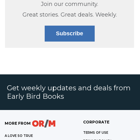
Join our community.
Great stories. Great deals. Weekly.
Subscribe
Get weekly updates and deals from
Early Bird Books
CORPORATE
MORE FROM
TERMS OF USE
A LOVE SO TRUE