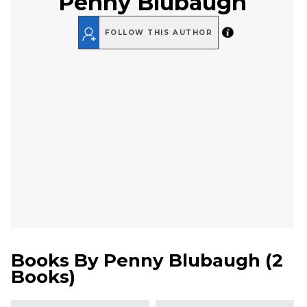
Penny Blubaugh
FOLLOW THIS AUTHOR
Books By
Penny Blubaugh
(
2
Books
)