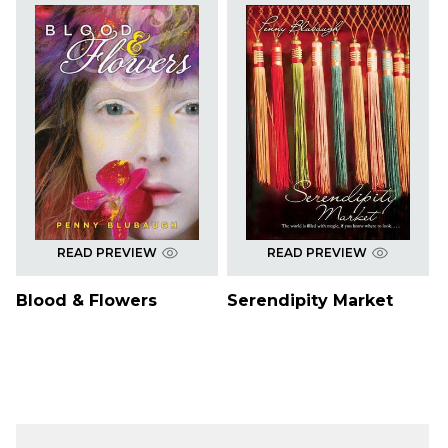
READ PREVIEW
READ PREVIEW
Blood & Flowers
Serendipity Market