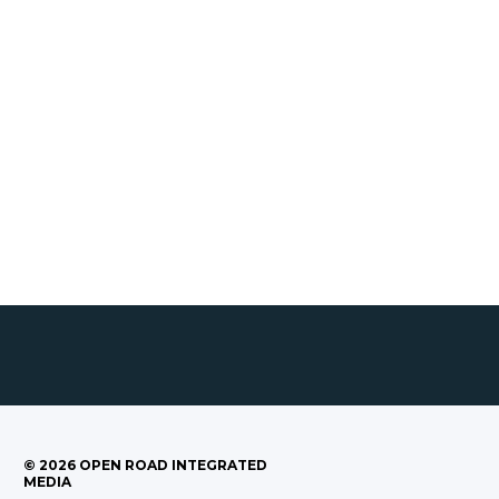
©
2026
OPEN ROAD INTEGRATED
MEDIA