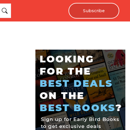
Subscribe