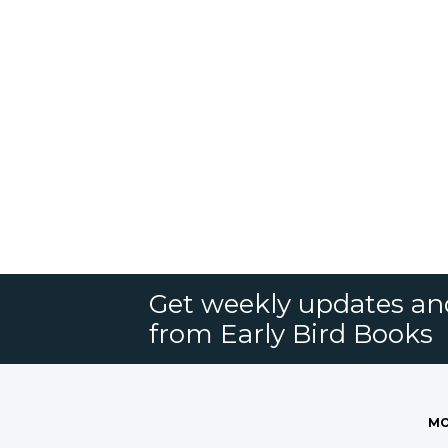
Get weekly updates an
from Early Bird Books
MO