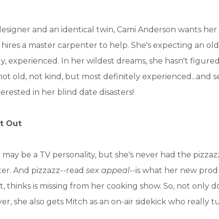
 designer and an identical twin, Cami Anderson wants he
 hires a master carpenter to help. She's expecting an ol
, experienced. In her wildest dreams, she hasn't figur
not old, not kind, but most definitely experienced...and
nterested in her blind date disasters!
t Out
may be a TV personality, but she's never had the pizza
ster. And pizzazz--read
sex appeal
--is what her new prod
t, thinks is missing from her cooking show. So, not only d
er, she also gets Mitch as an on-air sidekick who really 