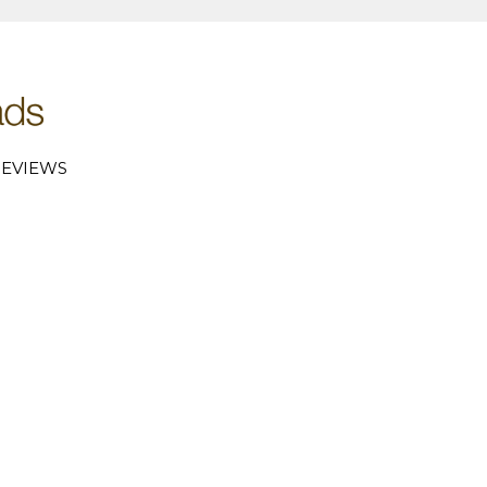
EVIEWS