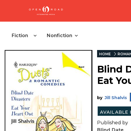
Fiction
Nonfiction
HOME
ROMA
Blind 
Eat Yo
by
Jill Shalvis
Published by
Blind Date