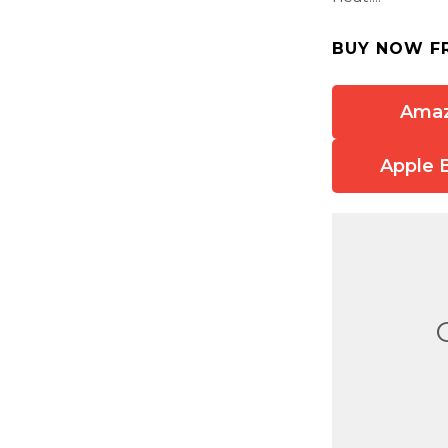
BUY NOW F
Ama
Apple 