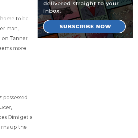
r home to be
der man,
ed on Tanner
 seems more
zz possessed
ucer,
oes Dimi get a
turns up the