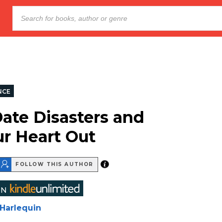
NCE
Date Disasters and
ur Heart Out
FOLLOW THIS AUTHOR
Harlequin