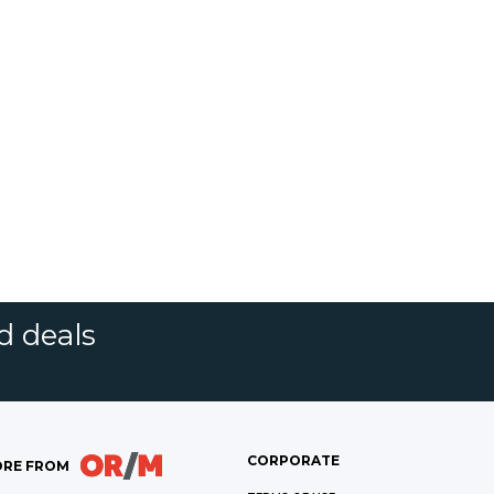
d deals
CORPORATE
RE FROM