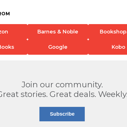
ROM
zon
Barnes & Noble
Bookshop
Books
Google
Kobo
Join our community.
Great stories. Great deals. Weekly
Subscribe