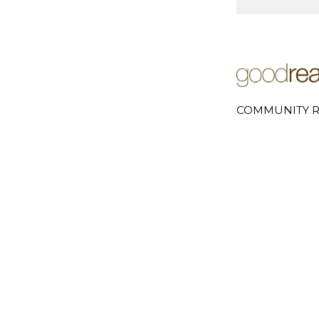
COMMUNITY R