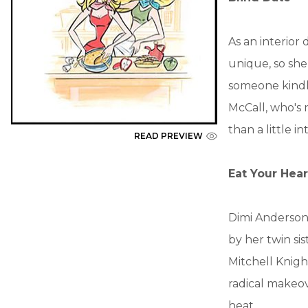
As an interior
unique, so she
someone kindly
McCall, who's 
than a little i
READ PREVIEW
Eat Your Hear
Dimi Anderson 
by her twin si
Mitchell Knigh
radical makeov
heat....