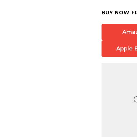
BUY NOW F
Ama
Apple 