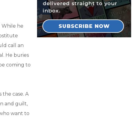
. While he
ostitute
ld call an
l. He buries
d be coming to
 the case. A
 and guilt,
 who want to