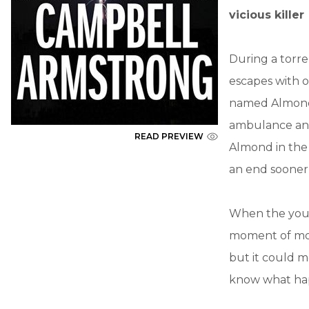
vicious killer
During a torre
escapes with o
named Almond, 
ambulance and 
READ PREVIEW
Almond in the w
an end sooner 
When the youn
moment of mor
but it could 
know what hap