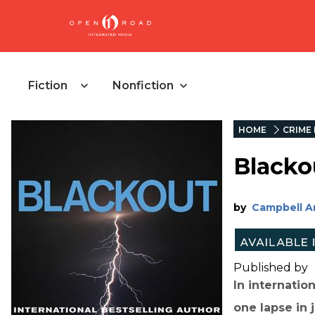
Fiction
Nonfiction
HOME
CRIME 
Blacko
by
Campbell A
Published by
In internatio
one lapse in 