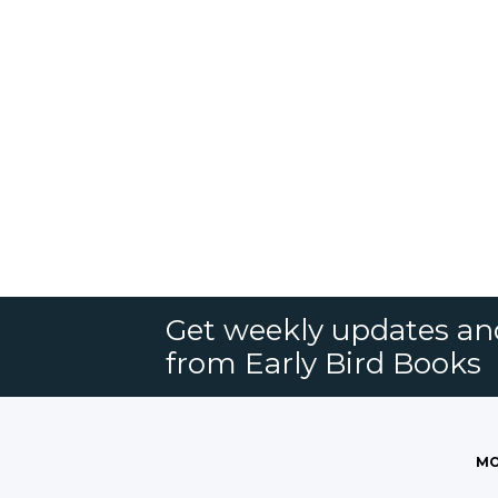
Get weekly updates an
from Early Bird Books
MO