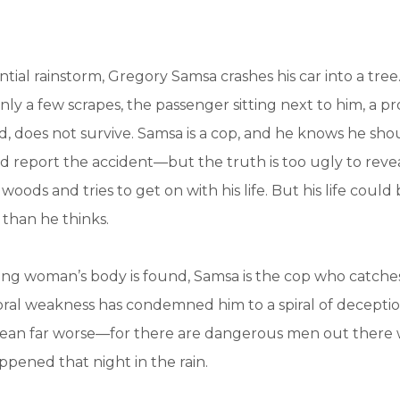
ntial rainstorm, Gregory Samsa crashes his car into a tree
nly a few scrapes, the passenger sitting next to him, a pr
does not survive. Samsa is a cop, and he knows he shou
report the accident—but the truth is too ugly to revea
oods and tries to get on with his life. But his life coul
than he thinks.
g woman’s body is found, Samsa is the cop who catches
al weakness has condemned him to a spiral of deception
mean far worse—for there are dangerous men out there
pened that night in the rain.