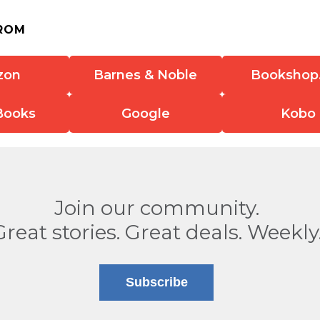
ROM
zon
Barnes & Noble
Bookshop
Books
Google
Kobo
Join our community.
Great stories. Great deals. Weekly
Subscribe