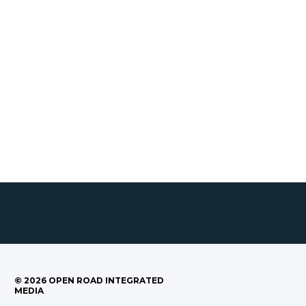
©
2026
OPEN ROAD INTEGRATED
MEDIA