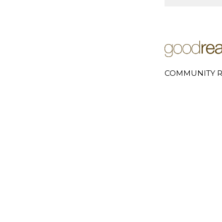
COMMUNITY R