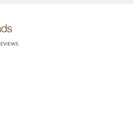
EVIEWS