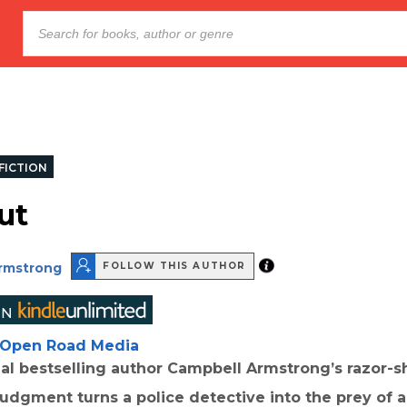
FICTION
ut
rmstrong
FOLLOW THIS AUTHOR
Open Road Media
nal bestselling author Campbell Armstrong’s razor-sha
judgment turns a police detective into the prey of 