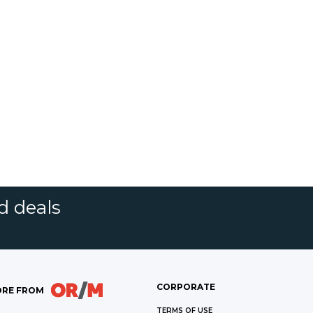
d deals
CORPORATE
RE FROM
TERMS OF USE