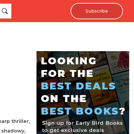
Subscribe
rp thriller,
a shadowy,