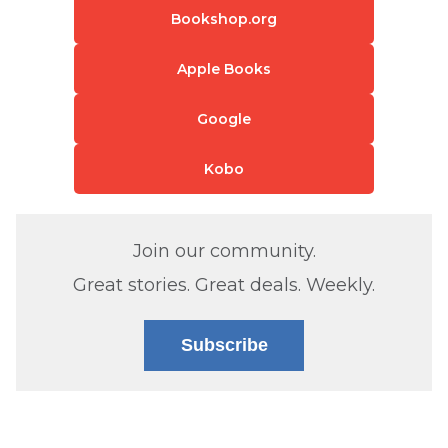
Bookshop.org
Apple Books
Google
Kobo
Join our community.
Great stories. Great deals. Weekly.
Subscribe