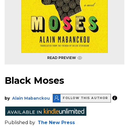
READ PREVIEW
Black Moses
by
Alain Mabanckou
FOLLOW THIS AUTHOR
Published by
The New Press