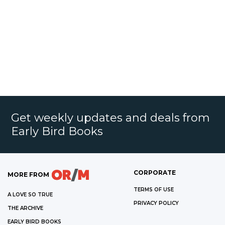
Get weekly updates and deals from
Early Bird Books
CORPORATE
MORE FROM
TERMS OF USE
A LOVE SO TRUE
PRIVACY POLICY
THE ARCHIVE
EARLY BIRD BOOKS