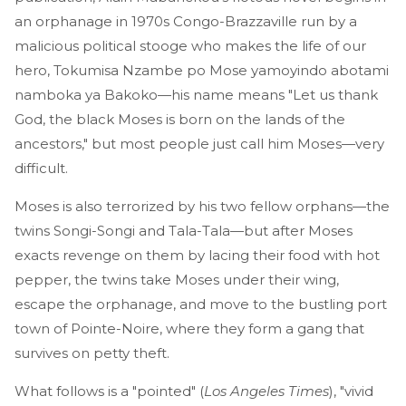
an orphanage in 1970s Congo-Brazzaville run by a
malicious political stooge who makes the life of our
hero, Tokumisa Nzambe po Mose yamoyindo abotami
namboka ya Bakoko—his name means "Let us thank
God, the black Moses is born on the lands of the
ancestors," but most people just call him Moses—very
difficult.
Moses is also terrorized by his two fellow orphans—the
twins Songi-Songi and Tala-Tala—but after Moses
exacts revenge on them by lacing their food with hot
pepper, the twins take Moses under their wing,
escape the orphanage, and move to the bustling port
town of Pointe-Noire, where they form a gang that
survives on petty theft.
What follows is a "pointed" (
Los Angeles Times
), "vivid