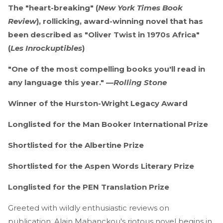
The "heart-breaking" (
New York Times Book
Review
), rollicking, award-winning novel that has
been described as "Oliver Twist in 1970s Africa"
(
Les Inrockuptibles
)
"One of the most compelling books you'll read in
any language this year." —
Rolling Stone
Winner of the Hurston-Wright Legacy Award
Longlisted for the Man Booker International Prize
Shortlisted for the Albertine Prize
Shortlisted for the Aspen Words Literary Prize
Longlisted for the PEN Translation Prize
Greeted with wildly enthusiastic reviews on
publication, Alain Mabanckou's riotous novel begins in