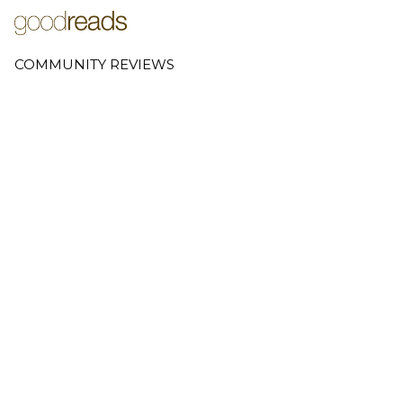
COMMUNITY REVIEWS