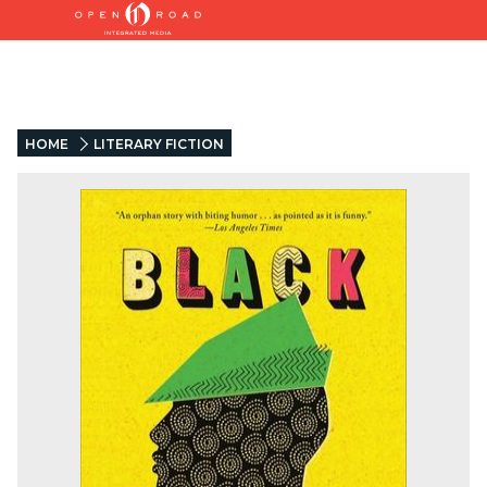
HOME
LITERARY FICTION