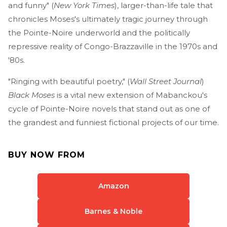
and funny" (
New York Times
), larger-than-life tale that
chronicles Moses's ultimately tragic journey through
the Pointe-Noire underworld and the politically
repressive reality of Congo-Brazzaville in the 1970s and
'80s.
"Ringing with beautiful poetry," (
Wall Street Journal
)
Black Moses
is a vital new extension of Mabanckou's
cycle of Pointe-Noire novels that stand out as one of
the grandest and funniest fictional projects of our time.
BUY NOW FROM
Amazon
Barnes & Noble