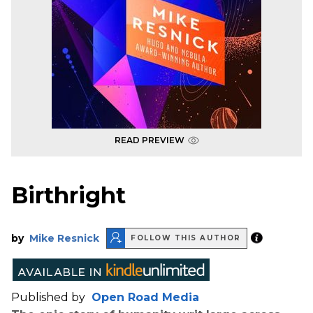
READ PREVIEW
Birthright
by
Mike Resnick
FOLLOW THIS AUTHOR
Published by
Open Road Media