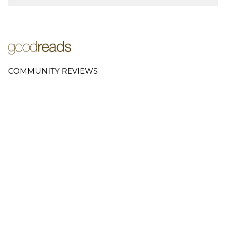
COMMUNITY REVIEWS