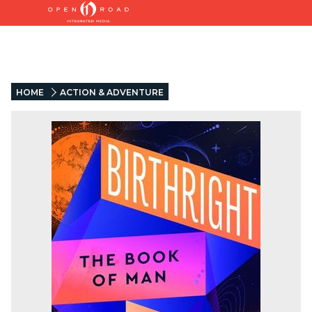
HOME
ACTION & ADVENTURE