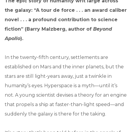
The epic story of humanity writ large across
the galaxy: “A tour de force . . . an award caliber
novel . . . a profound contribution to science
fiction” (Barry Malzberg, author of
Beyond
Apollo
).
In the twenty-fifth century, settlements are
established on Mars and the inner planets, but the
stars are still light-years away, just a twinkle in
humanity’s eyes. Hyperspace is a myth—until it’s
not. A young scientist devises a theory for an engine
that propels a ship at faster-than-light speed—and
suddenly the galaxy is there for the taking.