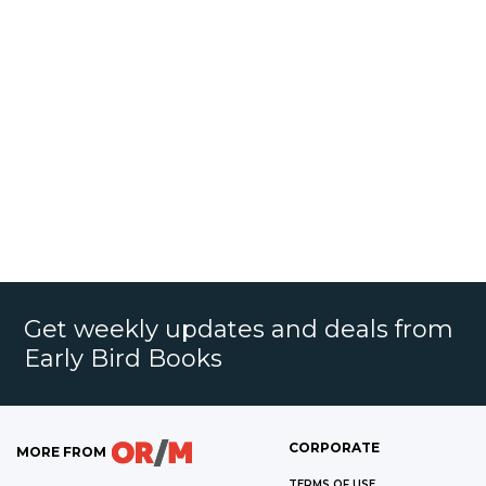
Get weekly updates and deals from
Early Bird Books
CORPORATE
MORE FROM
TERMS OF USE