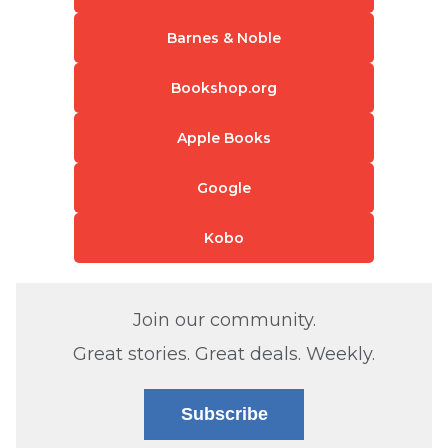
Barnes & Noble
Bookshop.org
Apple Books
Google
Kobo
Join our community.
Great stories. Great deals. Weekly.
Subscribe