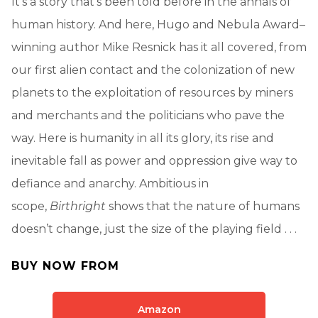
It’s a story that’s been told before in the annals of
human history. And here, Hugo and Nebula Award–
winning author Mike Resnick has it all covered, from
our first alien contact and the colonization of new
planets to the exploitation of resources by miners
and merchants and the politicians who pave the
way. Here is humanity in all its glory, its rise and
inevitable fall as power and oppression give way to
defiance and anarchy. Ambitious in
scope,
Birthright
shows that the nature of humans
doesn’t change, just the size of the playing field . . .
BUY NOW FROM
Amazon