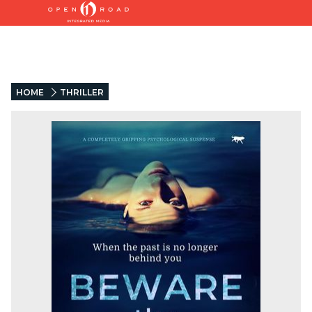
HOME
THRILLER