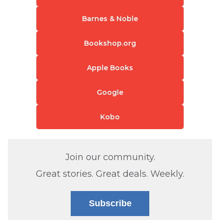
Barnes & Noble
Bookshop.org
Apple Books
Google
Kobo
Join our community.
Great stories. Great deals. Weekly.
Subscribe