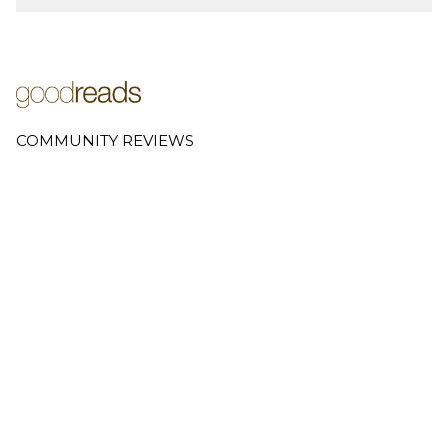
COMMUNITY REVIEWS