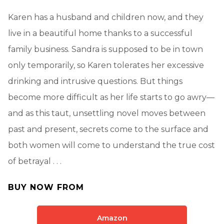
Karen has a husband and children now, and they
live in a beautiful home thanks to a successful
family business. Sandra is supposed to be in town
only temporarily, so Karen tolerates her excessive
drinking and intrusive questions. But things
become more difficult as her life starts to go awry—
and as this taut, unsettling novel moves between
past and present, secrets come to the surface and
both women will come to understand the true cost
of betrayal . . .
BUY NOW FROM
Amazon