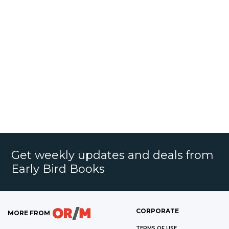
Get weekly updates and deals from
Early Bird Books
CORPORATE
MORE FROM
TERMS OF USE