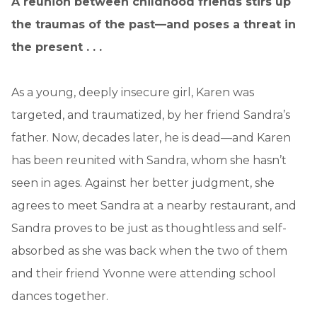
A reunion between childhood friends stirs up
the traumas of the past—and poses a threat in
the present . . .
As a young, deeply insecure girl, Karen was
targeted, and traumatized, by her friend Sandra’s
father. Now, decades later, he is dead—and Karen
has been reunited with Sandra, whom she hasn’t
seen in ages. Against her better judgment, she
agrees to meet Sandra at a nearby restaurant, and
Sandra proves to be just as thoughtless and self-
absorbed as she was back when the two of them
and their friend Yvonne were attending school
dances together.