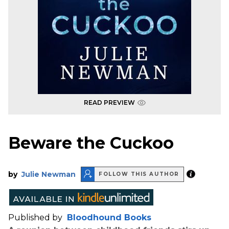
READ PREVIEW
Beware the Cuckoo
by
Julie Newman
FOLLOW THIS AUTHOR
Published by
Bloodhound Books