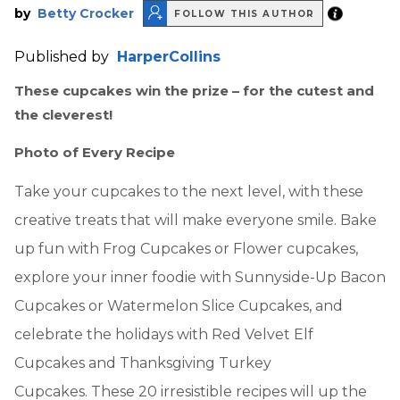
by
Betty Crocker
FOLLOW THIS AUTHOR
Published by
HarperCollins
These cupcakes win the prize – for the cutest and
the cleverest!
Photo of Every Recipe
Take your cupcakes to the next level, with these
creative treats that will make everyone smile. Bake
up fun with Frog Cupcakes or Flower cupcakes,
explore your inner foodie with Sunnyside-Up Bacon
Cupcakes or Watermelon Slice Cupcakes, and
celebrate the holidays with Red Velvet Elf
Cupcakes and Thanksgiving Turkey
Cupcakes. These 20 irresistible recipes will up the