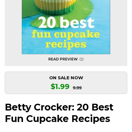
READ PREVIEW
ON SALE NOW
$1.99
9.99
Betty Crocker: 20 Best
Fun Cupcake Recipes