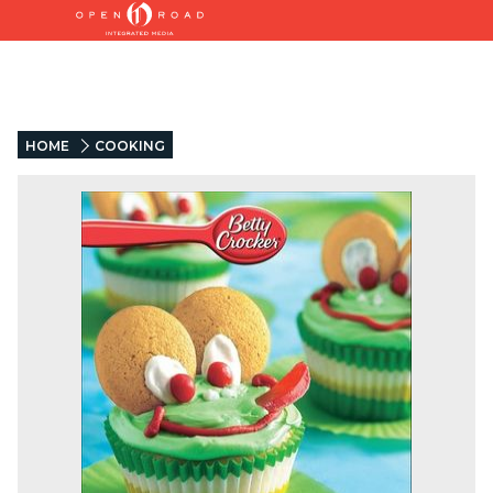
HOME
COOKING