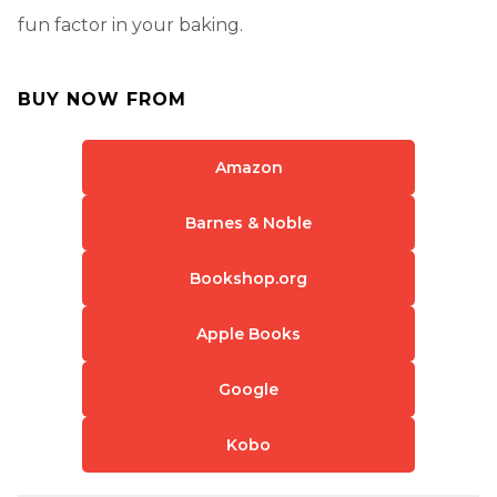
fun factor in your baking.
BUY NOW FROM
Amazon
Barnes & Noble
Bookshop.org
Apple Books
Google
Kobo