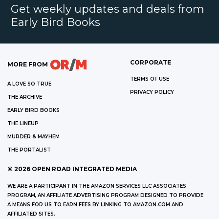
Get weekly updates and deals from
Early Bird Books
CORPORATE
MORE FROM
TERMS OF USE
A LOVE SO TRUE
PRIVACY POLICY
THE ARCHIVE
EARLY BIRD BOOKS
THE LINEUP
MURDER & MAYHEM
THE PORTALIST
©
2026
OPEN ROAD INTEGRATED MEDIA
WE ARE A PARTICIPANT IN THE AMAZON SERVICES LLC ASSOCIATES
PROGRAM, AN AFFILIATE ADVERTISING PROGRAM DESIGNED TO PROVIDE
A MEANS FOR US TO EARN FEES BY LINKING TO AMAZON.COM AND
AFFILIATED SITES.