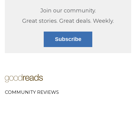
Join our community.
Great stories. Great deals. Weekly.
Subscribe
COMMUNITY REVIEWS