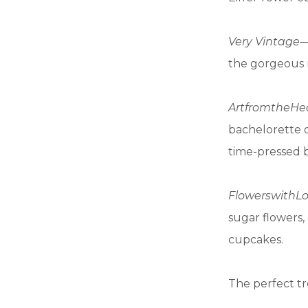
Very Vintage
—
the gorgeous 
Art
from
the
He
bachelorette o
time-pressed 
Flowers
with
L
sugar flowers,
cupcakes.
The perfect tr