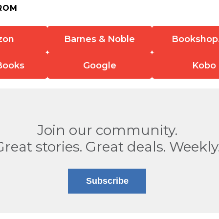
ROM
zon
Barnes & Noble
Bookshop
Books
Google
Kobo
Join our community.
Great stories. Great deals. Weekly
Subscribe