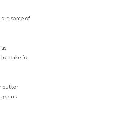
 are some of
 as
 to make for
r cutter
orgeous