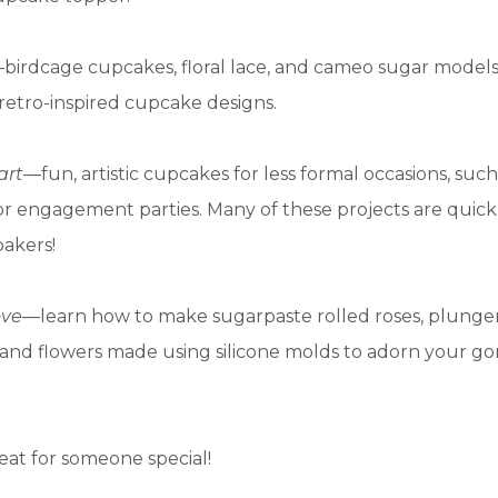
birdcage cupcakes, floral lace, and cameo sugar models
retro-inspired cupcake designs.
art
—fun, artistic cupcakes for less formal occasions, such
r engagement parties. Many of these projects are quick
bakers!
ove
—learn how to make sugarpaste rolled roses, plunge
 and flowers made using silicone molds to adorn your g
eat for someone special!