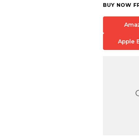
BUY NOW F
Ama
Apple 