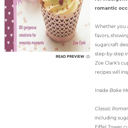
romantic occ
Whether you a
favors, showi
sugarcraft des
step-by-step i
READ PREVIEW
Zoe Clark’s cu
recipes will i
Inside
Bake Me 
Classic Roma
including sug
Eiffel Tower 