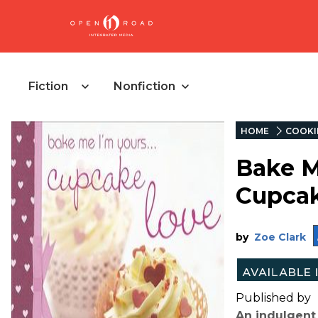
Fiction
Nonfiction
HOME
COOKI
Bake Me
Cupca
by
Zoe Clark
Published by
An indulgent 