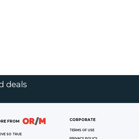
d deals
CORPORATE
RE FROM
TERMS OF USE
OVE SO TRUE
PRIVACY POLICY