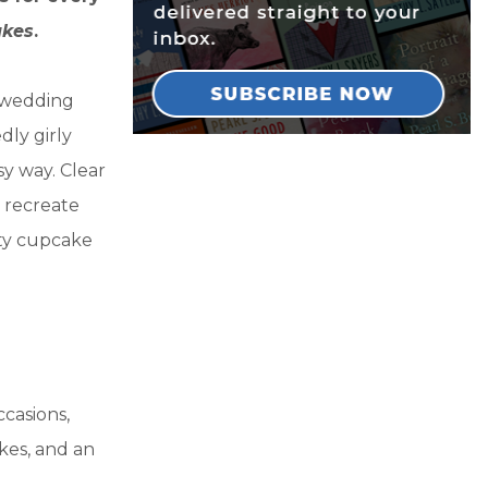
akes
.
e wedding
ly girly
sy way. Clear
 recreate
sty cupcake
casions,
kes, and an