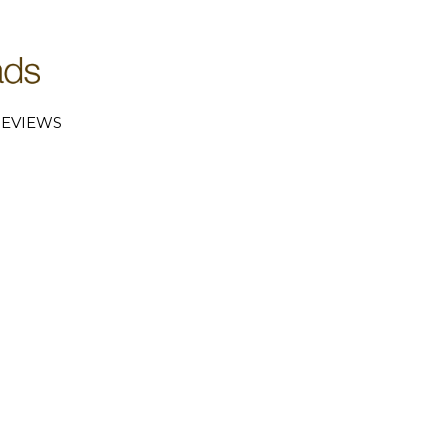
EVIEWS