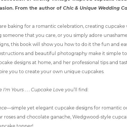
asion. From the author of
Chic & Unique Wedding C
re baking for a romantic celebration, creating cupcak
ng someone that you care, or you simply adore unashamed
igns, this book will show you how to do it the fun and ea
nstructions and beautiful photography make it simple to
pcake designs at home, and her professional tips and ta
nspire you to create your own unique cupcakes.
I'm Yours . . . Cupcake Lov
e you’ll find:
nce
—simple yet elegant cupcake designs for romantic oc
ar roses and chocolate ganache, Wedgwood-style cupca
cupcake topper!