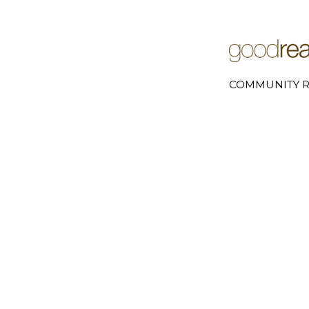
COMMUNITY R