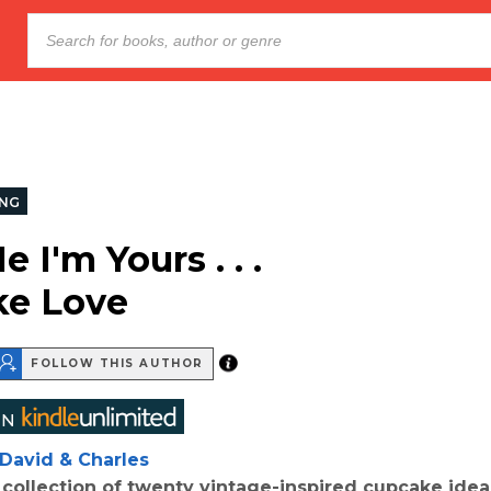
NG
 I'm Yours . . .
ke Love
FOLLOW THIS AUTHOR
David & Charles
collection of twenty vintage-inspired cupcake idea