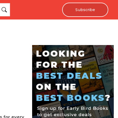
Subscribe
s for every