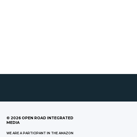
©
2026
OPEN ROAD INTEGRATED
MEDIA
WE ARE A PARTICIPANT IN THE AMAZON