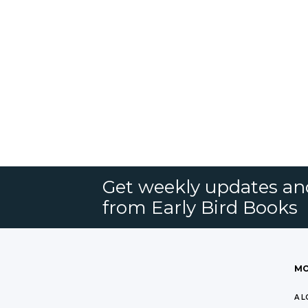
Get weekly updates an
from Early Bird Books
MO
A L