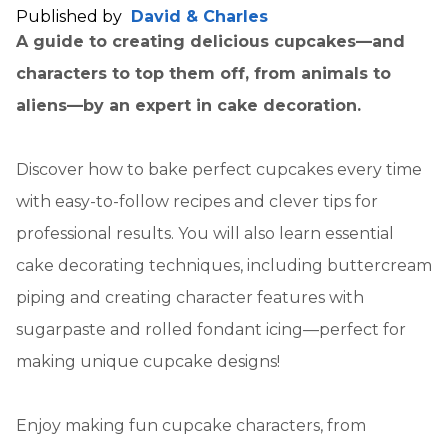
Published by
David & Charles
A guide to creating delicious cupcakes—and
characters to top them off, from animals to
aliens—by an expert in cake decoration.
Discover how to bake perfect cupcakes every time
with easy-to-follow recipes and clever tips for
professional results. You will also learn essential
cake decorating techniques, including buttercream
piping and creating character features with
sugarpaste and rolled fondant icing—perfect for
making unique cupcake designs!
Enjoy making fun cupcake characters, from