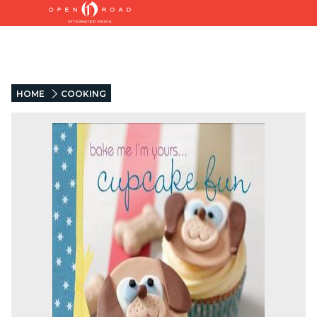
HOME
COOKING