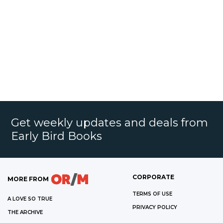
Get weekly updates and deals from
Early Bird Books
CORPORATE
MORE FROM
TERMS OF USE
A LOVE SO TRUE
PRIVACY POLICY
THE ARCHIVE