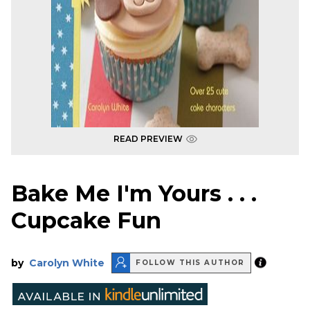
READ PREVIEW
Bake Me I'm Yours . . .
Cupcake Fun
by
Carolyn White
FOLLOW THIS AUTHOR