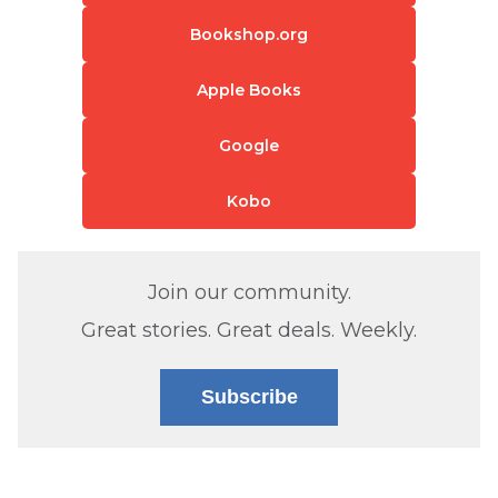
Bookshop.org
Apple Books
Google
Kobo
Join our community.
Great stories. Great deals. Weekly.
Subscribe