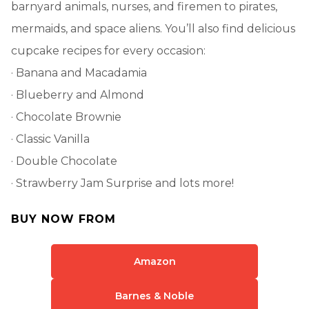
barnyard animals, nurses, and firemen to pirates,
mermaids, and space aliens. You’ll also find delicious
cupcake recipes for every occasion:
· Banana and Macadamia
· Blueberry and Almond
· Chocolate Brownie
· Classic Vanilla
· Double Chocolate
· Strawberry Jam Surprise and lots more!
BUY NOW FROM
Amazon
Barnes & Noble