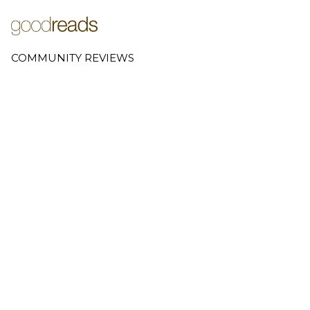
COMMUNITY REVIEWS