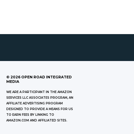
©
2026
OPEN ROAD INTEGRATED
MEDIA
WE ARE A PARTICIPANT IN THE AMAZON
SERVICES LLC ASSOCIATES PROGRAM, AN
AFFILIATE ADVERTISING PROGRAM
DESIGNED TO PROVIDE A MEANS FOR US
TO EARN FEES BY LINKING TO
AMAZON.COM AND AFFILIATED SITES.