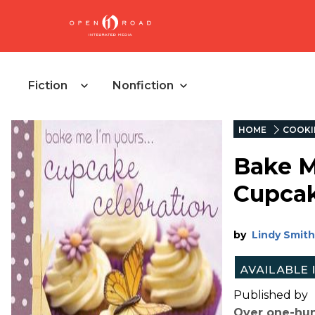
Fiction
Nonfiction
HOME
COOKI
Bake Me
Cupcak
by
Lindy Smith
Published by
Over one-hund