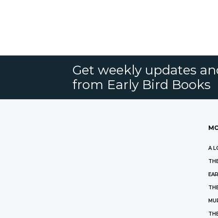
Get weekly updates an
from Early Bird Books
MO
A L
THE
EAR
THE
MU
TH