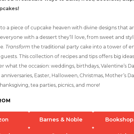
upcakes!
to a piece of cupcake heaven with divine designs that ar
everyone with a dessert they’ll love, from sweet and styl
le.
Transform
the traditional party cake into a tower of en
guests. This collection of recipes and tips offers big ideas 
r what the occasion: weddings, birthdays, Valentine’s Da
nniversaries, Easter, Halloween, Christmas, Mother’s Da
hanksgiving, tea parties, picnics, and more!
ROM
zon
Barnes & Noble
Bookshop