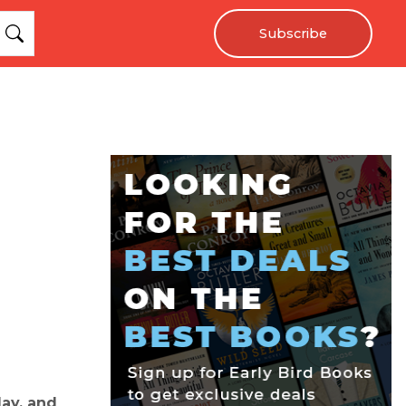
Subscribe
lay, and