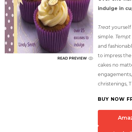
indulge in c
Treat
yourself 
simple.
Tempt
and fashionab
to impress the 
READ PREVIEW
cakes no matte
engagements, a
christenings, T
BUY NOW F
Ama