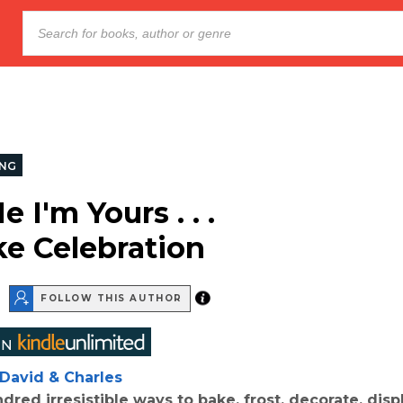
NG
 I'm Yours . . .
e Celebration
FOLLOW THIS AUTHOR
David & Charles
red irresistible ways to bake, frost, decorate, disp