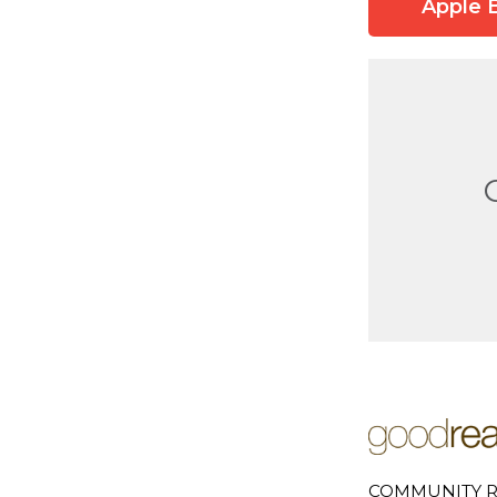
Apple 
COMMUNITY R