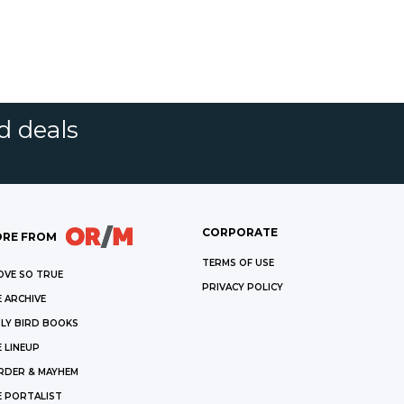
d deals
CORPORATE
RE FROM
TERMS OF USE
OVE SO TRUE
PRIVACY POLICY
 ARCHIVE
LY BIRD BOOKS
 LINEUP
RDER & MAYHEM
E PORTALIST