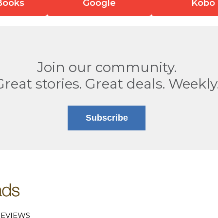
Books
Google
Kobo
Join our community.
Great stories. Great deals. Weekly
Subscribe
EVIEWS