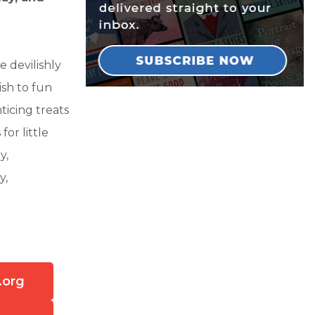
e devilishly
ish to fun
ticing treats
for little
y,
y,
.org