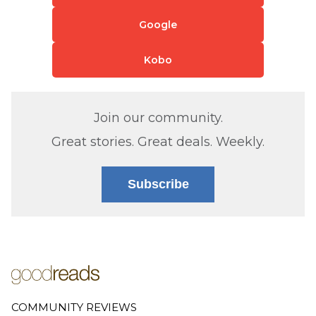
Google
Kobo
Join our community.
Great stories. Great deals. Weekly.
Subscribe
COMMUNITY REVIEWS