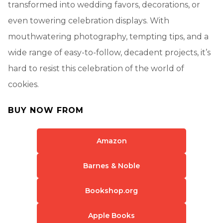
transformed into wedding favors, decorations, or
even towering celebration displays. With
mouthwatering photography, tempting tips, and a
wide range of easy-to-follow, decadent projects, it’s
hard to resist this celebration of the world of
cookies.
BUY NOW FROM
Amazon
Barnes & Noble
Bookshop.org
Apple Books