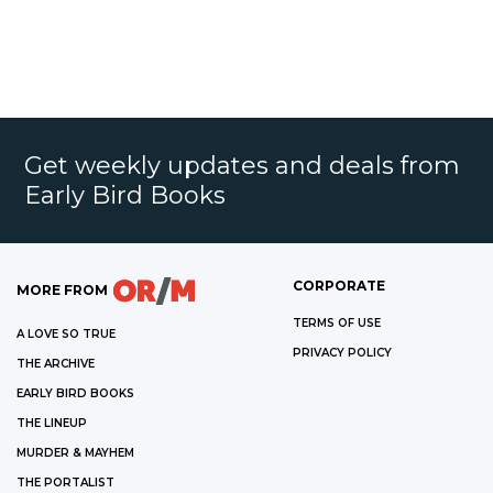
Get weekly updates and deals from
Early Bird Books
CORPORATE
MORE FROM
TERMS OF USE
A LOVE SO TRUE
PRIVACY POLICY
THE ARCHIVE
EARLY BIRD BOOKS
THE LINEUP
MURDER & MAYHEM
THE PORTALIST