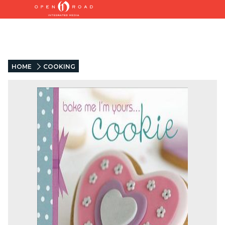
HOME
COOKING