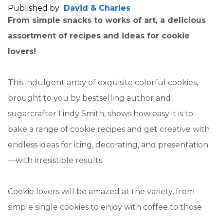
Published by
David & Charles
From simple snacks to works of art, a delicious
assortment of recipes and ideas for cookie
lovers!
This indulgent array of exquisite colorful cookies,
brought to you by bestselling author and
sugarcrafter Lindy Smith, shows how easy it is to
bake a range of cookie recipes and get creative with
endless ideas for icing, decorating, and presentation
—with irresistible results.
Cookie lovers will be amazed at the variety, from
simple single cookies to enjoy with coffee to those