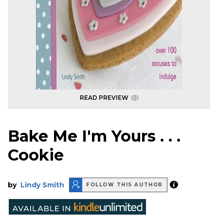
READ PREVIEW
Bake Me I'm Yours . . .
Cookie
by
Lindy Smith
FOLLOW THIS AUTHOR