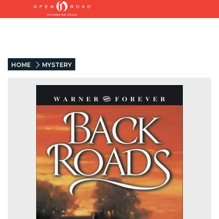
HOME
MYSTERY