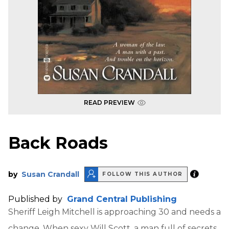
READ PREVIEW
Back Roads
by
Susan Crandall
FOLLOW THIS AUTHOR
Published by
Grand Central Publishing
Sheriff Leigh Mitchell is approaching 30 and needs a
change. When sexy Will Scott, a man full of secrets,