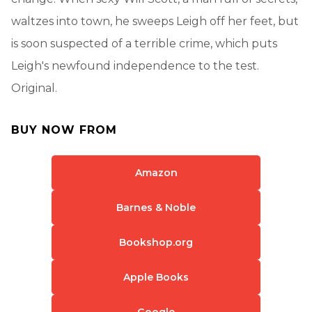
waltzes into town, he sweeps Leigh off her feet, but
is soon suspected of a terrible crime, which puts
Leigh's newfound independence to the test.
Original.
BUY NOW FROM
Amazon
Barnes & Noble
Bookshop.org
Apple Books
Google