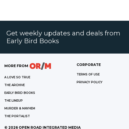
Get weekly updates and deals from
Early Bird Books
CORPORATE
MORE FROM
TERMS OF USE
A LOVE SO TRUE
PRIVACY POLICY
THE ARCHIVE
EARLY BIRD BOOKS
THE LINEUP
MURDER & MAYHEM
THE PORTALIST
©
2026
OPEN ROAD INTEGRATED MEDIA