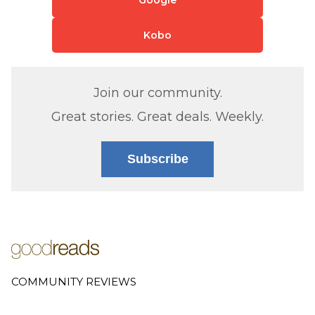
Kobo
Join our community.
Great stories. Great deals. Weekly.
Subscribe
COMMUNITY REVIEWS