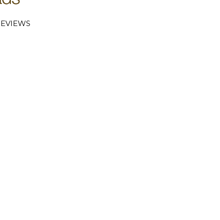
EVIEWS