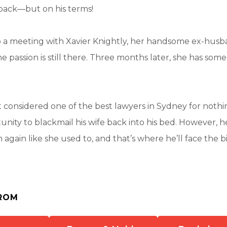
back—but on his terms!
 a meeting with Xavier Knightly, her handsome ex-husba
he passion is still there. Three months later, she has som
’t considered one of the best lawyers in Sydney for nothin
nity to blackmail his wife back into his bed. However, h
 again like she used to, and that’s where he’ll face the bi
ROM