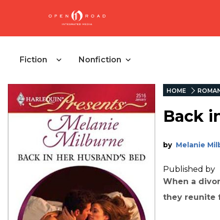
Fiction
Nonfiction
HOME
ROMA
Back i
by
Melanie Mi
Published by
When a divor
they reunite