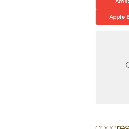
Ama
Apple 