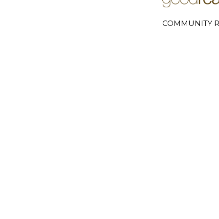
COMMUNITY R