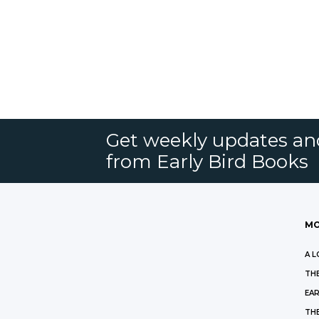
Get weekly updates an
from Early Bird Books
MO
A L
THE
EAR
THE