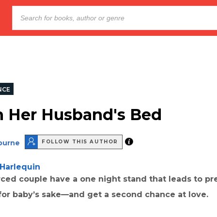
NCE
n Her Husband's Bed
lburne
FOLLOW THIS AUTHOR
Harlequin
ced couple have a one night stand that leads to pr
 for baby’s sake—and get a second chance at love.