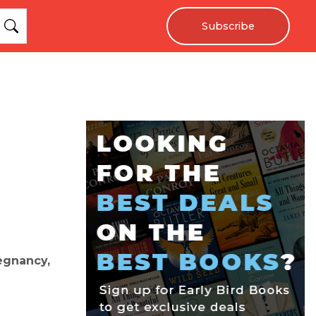
Subscribe
egnancy,