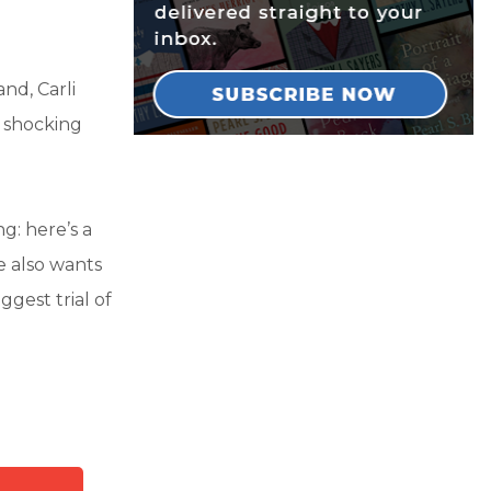
nd, Carli
e shocking
g: here’s a
e also wants
ggest trial of