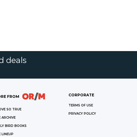
d deals
CORPORATE
RE FROM
TERMS OF USE
OVE SO TRUE
PRIVACY POLICY
 ARCHIVE
LY BIRD BOOKS
 LINEUP