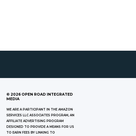
©
2026
OPEN ROAD INTEGRATED
MEDIA
WE ARE A PARTICIPANT IN THE AMAZON
SERVICES LLC ASSOCIATES PROGRAM, AN
AFFILIATE ADVERTISING PROGRAM
DESIGNED TO PROVIDE A MEANS FOR US
TO EARN FEES BY LINKING TO