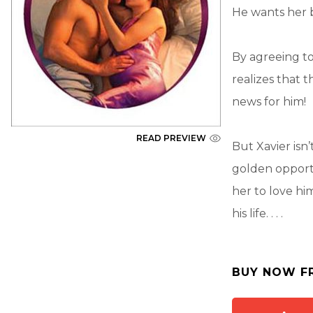
He wants her 
By agreeing to
realizes that t
news for him!
READ PREVIEW
But Xavier isn
golden opportu
her to love him
his life. . . .
BUY NOW F