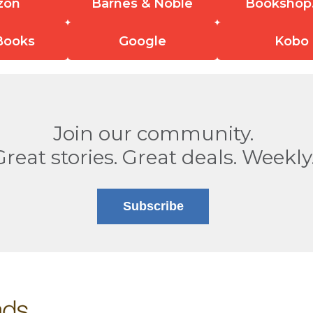
zon
Barnes & Noble
Bookshop
Books
Google
Kobo
Join our community.
Great stories. Great deals. Weekly
Subscribe