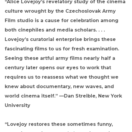
“Alice Lovejoy’s revelatory study of the cinema
culture wrought by the Czechoslovak Army
Film studio is a cause for celebration among
both cinephiles and media scholars. . . .
Lovejoy’s curatorial enterprise brings these
fascinating films to us for fresh examination.
Seeing these artful army films nearly half a
century later opens our eyes to work that
requires us to reassess what we thought we
knew about documentary, new waves, and
world cinema itself.” —Dan Streible, New York
University
“Lovejoy restores these sometimes funny,