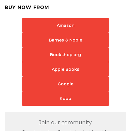
BUY NOW FROM
Amazon
Barnes & Noble
Bookshop.org
Apple Books
Google
Kobo
Join our community.