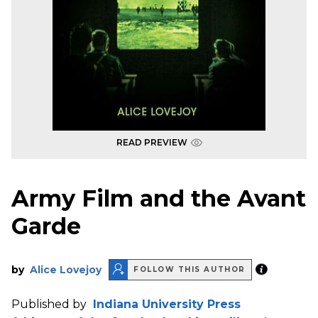
READ PREVIEW
Army Film and the Avant
Garde
by
Alice Lovejoy
FOLLOW THIS AUTHOR
Published by
Indiana University Press