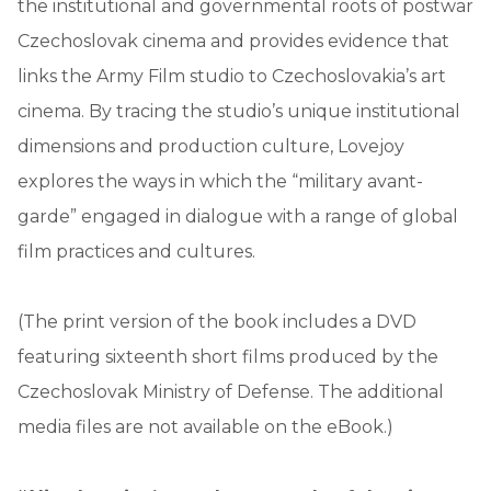
the institutional and governmental roots of postwar
Czechoslovak cinema and provides evidence that
links the Army Film studio to Czechoslovakia’s art
cinema. By tracing the studio’s unique institutional
dimensions and production culture, Lovejoy
explores the ways in which the “military avant-
garde” engaged in dialogue with a range of global
film practices and cultures.
(The print version of the book includes a DVD
featuring sixteenth short films produced by the
Czechoslovak Ministry of Defense. The additional
media files are not available on the eBook.)