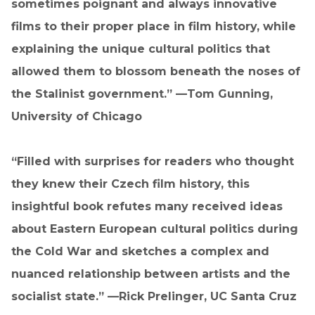
sometimes poignant and always innovative
films to their proper place in film history, while
explaining the unique cultural politics that
allowed them to blossom beneath the noses of
the Stalinist government.” —Tom Gunning,
University of Chicago
“Filled with surprises for readers who thought
they knew their Czech film history, this
insightful book refutes many received ideas
about Eastern European cultural politics during
the Cold War and sketches a complex and
nuanced relationship between artists and the
socialist state.” —Rick Prelinger, UC Santa Cruz