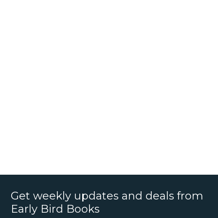
Get weekly updates and deals from
Early Bird Books