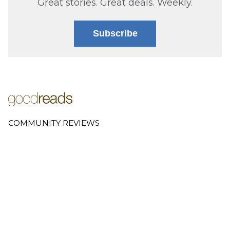
Great stories. Great deals. Weekly.
Subscribe
COMMUNITY REVIEWS