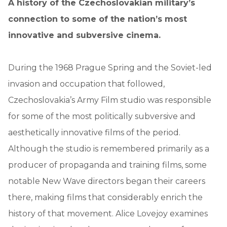
A history of the Czechoslovakian military’s
connection to some of the nation’s most
innovative and subversive cinema.
During the 1968 Prague Spring and the Soviet-led
invasion and occupation that followed,
Czechoslovakia’s Army Film studio was responsible
for some of the most politically subversive and
aesthetically innovative films of the period.
Although the studio is remembered primarily as a
producer of propaganda and training films, some
notable New Wave directors began their careers
there, making films that considerably enrich the
history of that movement. Alice Lovejoy examines