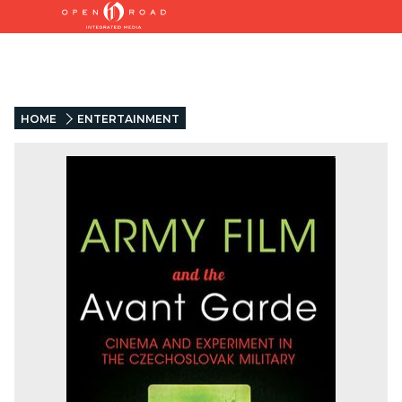
HOME
ENTERTAINMENT