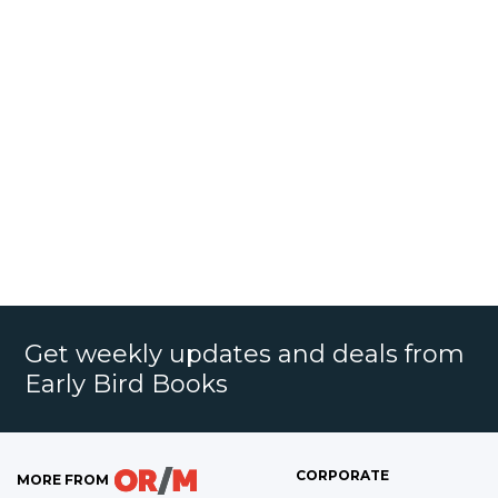
Get weekly updates and deals from
Early Bird Books
CORPORATE
MORE FROM