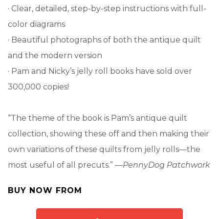
· Clear, detailed, step-by-step instructions with full-
color diagrams
· Beautiful photographs of both the antique quilt
and the modern version
· Pam and Nicky’s jelly roll books have sold over
300,000 copies!
“The theme of the book is Pam’s antique quilt
collection, showing these off and then making their
own variations of these quilts from jelly rolls—the
most useful of all precuts.” —
PennyDog Patchwork
BUY NOW FROM