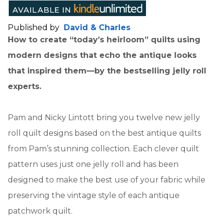
Published by
David & Charles
How to create “today’s heirloom” quilts using
modern designs that echo the antique looks
that inspired them—by the bestselling jelly roll
experts.
Pam and Nicky Lintott bring you twelve new jelly
roll quilt designs based on the best antique quilts
from Pam’s stunning collection. Each clever quilt
pattern uses just one jelly roll and has been
designed to make the best use of your fabric while
preserving the vintage style of each antique
patchwork quilt.