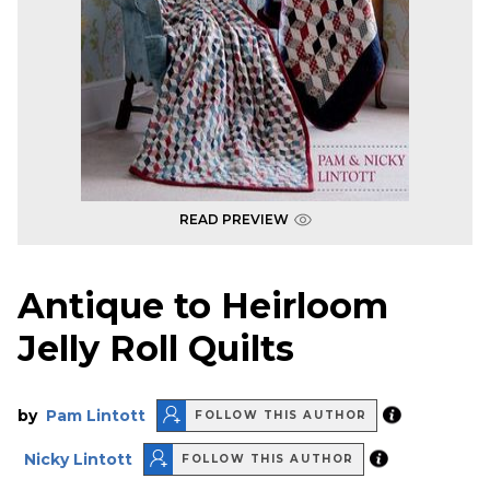
READ PREVIEW
Antique to Heirloom
Jelly Roll Quilts
by
Pam Lintott
FOLLOW THIS AUTHOR
Nicky Lintott
FOLLOW THIS AUTHOR