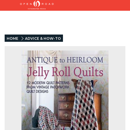
HOME
ADVICE & HOW-TO