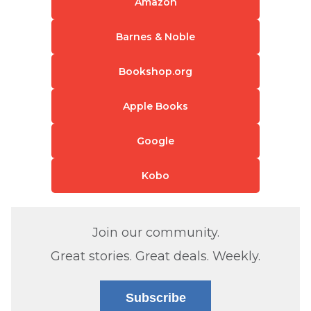
Amazon
Barnes & Noble
Bookshop.org
Apple Books
Google
Kobo
Join our community.
Great stories. Great deals. Weekly.
Subscribe