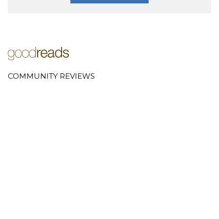
COMMUNITY REVIEWS