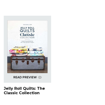
READ PREVIEW
Jelly Roll Quilts: The
Classic Collection