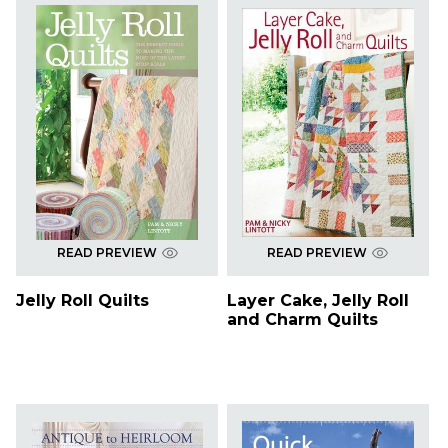
READ PREVIEW
READ PREVIEW
Jelly Roll Quilts
Layer Cake, Jelly Roll
and Charm Quilts