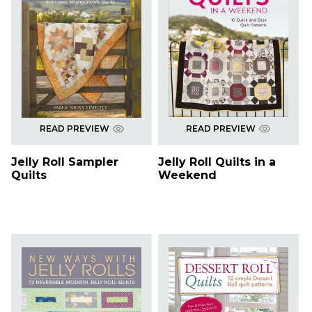
READ PREVIEW
READ PREVIEW
Jelly Roll Sampler
Jelly Roll Quilts in a
Quilts
Weekend