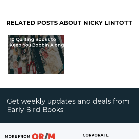
RELATED POSTS ABOUT
NICKY LINTOTT
10 Quilting Books to
Keep You Bobbin Along
Get weekly updates and deals from
Early Bird Books
CORPORATE
MORE FROM