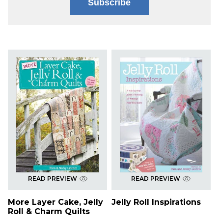
Subscribe
READ PREVIEW
READ PREVIEW
More Layer Cake, Jelly
Jelly Roll Inspirations
Roll & Charm Quilts