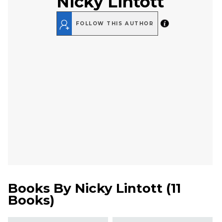
Nicky Lintott
FOLLOW THIS AUTHOR
Books By
Nicky Lintott
(
11
Books
)