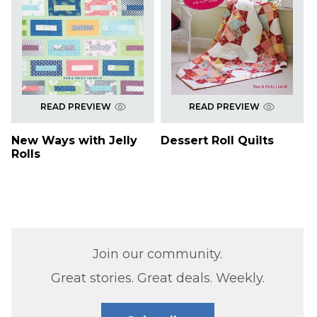
READ PREVIEW
READ PREVIEW
New Ways with Jelly
Dessert Roll Quilts
Rolls
Join our community.
Great stories. Great deals. Weekly.