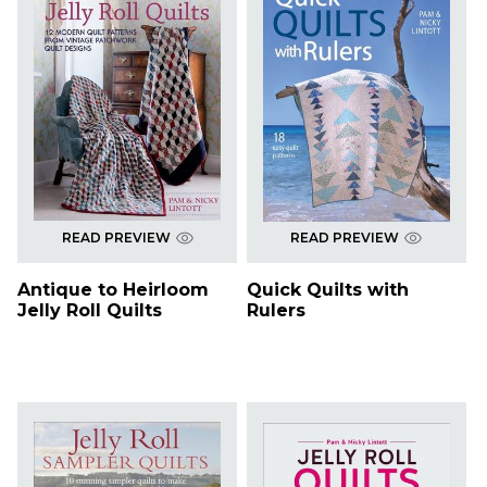
READ PREVIEW
READ PREVIEW
Antique to Heirloom
Quick Quilts with
Jelly Roll Quilts
Rulers