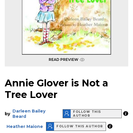
READ PREVIEW
Annie Glover is Not a
Tree Lover
Darleen Bailey
FOLLOW THIS
by
Beard
AUTHOR
Heather Maione
FOLLOW THIS AUTHOR