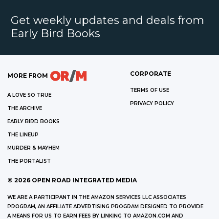
Get weekly updates and deals from
Early Bird Books
CORPORATE
MORE FROM
TERMS OF USE
A LOVE SO TRUE
PRIVACY POLICY
THE ARCHIVE
EARLY BIRD BOOKS
THE LINEUP
MURDER & MAYHEM
THE PORTALIST
©
2026
OPEN ROAD INTEGRATED MEDIA
WE ARE A PARTICIPANT IN THE AMAZON SERVICES LLC ASSOCIATES
PROGRAM, AN AFFILIATE ADVERTISING PROGRAM DESIGNED TO PROVIDE
A MEANS FOR US TO EARN FEES BY LINKING TO AMAZON.COM AND