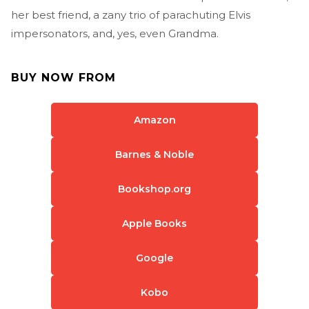
her best friend, a zany trio of parachuting Elvis
impersonators, and, yes, even Grandma.
BUY NOW FROM
Amazon
Barnes & Noble
Bookshop.org
Apple Books
Google
Kobo