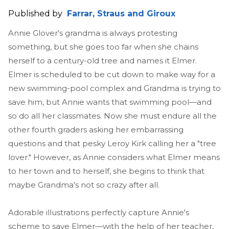
Published by
Farrar, Straus and Giroux
Annie Glover's grandma is always protesting
something, but she goes too far when she chains
herself to a century-old tree and names it Elmer.
Elmer is scheduled to be cut down to make way for a
new swimming-pool complex and Grandma is trying to
save him, but Annie wants that swimming pool—and
so do all her classmates. Now she must endure all the
other fourth graders asking her embarrassing
questions and that pesky Leroy Kirk calling her a "tree
lover." However, as Annie considers what Elmer means
to her town and to herself, she begins to think that
maybe Grandma's not so crazy after all.
Adorable illustrations perfectly capture Annie's
scheme to save Elmer—with the help of her teacher,