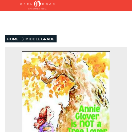
HOME
MIDDLE GRADE