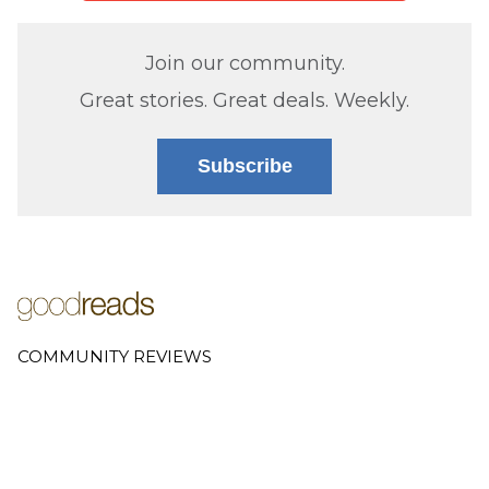
Join our community.
Great stories. Great deals. Weekly.
Subscribe
COMMUNITY REVIEWS