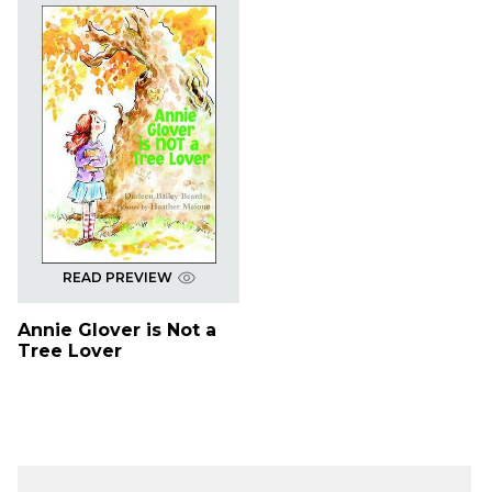
READ PREVIEW
Annie Glover is Not a
Tree Lover