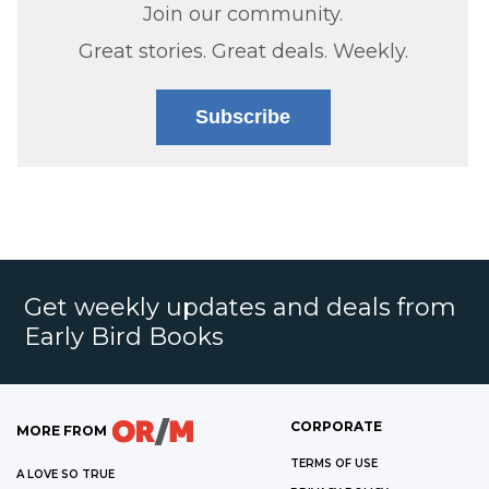
Join our community.
Great stories. Great deals. Weekly.
Subscribe
Get weekly updates and deals from
Early Bird Books
CORPORATE
MORE FROM
TERMS OF USE
A LOVE SO TRUE