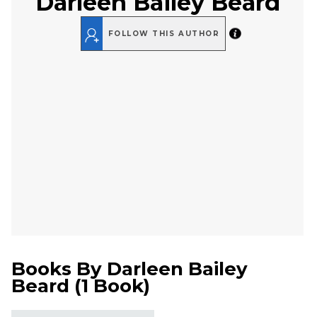
Darleen Bailey Beard
FOLLOW THIS AUTHOR
Books By
Darleen Bailey
Beard
(
1 Book
)