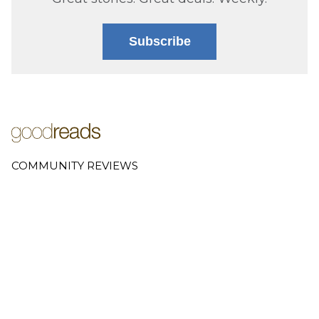
Subscribe
COMMUNITY REVIEWS