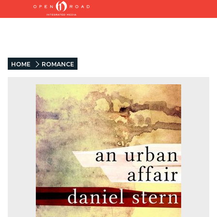
HOME
ROMANCE