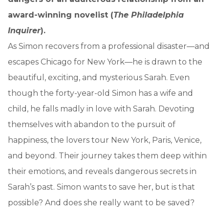
award-winning novelist (
The Philadelphia
Inquirer
).
As Simon recovers from a professional disaster—and
escapes Chicago for New York—he is drawn to the
beautiful, exciting, and mysterious Sarah. Even
though the forty-year-old Simon has a wife and
child, he falls madly in love with Sarah. Devoting
themselves with abandon to the pursuit of
happiness, the lovers tour New York, Paris, Venice,
and beyond. Their journey takes them deep within
their emotions, and reveals dangerous secrets in
Sarah’s past. Simon wants to save her, but is that
possible? And does she really want to be saved?