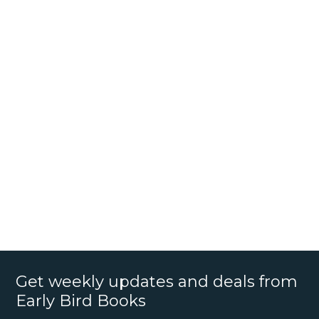
Get weekly updates and deals from
Early Bird Books