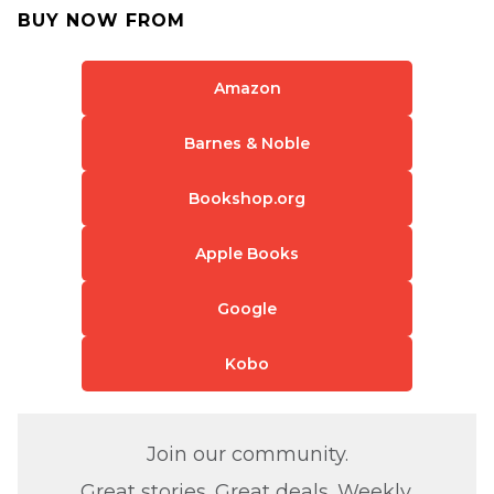
BUY NOW FROM
Amazon
Barnes & Noble
Bookshop.org
Apple Books
Google
Kobo
Join our community.
Great stories. Great deals. Weekly.