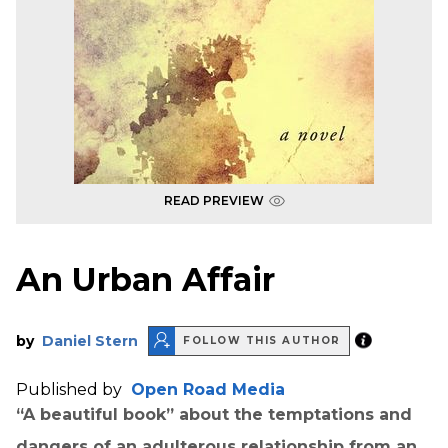
READ PREVIEW
An Urban Affair
by
Daniel Stern
FOLLOW THIS AUTHOR
Published by
Open Road Media
“A beautiful book” about the temptations and
dangers of an adulterous relationship from an