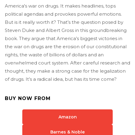
America's war on drugs. It makes headlines, tops
political agendas and provokes powerful emotions.
But is it really worth it? That’s the question posed by
Steven Duke and Albert Gross in this groundbreaking
book. They argue that America’s biggest victories in
the war on drugs are the erosion of our constitutional
rights, the waste of billions of dollars and an
overwhelmed court system. After careful research and
thought, they make a strong case for the legalization
of drugs. It’s a radical idea, but has its time come?
BUY NOW FROM
Amazon
Barnes & Noble