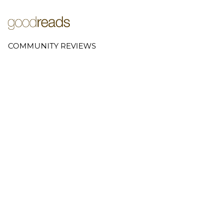
COMMUNITY REVIEWS