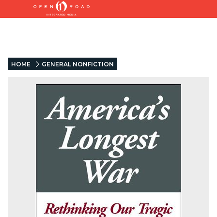
HOME
GENERAL NONFICTION