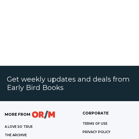
Get weekly updates and deals from
Early Bird Books
CORPORATE
MORE FROM
TERMS OF USE
A LOVE SO TRUE
PRIVACY POLICY
THE ARCHIVE