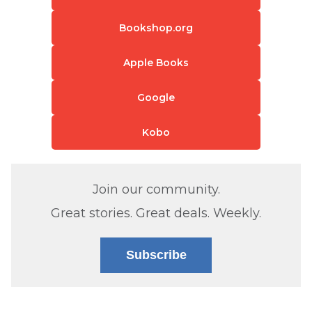
Bookshop.org
Apple Books
Google
Kobo
Join our community.
Great stories. Great deals. Weekly.
Subscribe