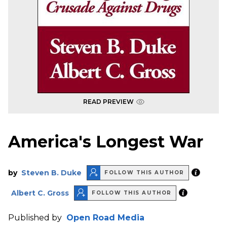
READ PREVIEW
America's Longest War
by
Steven B. Duke
FOLLOW THIS AUTHOR
Albert C. Gross
FOLLOW THIS AUTHOR
Published by
Open Road Media