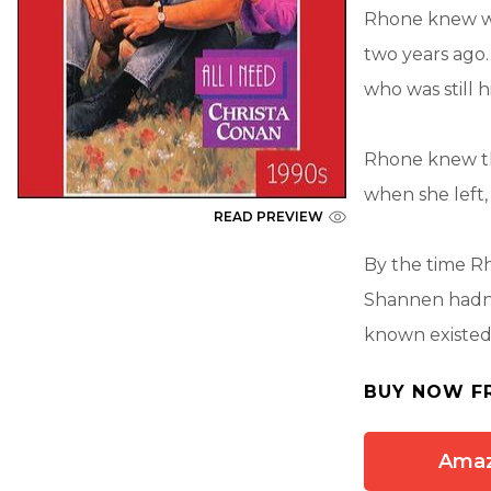
Rhone knew w
two years ag
who was still hi
Rhone knew tha
when she left
READ PREVIEW
By the time Rh
Shannen hadn't
known existed
BUY NOW F
Ama