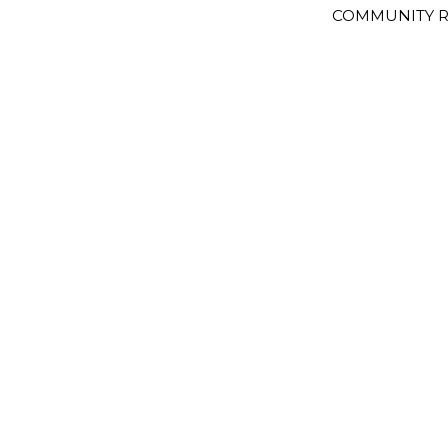
COMMUNITY R