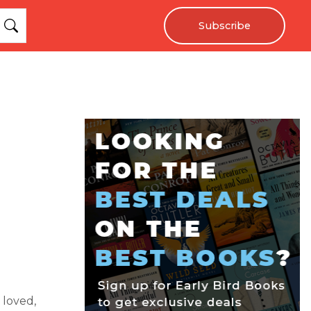
Subscribe
loved,