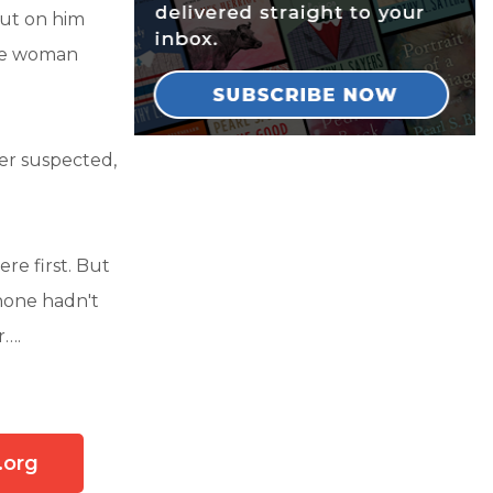
ut on him
he woman
er suspected,
re first. But
hone hadn't
r….
.org