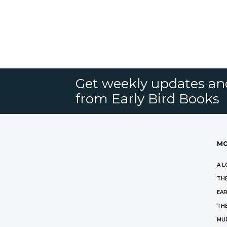
Get weekly updates an
from Early Bird Books
MO
A L
THE
EAR
THE
MU