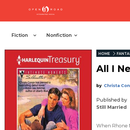
Fiction
Nonfiction
HOME
FANTA
All I N
by
Christa Co
Published by
Still Married
When Rhone Mi