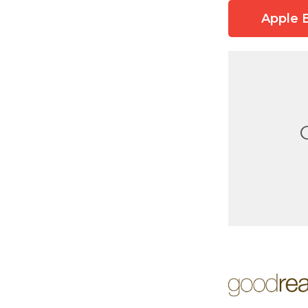
Apple 