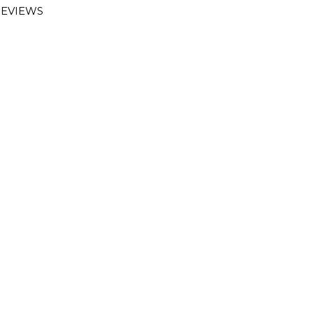
EVIEWS