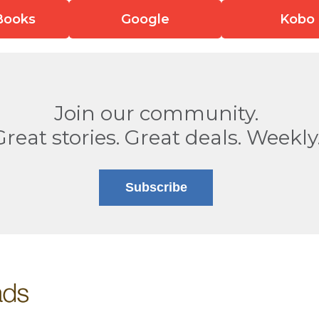
Books
Google
Kobo
Join our community.
Great stories. Great deals. Weekly
Subscribe