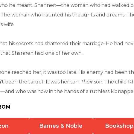
ho he meant. Shannen—the woman who had walked o
o. The woman who haunted his thoughts and dreams. T
s wife.
t his secrets had shattered their marriage. He had nev
, that Shannen had one of her own.
one reached her, it was too late. His enemy had been the
 been the target. It was her son.
Their
son. The child R
—and who was now in the hands of a ruthless kidnappe
ROM
zon
Barnes & Noble
Bookshop