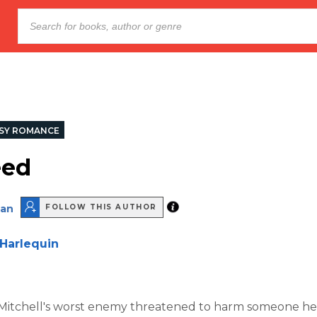
SY ROMANCE
eed
nan
FOLLOW THIS AUTHOR
Harlequin
tchell's worst enemy threatened to harm someone he 