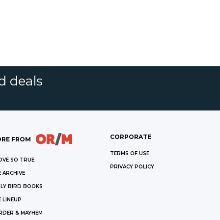
d deals
CORPORATE
RE FROM
TERMS OF USE
OVE SO TRUE
PRIVACY POLICY
 ARCHIVE
LY BIRD BOOKS
 LINEUP
RDER & MAYHEM