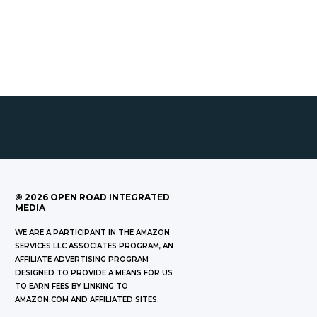
©
2026
OPEN ROAD INTEGRATED
MEDIA
WE ARE A PARTICIPANT IN THE AMAZON
SERVICES LLC ASSOCIATES PROGRAM, AN
AFFILIATE ADVERTISING PROGRAM
DESIGNED TO PROVIDE A MEANS FOR US
TO EARN FEES BY LINKING TO
AMAZON.COM AND AFFILIATED SITES.