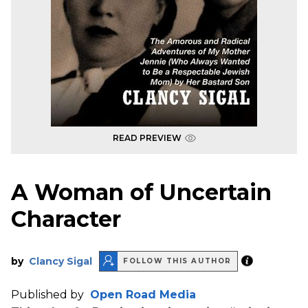
READ PREVIEW
A Woman of Uncertain
Character
by
Clancy Sigal
FOLLOW THIS AUTHOR
Published by
Open Road Media