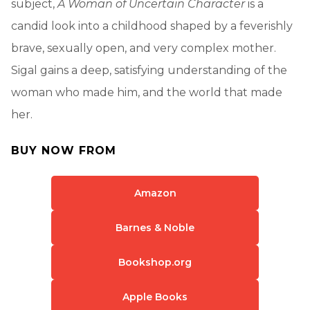
subject,
A Woman of Uncertain Character
is a
candid look into a childhood shaped by a feverishly
brave, sexually open, and very complex mother.
Sigal gains a deep, satisfying understanding of the
woman who made him, and the world that made
her.
BUY NOW FROM
Amazon
Barnes & Noble
Bookshop.org
Apple Books