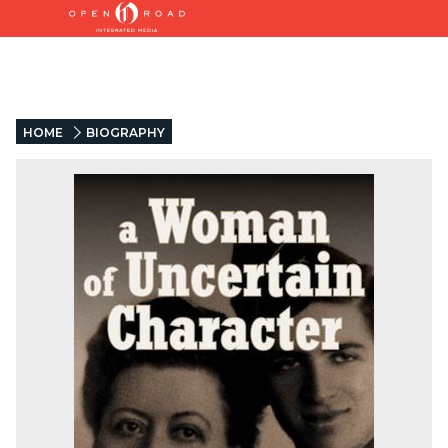
HOME
BIOGRAPHY