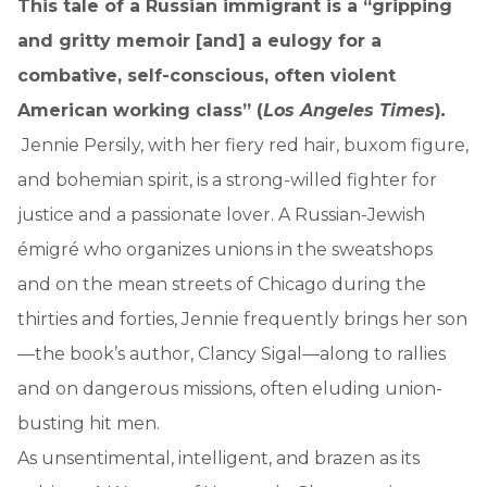
This tale of a Russian immigrant is a “gripping
and gritty memoir [and] a eulogy for a
combative, self-conscious, often violent
American working class” (
Los Angeles Times
)
.
Jennie Persily, with her fiery red hair, buxom figure,
and bohemian spirit, is a strong-willed fighter for
justice and a passionate lover. A Russian-Jewish
émigré who organizes unions in the sweatshops
and on the mean streets of Chicago during the
thirties and forties, Jennie frequently brings her son
—the book’s author, Clancy Sigal—along to rallies
and on dangerous missions, often eluding union-
busting hit men.
As unsentimental, intelligent, and brazen as its