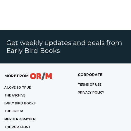
Get weekly updates and deals from
Early Bird Books
CORPORATE
MORE FROM
TERMS OF USE
A LOVE SO TRUE
PRIVACY POLICY
THE ARCHIVE
EARLY BIRD BOOKS
THE LINEUP
MURDER & MAYHEM
THE PORTALIST