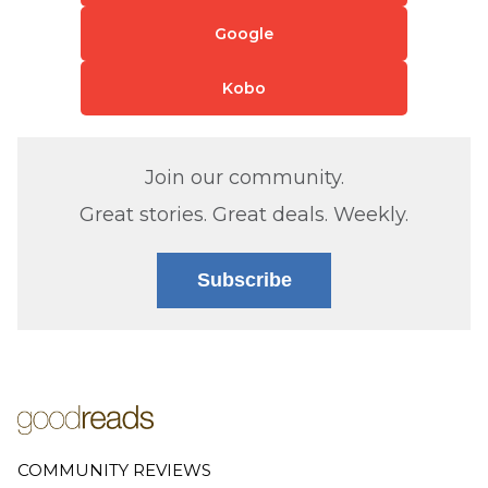
Google
Kobo
Join our community.
Great stories. Great deals. Weekly.
Subscribe
COMMUNITY REVIEWS