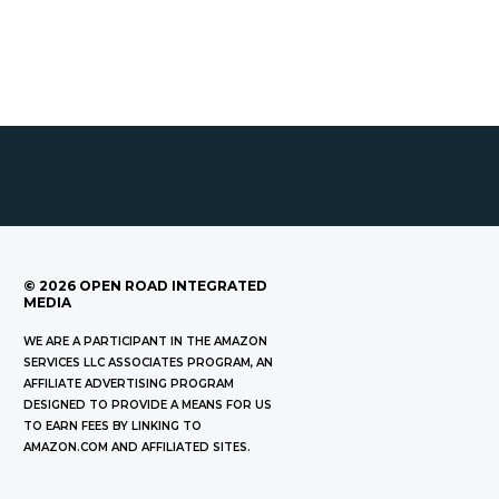
©
2026
OPEN ROAD INTEGRATED
MEDIA
WE ARE A PARTICIPANT IN THE AMAZON
SERVICES LLC ASSOCIATES PROGRAM, AN
AFFILIATE ADVERTISING PROGRAM
DESIGNED TO PROVIDE A MEANS FOR US
TO EARN FEES BY LINKING TO
AMAZON.COM AND AFFILIATED SITES.