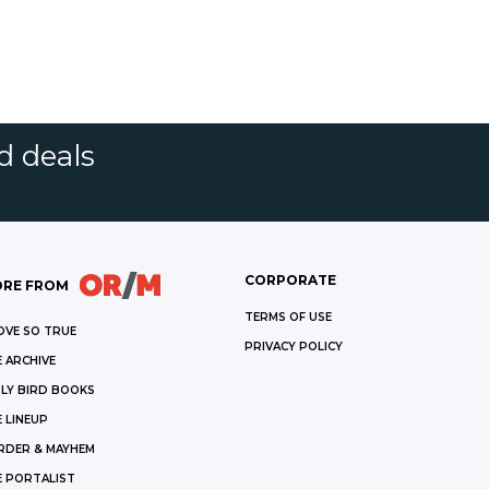
d deals
CORPORATE
RE FROM
TERMS OF USE
OVE SO TRUE
PRIVACY POLICY
 ARCHIVE
LY BIRD BOOKS
 LINEUP
RDER & MAYHEM
E PORTALIST