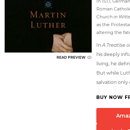
In 1517, German
Roman Catholic
Church in Witt
as the Protesta
altering the fat
In
A Treatise 
his deeply infl
READ PREVIEW
living, he defi
But while Luth
salvation only
BUY NOW F
Ama