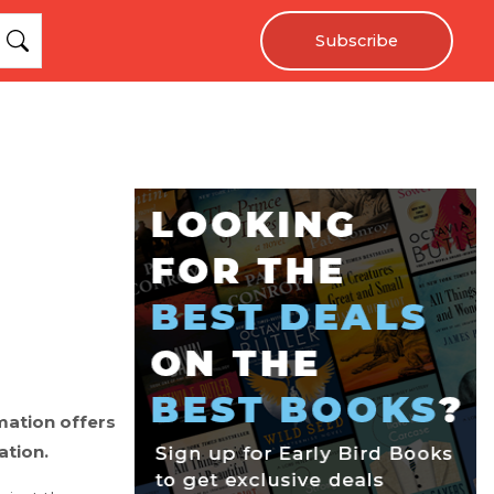
Subscribe
mation offers
ation.