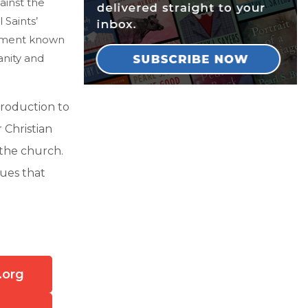
ainst the
Saints’
vement known
anity and
troduction to
 Christian
 the church.
gues that
.org