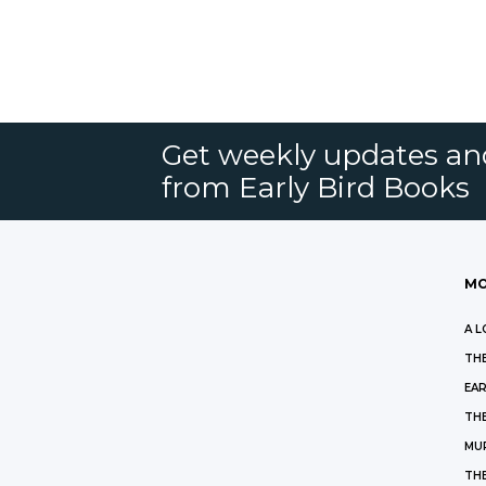
Get weekly updates an
from Early Bird Books
MO
A L
THE
EAR
THE
MU
TH