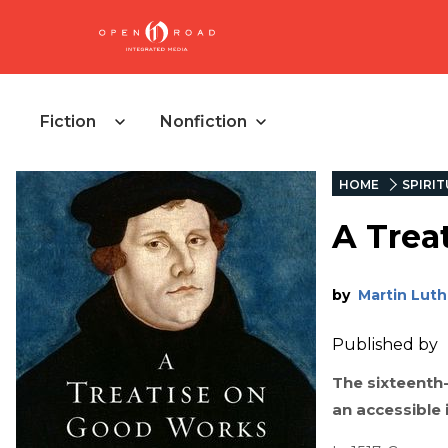
Fiction
Nonfiction
HOME
SPIRIT
A Trea
by
Martin Luth
Published by
The sixteenth
an accessible 