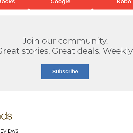
Books
Google
Kobo
Join our community.
Great stories. Great deals. Weekly
Subscribe
EVIEWS