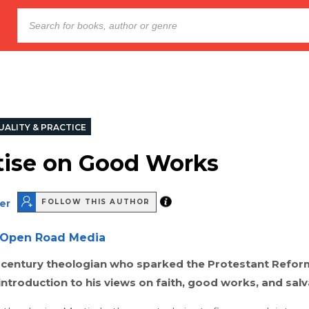
UALITY & PRACTICE
tise on Good Works
er
FOLLOW THIS AUTHOR
Open Road Media
-century theologian who sparked the Protestant Refor
introduction to his views on faith, good works, and salv