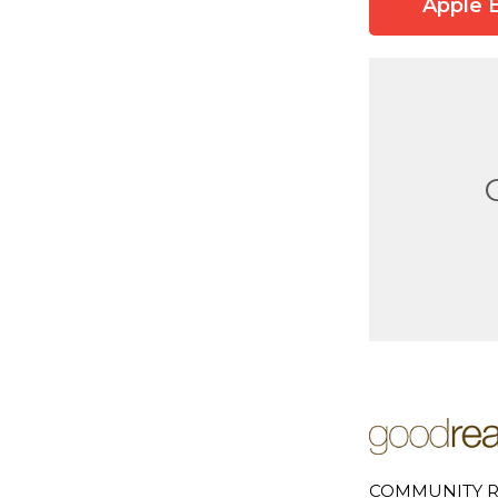
Apple 
COMMUNITY R