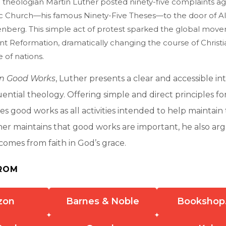
 theologian Martin Luther posted ninety-five complaints ag
 Church—his famous Ninety-Five Theses—to the door of All 
enberg. This simple act of protest sparked the global mo
nt Reformation, dramatically changing the course of Christi
e of nations.
on Good Works
, Luther presents a clear and accessible in
uential theology. Offering simple and direct principles for
nes good works as all activities intended to help maintain
er maintains that good works are important, he also ar
 comes from faith in God’s grace.
ROM
zon
Barnes & Noble
Bookshop