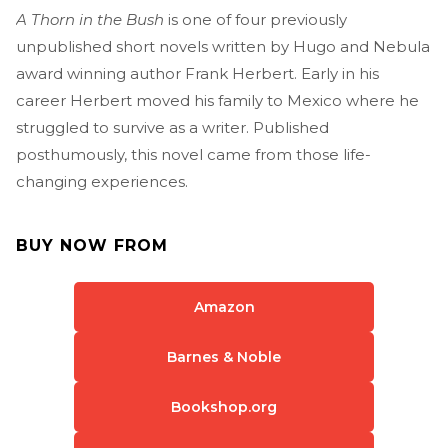
A Thorn in the Bush
is one of four previously
unpublished short novels written by Hugo and Nebula
award winning author Frank Herbert. Early in his
career Herbert moved his family to Mexico where he
struggled to survive as a writer. Published
posthumously, this novel came from those life-
changing experiences.
BUY NOW FROM
Amazon
Barnes & Noble
Bookshop.org