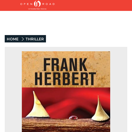
HOME
THRILLER