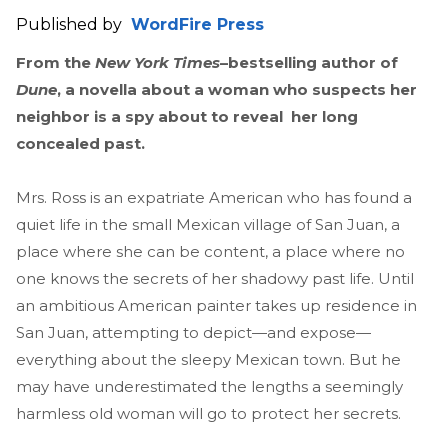
Published by
WordFire Press
From the
New York Times
–bestselling author of
Dune
, a novella about a woman who suspects her
neighbor is a spy about to reveal her long
concealed past.
Mrs. Ross is an expatriate American who has found a
quiet life in the small Mexican village of San Juan, a
place where she can be content, a place where no
one knows the secrets of her shadowy past life. Until
an ambitious American painter takes up residence in
San Juan, attempting to depict—and expose—
everything about the sleepy Mexican town. But he
may have underestimated the lengths a seemingly
harmless old woman will go to protect her secrets.