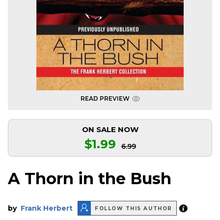
READ PREVIEW
ON SALE NOW
$1.99
6.99
A Thorn in the Bush
by
Frank Herbert
FOLLOW THIS AUTHOR