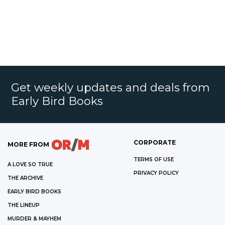
Get weekly updates and deals from
Early Bird Books
CORPORATE
MORE FROM
TERMS OF USE
A LOVE SO TRUE
PRIVACY POLICY
THE ARCHIVE
EARLY BIRD BOOKS
THE LINEUP
MURDER & MAYHEM