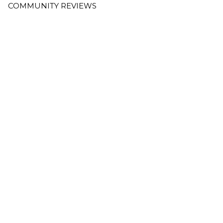
COMMUNITY REVIEWS