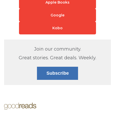
Apple Books
Google
Kobo
Join our community.
Great stories. Great deals. Weekly.
Subscribe