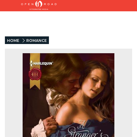
HOME
ROMANCE