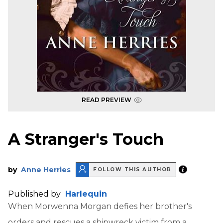
READ PREVIEW
A Stranger's Touch
by
Anne Herries
FOLLOW THIS AUTHOR
Published by
Harlequin
When Morwenna Morgan defies her brother's
orders and rescues a shipwreck victim from a