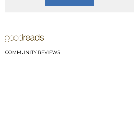
COMMUNITY REVIEWS