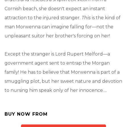
Cornish beach, she doesn't expect an instant
attraction to the injured stranger.
This
is the kind of
man Morwenna can imagine falling for—not the
unpleasant suitor her brother's forcing on her!
Except the stranger is Lord Rupert Melford—a
government agent sent to entrap the Morgan
family! He has to believe that Morwenna is part of a
smuggling plot, but her sweet nature and devotion
to nursing him speak only of her innocence….
BUY NOW FROM