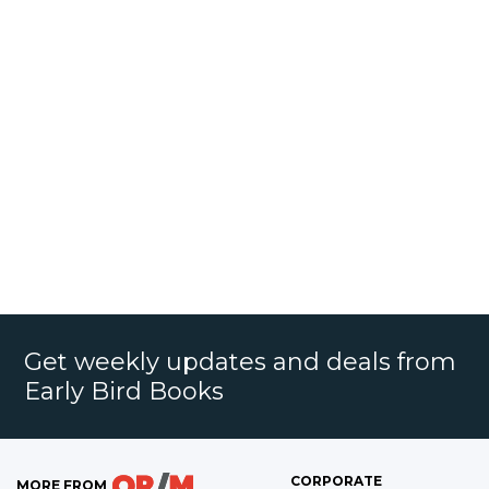
Get weekly updates and deals from
Early Bird Books
CORPORATE
MORE FROM