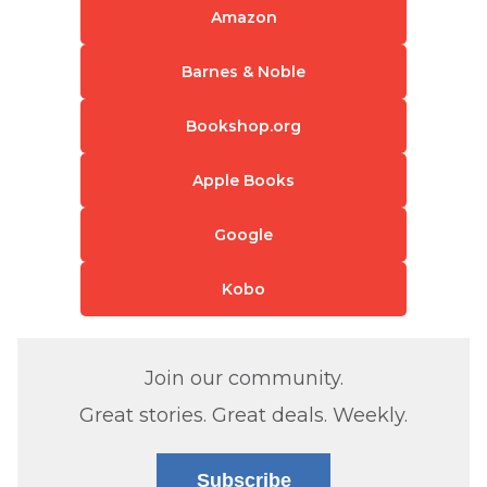
Amazon
Barnes & Noble
Bookshop.org
Apple Books
Google
Kobo
Join our community.
Great stories. Great deals. Weekly.
Subscribe