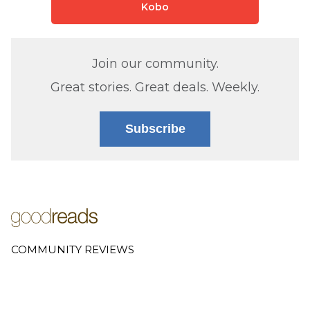
Kobo
Join our community.
Great stories. Great deals. Weekly.
Subscribe
COMMUNITY REVIEWS