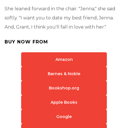
She leaned forward in the chair. "Jenna," she said
softly. "I want you to date my best friend, Jenna.
And, Grant, I think you'll fall in love with her."
BUY NOW FROM
Amazon
Barnes & Noble
Bookshop.org
Apple Books
Google