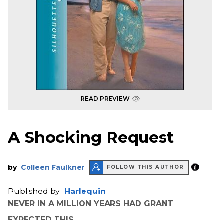
READ PREVIEW
A Shocking Request
by
Colleen Faulkner
FOLLOW THIS AUTHOR
Published by
Harlequin
NEVER IN A MILLION YEARS HAD GRANT
EXPECTED THIS.