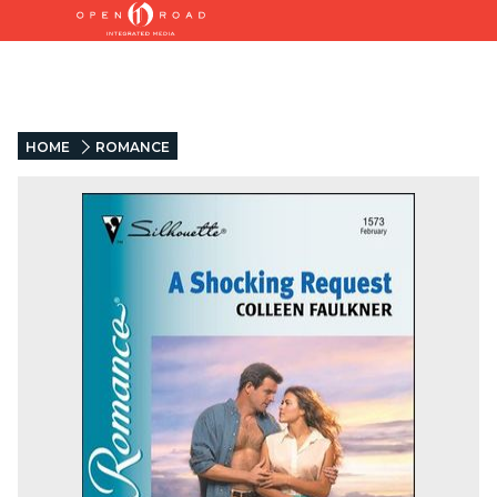
HOME
ROMANCE