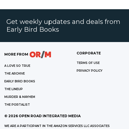
Get weekly updates and deals from
Early Bird Books
CORPORATE
MORE FROM
TERMS OF USE
A LOVE SO TRUE
PRIVACY POLICY
THE ARCHIVE
EARLY BIRD BOOKS
THE LINEUP
MURDER & MAYHEM
THE PORTALIST
©
2026
OPEN ROAD INTEGRATED MEDIA
WE ARE A PARTICIPANT IN THE AMAZON SERVICES LLC ASSOCIATES