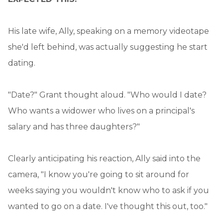
His late wife, Ally, speaking on a memory videotape
she'd left behind, was actually suggesting he start
dating.
"Date?" Grant thought aloud. "Who would I date?
Who wants a widower who lives on a principal's
salary and has three daughters?"
Clearly anticipating his reaction, Ally said into the
camera, "I know you're going to sit around for
weeks saying you wouldn't know who to ask if you
wanted to go on a date. I've thought this out, too."