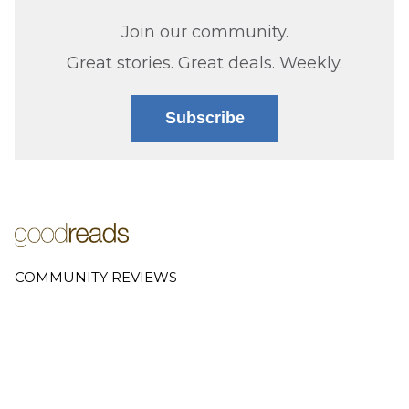
Join our community.
Great stories. Great deals. Weekly.
Subscribe
COMMUNITY REVIEWS