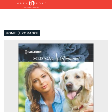
HOME
ROMANCE