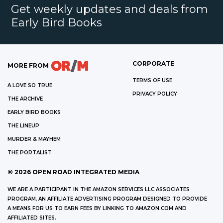
Get weekly updates and deals from
Early Bird Books
CORPORATE
MORE FROM
TERMS OF USE
A LOVE SO TRUE
PRIVACY POLICY
THE ARCHIVE
EARLY BIRD BOOKS
THE LINEUP
MURDER & MAYHEM
THE PORTALIST
©
2026
OPEN ROAD INTEGRATED MEDIA
WE ARE A PARTICIPANT IN THE AMAZON SERVICES LLC ASSOCIATES
PROGRAM, AN AFFILIATE ADVERTISING PROGRAM DESIGNED TO PROVIDE
A MEANS FOR US TO EARN FEES BY LINKING TO AMAZON.COM AND
AFFILIATED SITES.