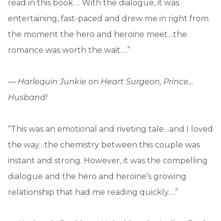
read in this book…. With the dialogue, it was
entertaining, fast-paced and drew me in right from
the moment the hero and heroine meet…the
romance was worth the wait….”
—
Harlequin Junkie
on
Heart Surgeon, Prince…
Husband!
“This was an emotional and riveting tale…and I loved
the way…the chemistry between this couple was
instant and strong. However, it was the compelling
dialogue and the hero and heroine’s growing
relationship that had me reading quickly….”