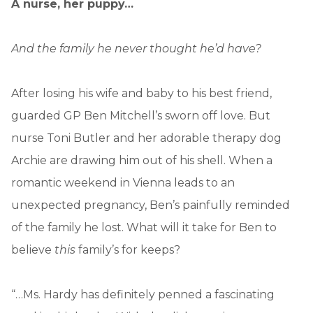
A nurse, her puppy…
And the family he never thought he’d have?
After losing his wife and baby to his best friend,
guarded GP Ben Mitchell’s sworn off love. But
nurse Toni Butler and her adorable therapy dog
Archie are drawing him out of his shell. When a
romantic weekend in Vienna leads to an
unexpected pregnancy, Ben’s painfully reminded
of the family he lost. What will it take for Ben to
believe
this
family’s for keeps?
“…Ms. Hardy has definitely penned a fascinating