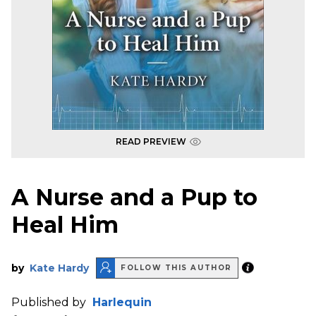
READ PREVIEW
A Nurse and a Pup to
Heal Him
by
Kate Hardy
FOLLOW THIS AUTHOR
Published by
Harlequin