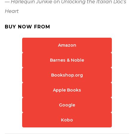
—
Harlequin Junkie
on
Unlocking the Italian Doc’s
Heart
BUY NOW FROM
Amazon
Barnes & Noble
Bookshop.org
Apple Books
Google
Kobo