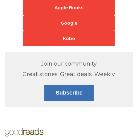
Apple Books
Google
Kobo
Join our community.
Great stories. Great deals. Weekly.
Subscribe