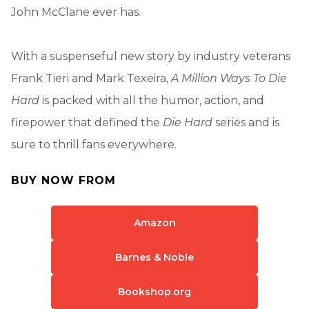
John McClane ever has.
With a suspenseful new story by industry veterans
Frank Tieri and Mark Texeira,
A Million Ways To Die
Hard
is packed with all the humor, action, and
firepower that defined the
Die Hard
series and is
sure to thrill fans everywhere.
BUY NOW FROM
Amazon
Barnes & Noble
Bookshop.org