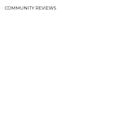
COMMUNITY REVIEWS