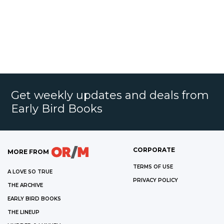
Get weekly updates and deals from
Early Bird Books
CORPORATE
MORE FROM
TERMS OF USE
A LOVE SO TRUE
PRIVACY POLICY
THE ARCHIVE
EARLY BIRD BOOKS
THE LINEUP