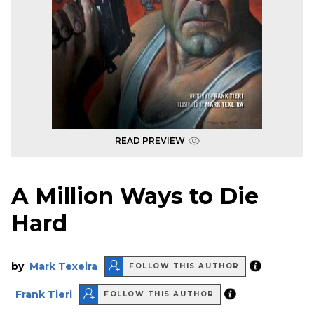
READ PREVIEW
A Million Ways to Die
Hard
by
Mark Texeira
FOLLOW THIS AUTHOR
Frank Tieri
FOLLOW THIS AUTHOR