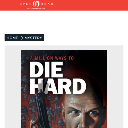
HOME
MYSTERY