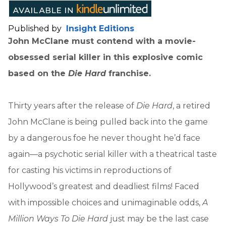
Published by
Insight Editions
John McClane must contend with a movie-
obsessed serial killer in this explosive comic
based on the
Die Hard
franchise.
Thirty years after the release of
Die Hard
, a retired
John McClane is being pulled back into the game
by a dangerous foe he never thought he’d face
again—a psychotic serial killer with a theatrical taste
for casting his victims in reproductions of
Hollywood’s greatest and deadliest films! Faced
with impossible choices and unimaginable odds,
A
Million Ways To Die Hard
just may be the last case