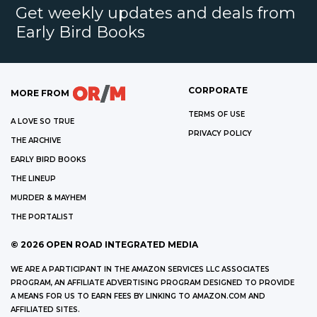
Get weekly updates and deals from
Early Bird Books
CORPORATE
MORE FROM
TERMS OF USE
A LOVE SO TRUE
PRIVACY POLICY
THE ARCHIVE
EARLY BIRD BOOKS
THE LINEUP
MURDER & MAYHEM
THE PORTALIST
©
2026
OPEN ROAD INTEGRATED MEDIA
WE ARE A PARTICIPANT IN THE AMAZON SERVICES LLC ASSOCIATES
PROGRAM, AN AFFILIATE ADVERTISING PROGRAM DESIGNED TO PROVIDE
A MEANS FOR US TO EARN FEES BY LINKING TO AMAZON.COM AND
AFFILIATED SITES.