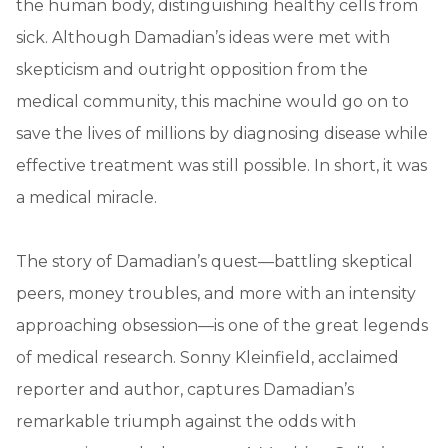
the human body, distinguishing healthy cells from
sick. Although Damadian’s ideas were met with
skepticism and outright opposition from the
medical community, this machine would go on to
save the lives of millions by diagnosing disease while
effective treatment was still possible. In short, it was
a medical miracle.
The story of Damadian’s quest—battling skeptical
peers, money troubles, and more with an intensity
approaching obsession—is one of the great legends
of medical research. Sonny Kleinfield, acclaimed
reporter and author, captures Damadian’s
remarkable triumph against the odds with