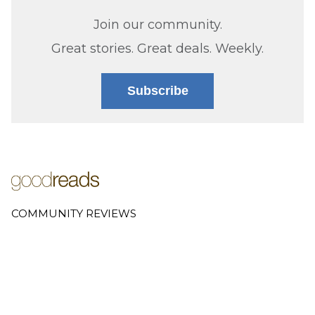
Join our community.
Great stories. Great deals. Weekly.
Subscribe
COMMUNITY REVIEWS