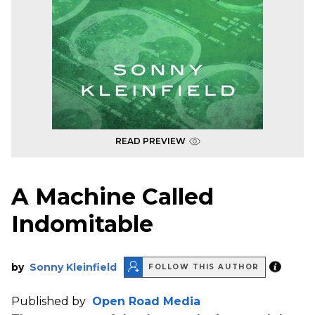
READ PREVIEW
A Machine Called
Indomitable
by
Sonny Kleinfield
FOLLOW THIS AUTHOR
Published by
Open Road Media