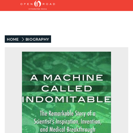
HOME
BIOGRAPHY