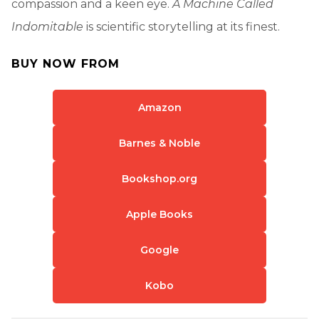
compassion and a keen eye.
A Machine Called
Indomitable
is scientific storytelling at its finest.
BUY NOW FROM
Amazon
Barnes & Noble
Bookshop.org
Apple Books
Google
Kobo