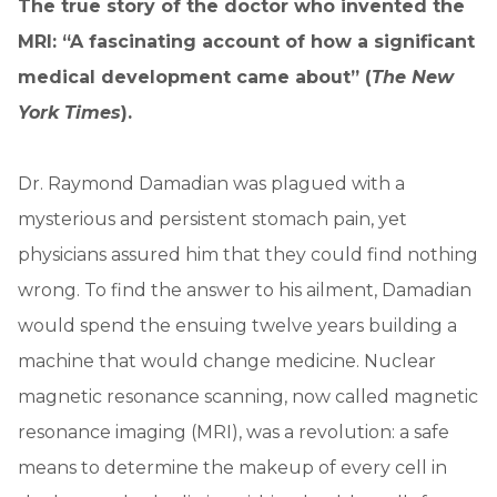
The true story of the doctor who invented the
MRI: “A fascinating account of how a significant
medical development came about” (
The New
York Times
).
Dr. Raymond Damadian was plagued with a
mysterious and persistent stomach pain, yet
physicians assured him that they could find nothing
wrong. To find the answer to his ailment, Damadian
would spend the ensuing twelve years building a
machine that would change medicine. Nuclear
magnetic resonance scanning, now called magnetic
resonance imaging (MRI), was a revolution: a safe
means to determine the makeup of every cell in