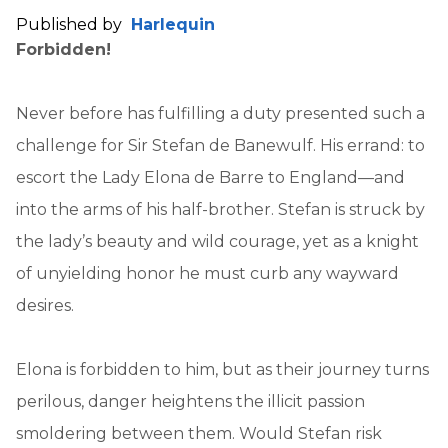
Published by
Harlequin
Forbidden!
Never before has fulfilling a duty presented such a
challenge for Sir Stefan de Banewulf. His errand: to
escort the Lady Elona de Barre to England—and
into the arms of his half-brother. Stefan is struck by
the lady’s beauty and wild courage, yet as a knight
of unyielding honor he must curb any wayward
desires.
Elona is forbidden to him, but as their journey turns
perilous, danger heightens the illicit passion
smoldering between them. Would Stefan risk