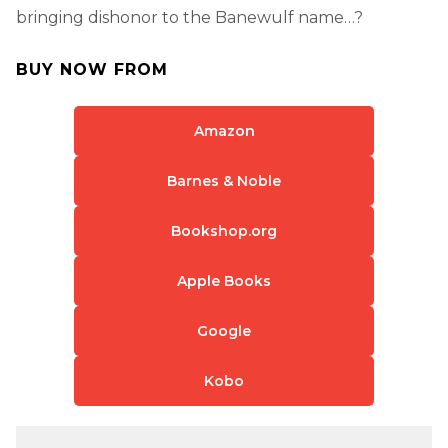
bringing dishonor to the Banewulf name…?
BUY NOW FROM
Amazon
Barnes & Noble
Bookshop.org
Apple Books
Google
Kobo