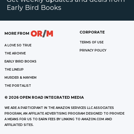
Early Bird Books
CORPORATE
MORE FROM
TERMS OF USE
A LOVE SO TRUE
PRIVACY POLICY
THE ARCHIVE
EARLY BIRD BOOKS
THE LINEUP
MURDER & MAYHEM
THE PORTALIST
©
2026
OPEN ROAD INTEGRATED MEDIA
WE ARE A PARTICIPANT IN THE AMAZON SERVICES LLC ASSOCIATES
PROGRAM, AN AFFILIATE ADVERTISING PROGRAM DESIGNED TO PROVIDE
A MEANS FOR US TO EARN FEES BY LINKING TO AMAZON.COM AND
AFFILIATED SITES.