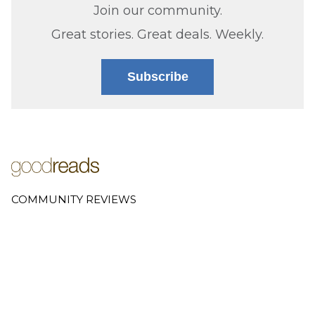
Join our community.
Great stories. Great deals. Weekly.
Subscribe
COMMUNITY REVIEWS