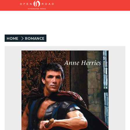
HOME
ROMANCE