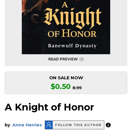
READ PREVIEW
ON SALE NOW
$0.50
8.99
A Knight of Honor
by
Anne Herries
FOLLOW THIS AUTHOR