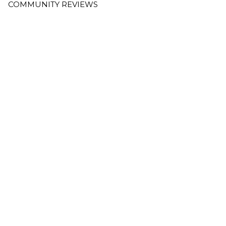
COMMUNITY REVIEWS