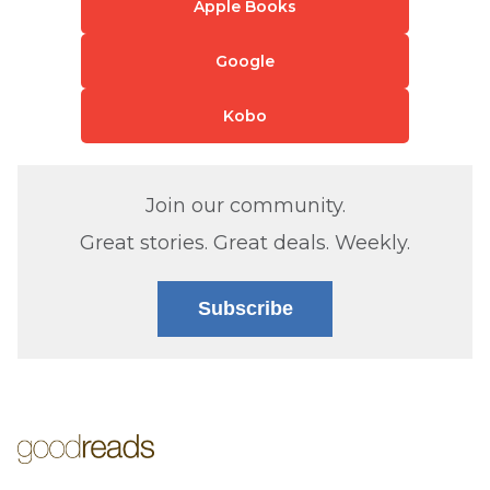
Apple Books
Google
Kobo
Join our community.
Great stories. Great deals. Weekly.
Subscribe