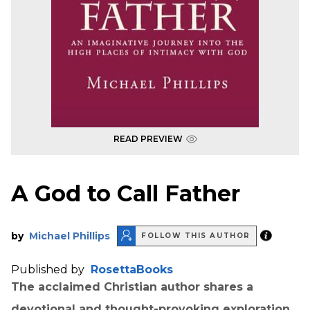
READ PREVIEW
A God to Call Father
by
Michael Phillips
FOLLOW THIS AUTHOR
Published by
RosettaBooks
The acclaimed Christian author shares a
devotional and thought-provoking exploration