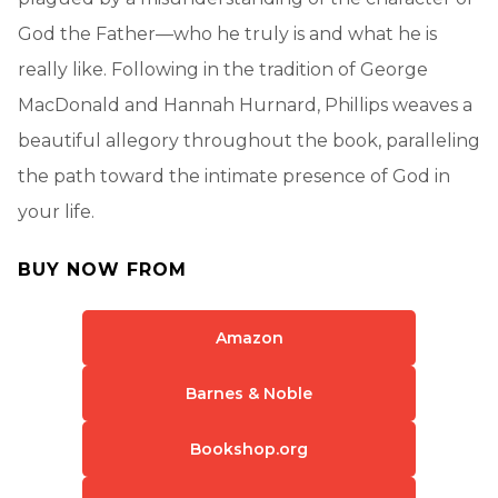
God the Father—who he truly is and what he is
really like. Following in the tradition of George
MacDonald and Hannah Hurnard, Phillips weaves a
beautiful allegory throughout the book, paralleling
the path toward the intimate presence of God in
your life.
BUY NOW FROM
Amazon
Barnes & Noble
Bookshop.org