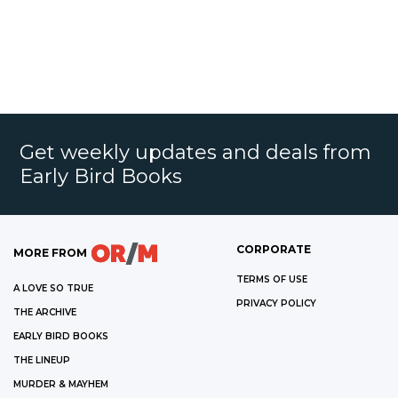
Get weekly updates and deals from
Early Bird Books
CORPORATE
MORE FROM
TERMS OF USE
A LOVE SO TRUE
PRIVACY POLICY
THE ARCHIVE
EARLY BIRD BOOKS
THE LINEUP
MURDER & MAYHEM