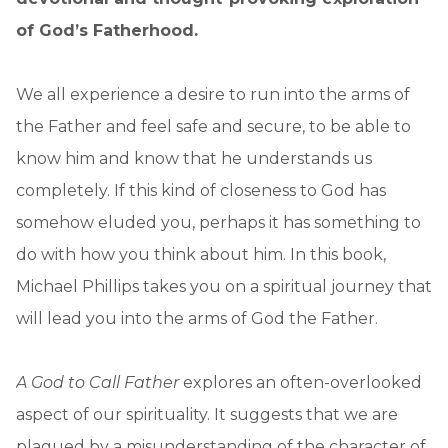
of God’s Fatherhood.
We all experience a desire to run into the arms of
the Father and feel safe and secure, to be able to
know him and know that he understands us
completely. If this kind of closeness to God has
somehow eluded you, perhaps it has something to
do with how you think about him. In this book,
Michael Phillips takes you on a spiritual journey that
will lead you into the arms of God the Father.
A God to Call Father
explores an often-overlooked
aspect of our spirituality. It suggests that we are
plagued by a misunderstanding of the character of