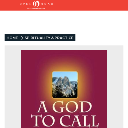
HOME
SPIRITUALITY & PRACTICE