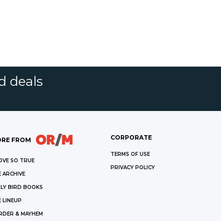
d deals
CORPORATE
RE FROM
TERMS OF USE
OVE SO TRUE
PRIVACY POLICY
 ARCHIVE
LY BIRD BOOKS
 LINEUP
RDER & MAYHEM