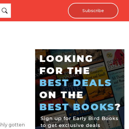
Subscribe
shly gotten