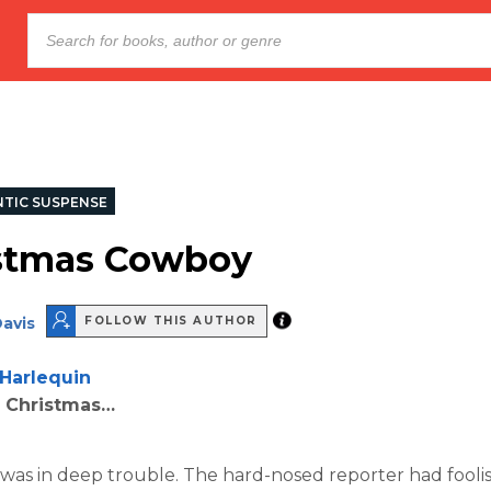
TIC SUSPENSE
stmas Cowboy
avis
FOLLOW THIS AUTHOR
Harlequin
r Christmas…
as in deep trouble. The hard-nosed reporter had fooli