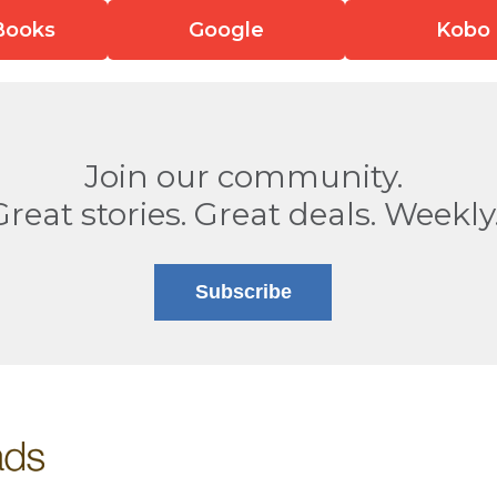
Books
Google
Kobo
Join our community.
Great stories. Great deals. Weekly
Subscribe