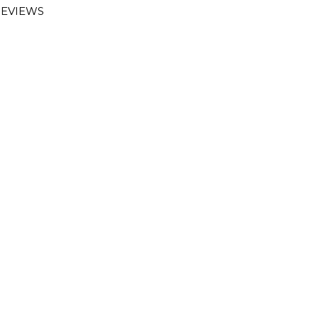
EVIEWS