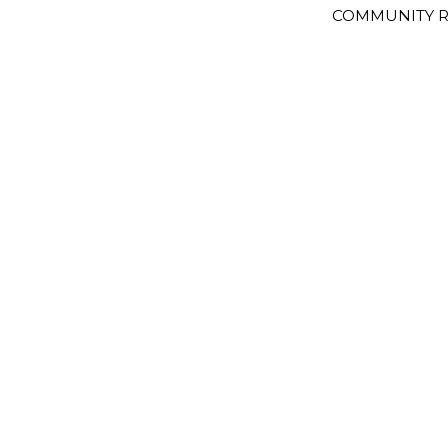
COMMUNITY R