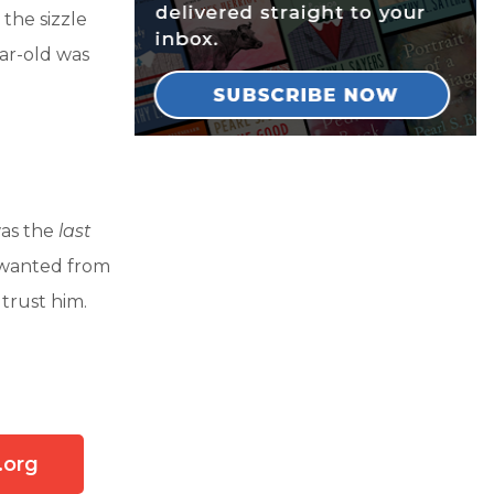
the sizzle
ear-old was
was the
last
 wanted from
trust him.
.org