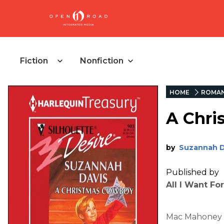
Fiction
Nonfiction
HOME
ROMAN
A Chri
by
Suzannah D
Published by
All I Want Fo
Mac Mahoney w