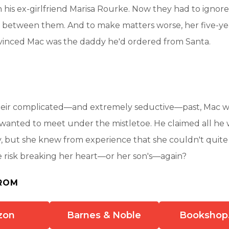
 his ex-girlfriend Marisa Rourke. Now they had to ignore 
red between them. And to make matters worse, her five-y
nced Mac was the daddy he'd ordered from Santa.
heir complicated—and extremely seductive—past, Mac 
 wanted to meet under the mistletoe. He claimed all he
y, but she knew from experience that she couldn't quite 
 risk breaking her heart—or her son's—again?
ROM
zon
Barnes & Noble
Bookshop