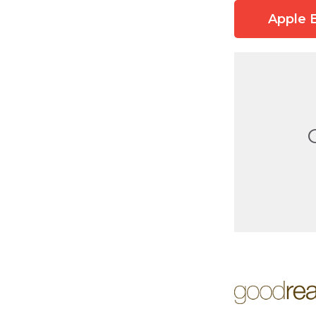
Apple 