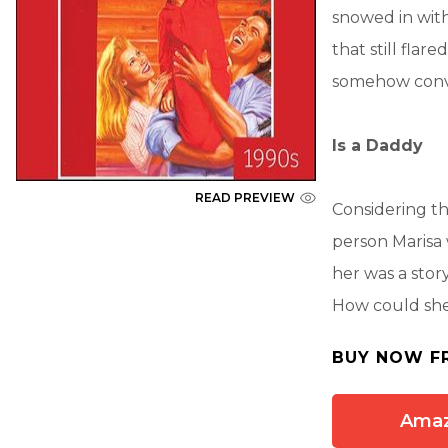
snowed in with
that still fla
somehow convi
Is a Daddy
READ PREVIEW
Considering t
person Marisa
her was a stor
How could she
BUY NOW F
Ama