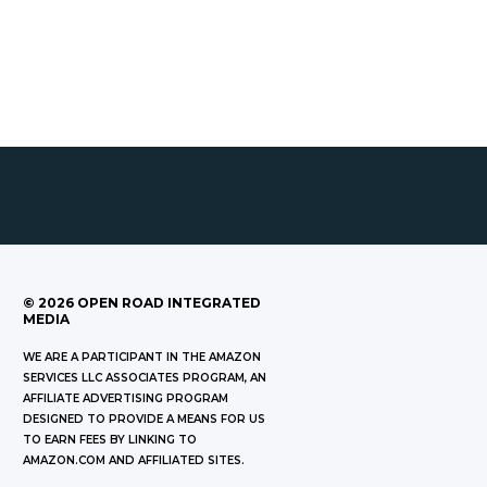
©
2026
OPEN ROAD INTEGRATED
MEDIA
WE ARE A PARTICIPANT IN THE AMAZON
SERVICES LLC ASSOCIATES PROGRAM, AN
AFFILIATE ADVERTISING PROGRAM
DESIGNED TO PROVIDE A MEANS FOR US
TO EARN FEES BY LINKING TO
AMAZON.COM AND AFFILIATED SITES.