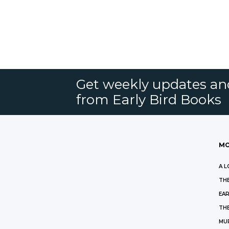
Get weekly updates an
from Early Bird Books
MO
A L
THE
EAR
THE
MU