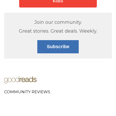
Kobo
Join our community.
Great stories. Great deals. Weekly.
Subscribe
COMMUNITY REVIEWS