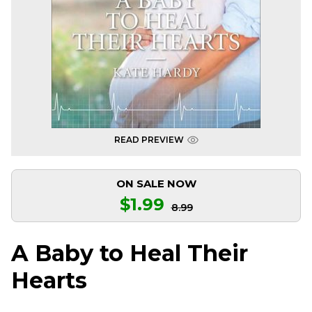
READ PREVIEW
ON SALE NOW
$1.99
8.99
A Baby to Heal Their
Hearts