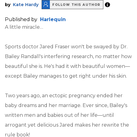
by
Kate Hardy
FOLLOW THIS AUTHOR
Published by
Harlequin
A little miracle…
Sports doctor Jared Fraser won't be swayed by Dr.
Bailey Randall's interfering research, no matter how
beautiful she is. He's had it with beautiful women—
except Bailey manages to get right under his skin.
Two years ago, an ectopic pregnancy ended her
baby dreams and her marriage. Ever since, Bailey's
written men and babies out of her life—until
arrogant yet delicious Jared makes her rewrite the
rule book!