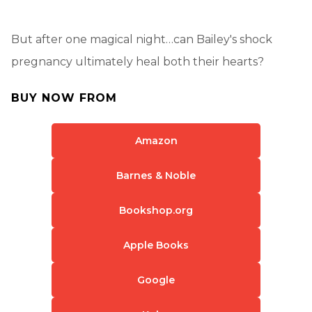
But after one magical night…can Bailey's shock
pregnancy ultimately heal both their hearts?
BUY NOW FROM
Amazon
Barnes & Noble
Bookshop.org
Apple Books
Google