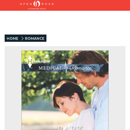
HOME
ROMANCE