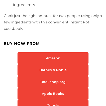
ingredients.
Cook just the right amount for two people using only a
few ingredients with this convenient Instant Pot
cookbook.
BUY NOW FROM
Amazon
Barnes & Noble
Bookshop.org
Apple Books
Google