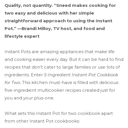
Quality, not quantity. “Sneed makes cooking for
two easy and delicious with her simple
straightforward approach to using the Instant
Pot.” —Brandi Milloy, TV host, and food and
lifestyle expert
Instant Pots are amazing appliances that make life
and cooking easier every day. But it can be hard to find
recipes that don’t cater to large families or use lots of
ingredients. Enter
5-Ingredient Instant Pot Cookbook
for Two.
This kitchen must-have is filled with delicious
five-ingredient multicooker recipes created just for
you and your plus-one.
What sets this Instant Pot for two cookbook apart
from other Instant Pot cookbooks: