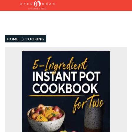
HOME
COOKING