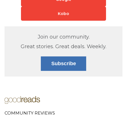
Kobo
Join our community.
Great stories. Great deals. Weekly.
Subscribe
COMMUNITY REVIEWS