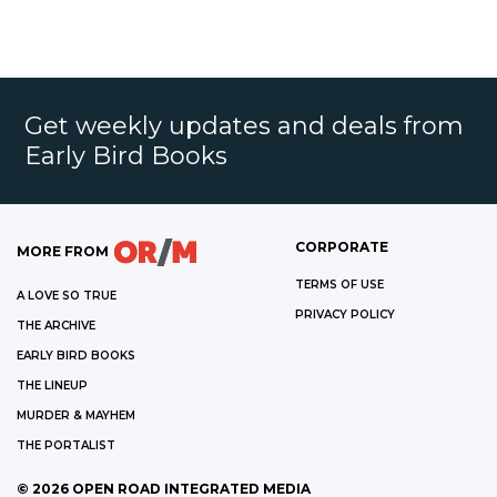
Get weekly updates and deals from
Early Bird Books
CORPORATE
MORE FROM
TERMS OF USE
A LOVE SO TRUE
PRIVACY POLICY
THE ARCHIVE
EARLY BIRD BOOKS
THE LINEUP
MURDER & MAYHEM
THE PORTALIST
©
2026
OPEN ROAD INTEGRATED MEDIA