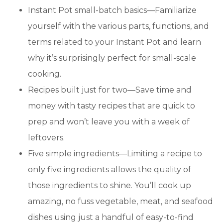
Instant Pot small-batch basics—Familiarize
yourself with the various parts, functions, and
terms related to your Instant Pot and learn
why it’s surprisingly perfect for small-scale
cooking.
Recipes built just for two—Save time and
money with tasty recipes that are quick to
prep and won’t leave you with a week of
leftovers.
Five simple ingredients—Limiting a recipe to
only five ingredients allows the quality of
those ingredients to shine. You’ll cook up
amazing, no fuss vegetable, meat, and seafood
dishes using just a handful of easy-to-find