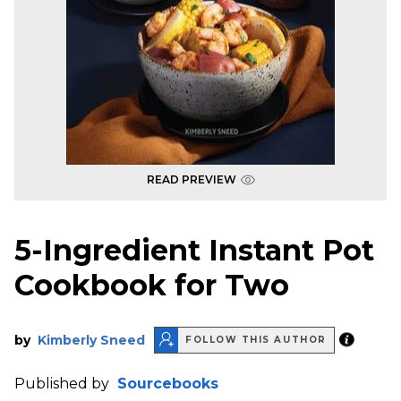
READ PREVIEW
5-Ingredient Instant Pot
Cookbook for Two
by
Kimberly Sneed
FOLLOW THIS AUTHOR
Published by
Sourcebooks