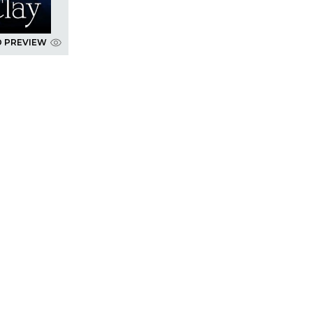
D PREVIEW