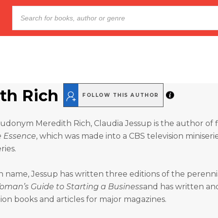
th Rich
FOLLOW THIS AUTHOR
donym Meredith Rich, Claudia Jessup is the author of f
e Essence
, which was made into a CBS television miniseri
ies.
name, Jessup has written three editions of the perenni
oman’s Guide to Starting a Business
and has written an
ion books and articles for major magazines.