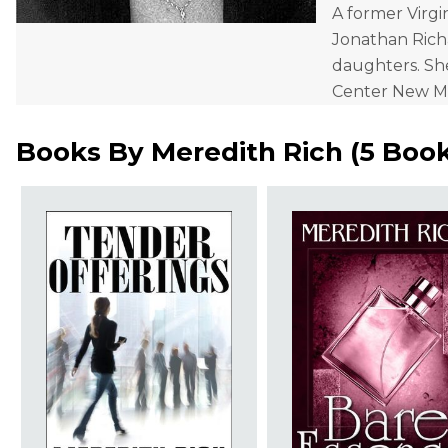
A former Virgi
Jonathan Richa
daughters. Sh
Center New Me
Books By
Meredith Rich
(
5 Boo