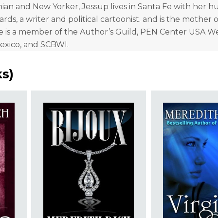
nian and New Yorker, Jessup lives in Santa Fe with her h
rds, a writer and political cartoonist. and is the mother 
e is a member of the Author’s Guild, PEN Center USA W
xico, and SCBWI.
ks
)