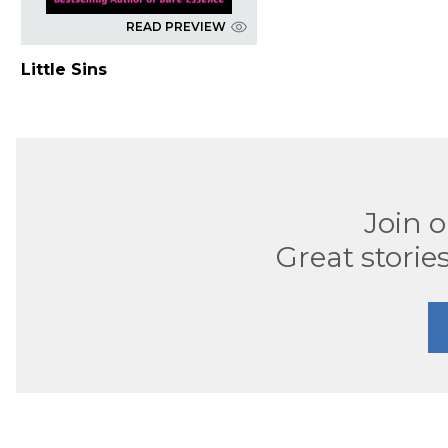
READ PREVIEW
Little Sins
Join 
Great stories