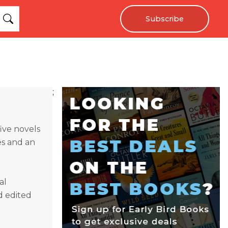
Subscribe
;
ive novels
es and an
al
d edited