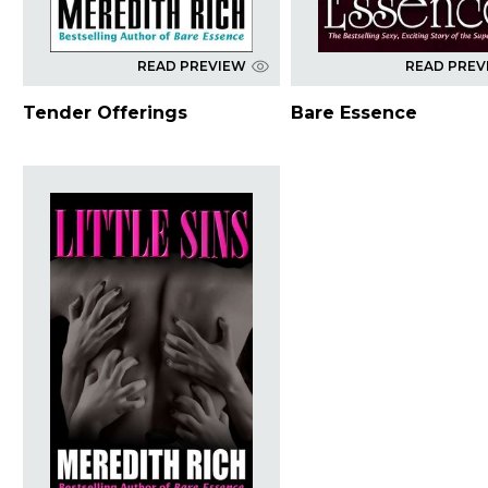
READ PREVIEW
READ PREV
Tender Offerings
Bare Essence