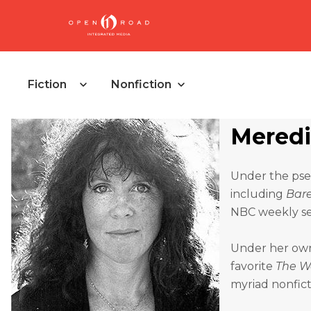
Fiction
Nonfiction
Meredi
Under the pseu
including
Bar
NBC weekly ser
Under her own 
favorite
The W
myriad nonfict