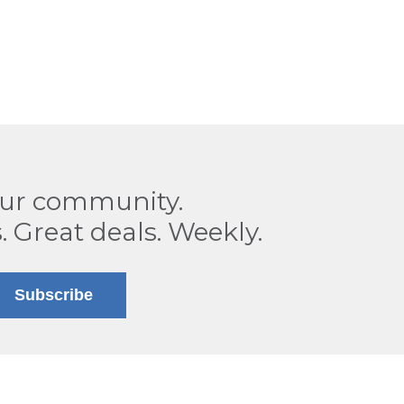
our community.
. Great deals. Weekly.
Subscribe