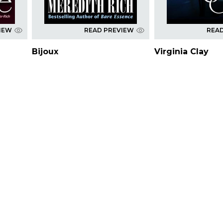
IEW
READ PREVIEW
REA
Bijoux
Virginia Clay