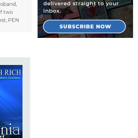
usband,
of two
est, PEN