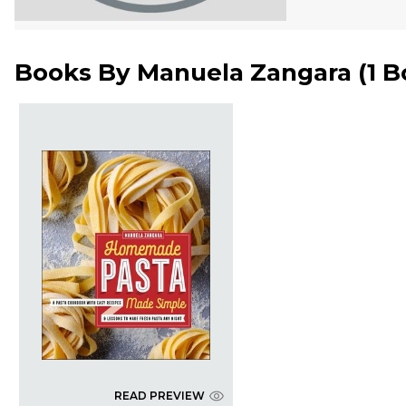
Books By
Manuela Zangara
(
1 
READ PREVIEW