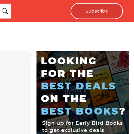
Subscribe
;