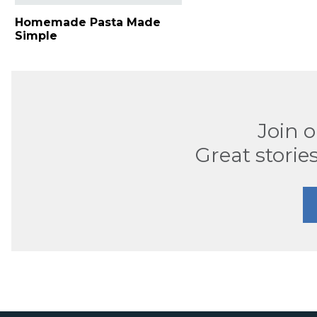
Homemade Pasta Made
Simple
Join 
Great stories