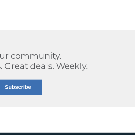
our community.
. Great deals. Weekly.
Subscribe