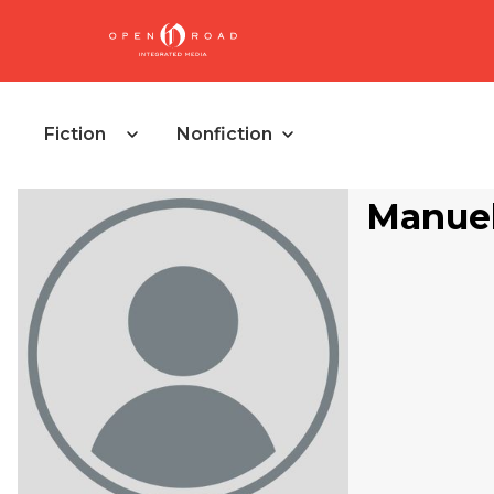
Fiction
Nonfiction
Manuel