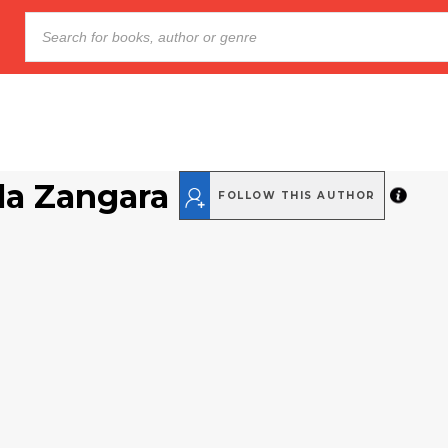
a Zangara
FOLLOW THIS AUTHOR