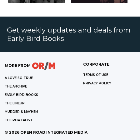
Get weekly updates and deals from
Early Bird Books
CORPORATE
MORE FROM
TERMS OF USE
A LOVE SO TRUE
PRIVACY POLICY
THE ARCHIVE
EARLY BIRD BOOKS
THE LINEUP
MURDER & MAYHEM
THE PORTALIST
©
2026
OPEN ROAD INTEGRATED MEDIA