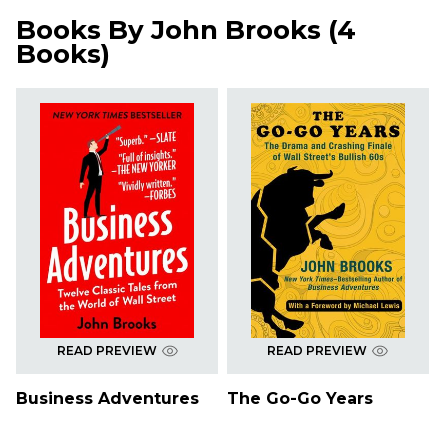
Books By
John Brooks
(
4
Books
)
READ PREVIEW
READ PREVIEW
Business Adventures
The Go-Go Years