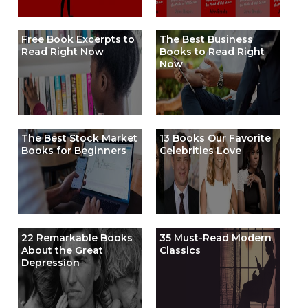
Free Book Excerpts to
The Best Business
Read Right Now
Books to Read Right
Now
The Best Stock Market
13 Books Our Favorite
Books for Beginners
Celebrities Love
22 Remarkable Books
35 Must-Read Modern
About the Great
Classics
Depression