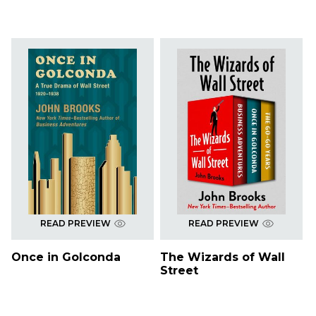
READ PREVIEW
READ PREVIEW
Once in Golconda
The Wizards of Wall
Street