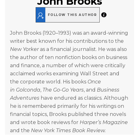
John Brooks
FOLLOW THIS AUTHOR
John Brooks (1920–1993) was an award-winning
writer best known for his contributions to the
New Yorker
as a financial journalist. He was also
the author of ten nonfiction books on business
and finance, a number of which were critically
acclaimed works examining Wall Street and
the corporate world. His books
Once
in
Golconda
,
The Go-Go Years
, and
Business
Adventures
have endured as classics. Although
he is remembered primarily for his writings on
financial topics, Brooks published three novels
and wrote book reviews for
Harper’s Magazine
and the
New York Times Book Review.