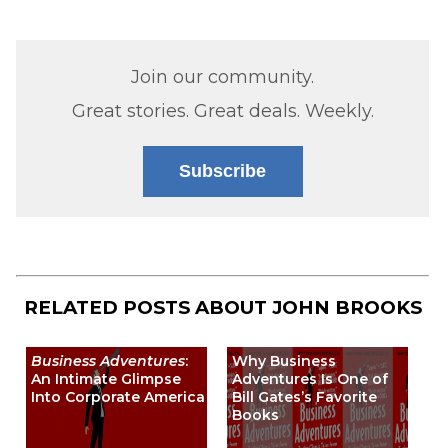
Join our community.
Great stories. Great deals. Weekly.
Subscribe
RELATED POSTS ABOUT
JOHN BROOKS
Business Adventures
:
Why Business
An Intimate Glimpse
Adventures Is One of
Into Corporate America
Bill Gates’s Favorite
Books