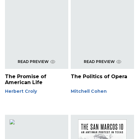
READ PREVIEW
READ PREVIEW
The Promise of
The Politics of Opera
American Life
Herbert Croly
Mitchell Cohen