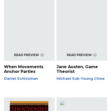
READ PREVIEW
READ PREVIEW
When Movements
Jane Austen, Game
Anchor Parties
Theorist
Daniel Schlozman
Michael Suk-Young Chwe