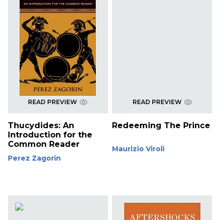
READ PREVIEW
READ PREVIEW
Thucydides: An
Redeeming The Prince
Introduction for the
Common Reader
Maurizio Viroli
Perez Zagorin