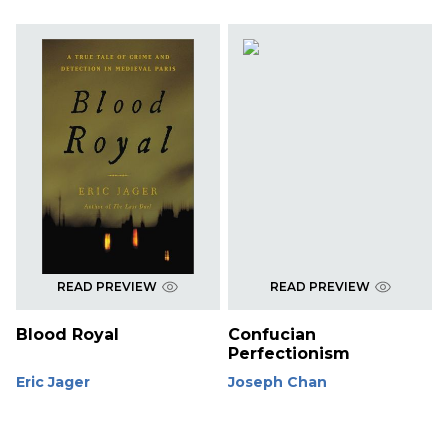
READ PREVIEW
READ PREVIEW
Blood Royal
Confucian
Perfectionism
Eric Jager
Joseph Chan