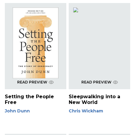
READ PREVIEW
READ PREVIEW
Setting the People
Sleepwalking into a
Free
New World
John Dunn
Chris Wickham