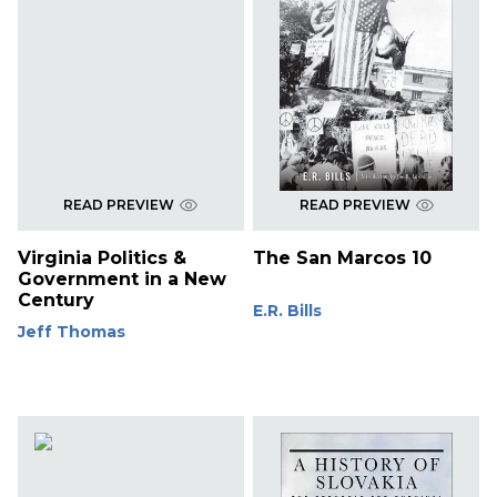
READ PREVIEW
READ PREVIEW
Virginia Politics &
The San Marcos 10
Government in a New
Century
E.R. Bills
Jeff Thomas