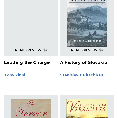
READ PREVIEW
READ PREVIEW
Leading the Charge
A History of Slovakia
Tony Zinni
Stanislav J. Kirschbau ...