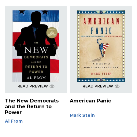
READ PREVIEW
READ PREVIEW
The New Democrats
American Panic
and the Return to
Power
Mark Stein
Al From