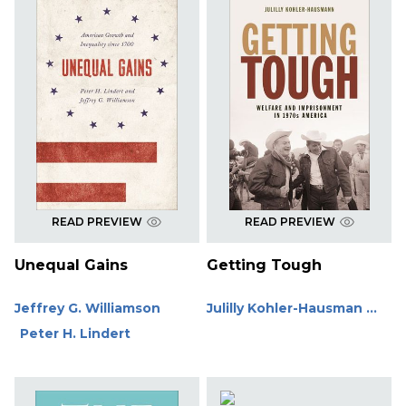
READ PREVIEW
READ PREVIEW
Unequal Gains
Getting Tough
Jeffrey G. Williamson
Julilly Kohler-Hausman ...
Peter H. Lindert