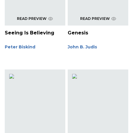
READ PREVIEW
READ PREVIEW
Seeing Is Believing
Genesis
Peter Biskind
John B. Judis