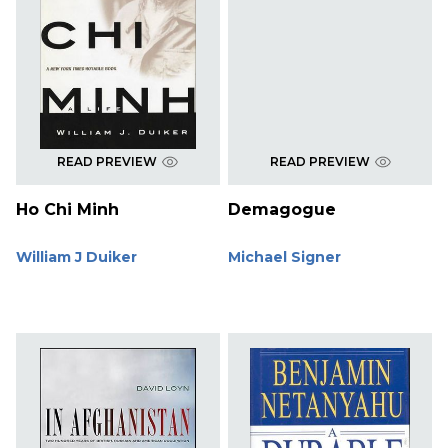
READ PREVIEW
READ PREVIEW
Ho Chi Minh
Demagogue
William J Duiker
Michael Signer