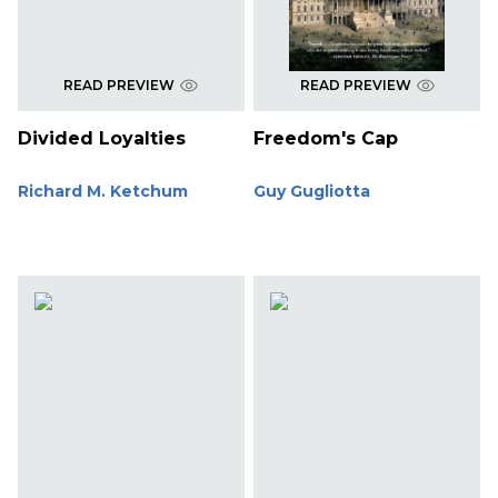
READ PREVIEW
READ PREVIEW
Divided Loyalties
Freedom's Cap
Richard M. Ketchum
Guy Gugliotta