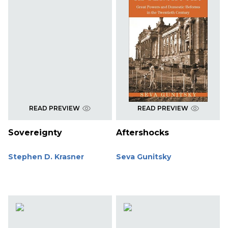
READ PREVIEW
READ PREVIEW
Sovereignty
Aftershocks
Stephen D. Krasner
Seva Gunitsky