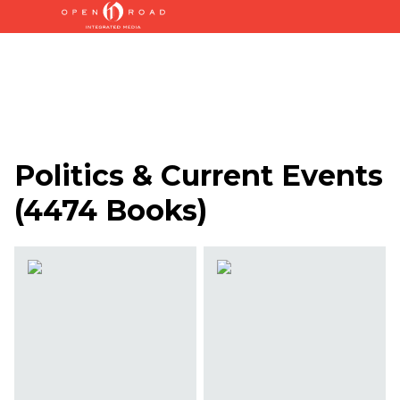
Politics & Current Events
(
4474 Books
)