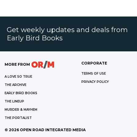
Get weekly updates and deals from
Early Bird Books
CORPORATE
MORE FROM
TERMS OF USE
A LOVE SO TRUE
PRIVACY POLICY
THE ARCHIVE
EARLY BIRD BOOKS
THE LINEUP
MURDER & MAYHEM
THE PORTALIST
©
2026
OPEN ROAD INTEGRATED MEDIA