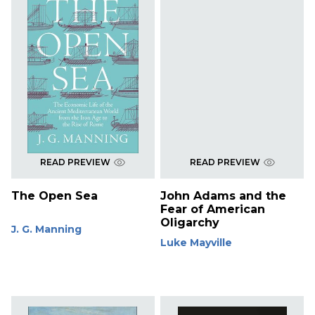
READ PREVIEW
READ PREVIEW
The Open Sea
John Adams and the
Fear of American
Oligarchy
J. G. Manning
Luke Mayville