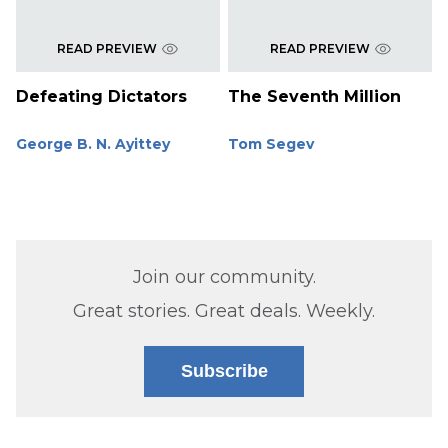
READ PREVIEW
READ PREVIEW
Defeating Dictators
The Seventh Million
George B. N. Ayittey
Tom Segev
Join our community.
Great stories. Great deals. Weekly.
Subscribe