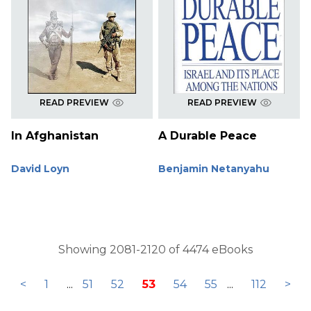
READ PREVIEW
READ PREVIEW
In Afghanistan
A Durable Peace
David Loyn
Benjamin Netanyahu
Showing 2081-2120 of 4474 eBooks
<
1
...
51
52
53
54
55
...
112
>