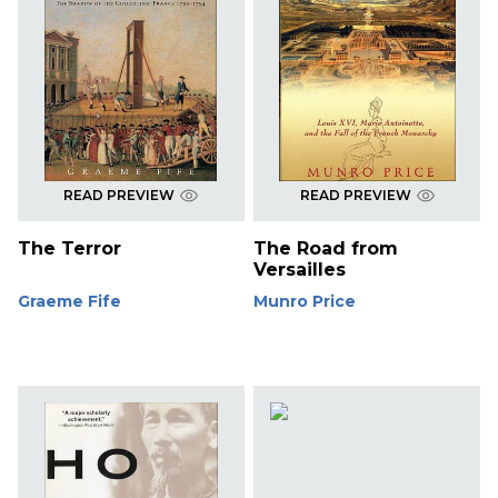
READ PREVIEW
READ PREVIEW
The Terror
The Road from
Versailles
Graeme Fife
Munro Price