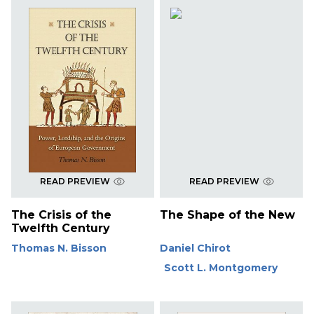
READ PREVIEW
READ PREVIEW
The Crisis of the
The Shape of the New
Twelfth Century
Thomas N. Bisson
Daniel Chirot
Scott L. Montgomery