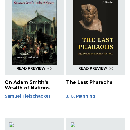
READ PREVIEW
READ PREVIEW
On Adam Smith's
The Last Pharaohs
Wealth of Nations
Samuel Fleischacker
J. G. Manning