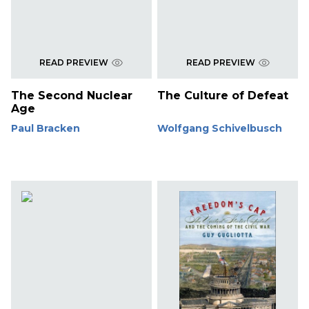
READ PREVIEW
READ PREVIEW
The Second Nuclear
The Culture of Defeat
Age
Paul Bracken
Wolfgang Schivelbusch