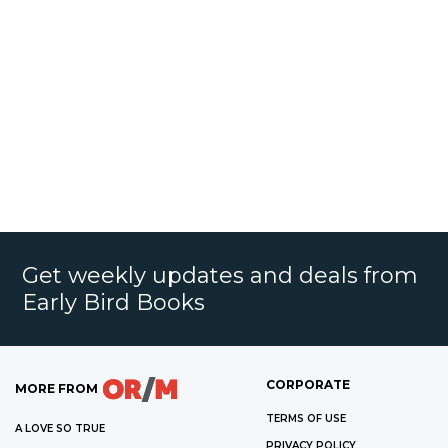
Get weekly updates and deals from
Early Bird Books
CORPORATE
MORE FROM
TERMS OF USE
A LOVE SO TRUE
PRIVACY POLICY