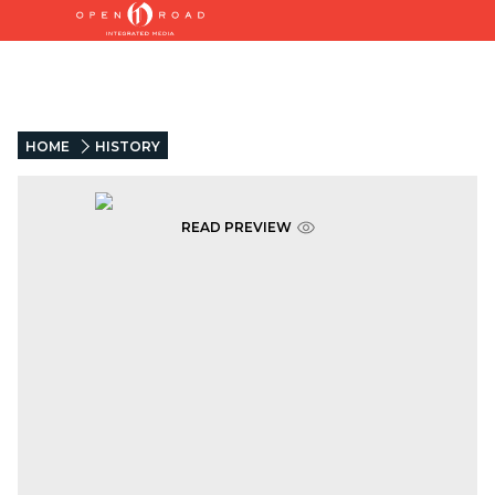
HOME
HISTORY
READ PREVIEW