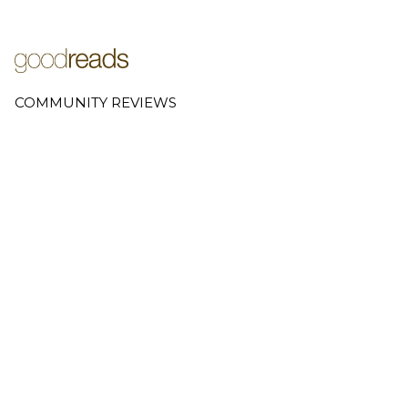
COMMUNITY REVIEWS