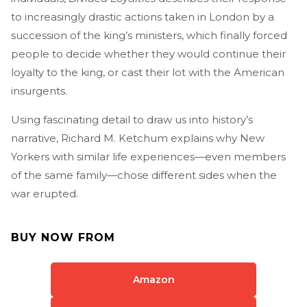
to increasingly drastic actions taken in London by a
succession of the king’s ministers, which finally forced
people to decide whether they would continue their
loyalty to the king, or cast their lot with the American
insurgents.
Using fascinating detail to draw us into history’s
narrative, Richard M. Ketchum explains why New
Yorkers with similar life experiences—even members
of the same family—chose different sides when the
war erupted.
BUY NOW FROM
Amazon