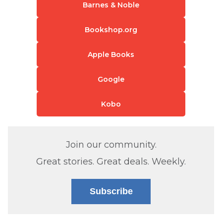
Barnes & Noble
Bookshop.org
Apple Books
Google
Kobo
Join our community.
Great stories. Great deals. Weekly.
Subscribe