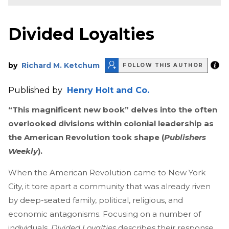
Divided Loyalties
by
Richard M. Ketchum
FOLLOW THIS AUTHOR
Published by
Henry Holt and Co.
“This magnificent new book” delves into the often
overlooked divisions within colonial leadership as
the American Revolution took shape (
Publishers
Weekly
).
When the American Revolution came to New York
City, it tore apart a community that was already riven
by deep-seated family, political, religious, and
economic antagonisms. Focusing on a number of
individuals,
Divided Loyalties
describes their response