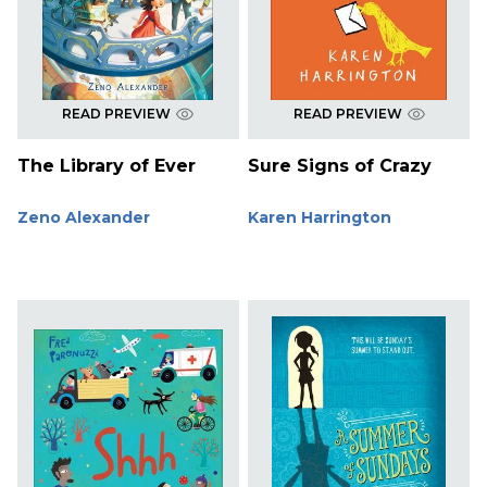
READ PREVIEW
READ PREVIEW
The Library of Ever
Sure Signs of Crazy
Zeno Alexander
Karen Harrington