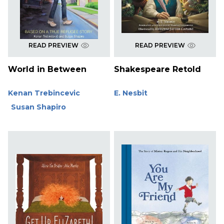
READ PREVIEW
READ PREVIEW
World in Between
Shakespeare Retold
Kenan Trebincevic
E. Nesbit
Susan Shapiro