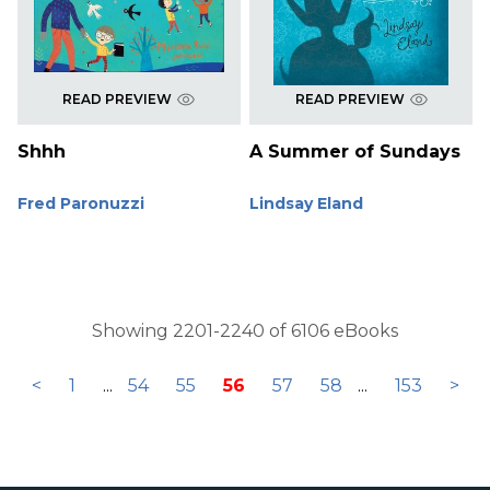
READ PREVIEW
READ PREVIEW
Shhh
A Summer of Sundays
Fred Paronuzzi
Lindsay Eland
Showing 2201-2240 of 6106 eBooks
<
1
...
54
55
56
57
58
...
153
>