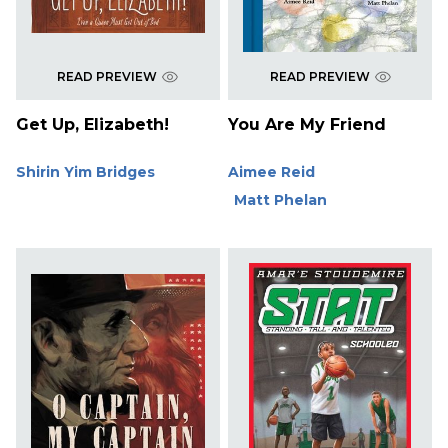
READ PREVIEW
READ PREVIEW
Get Up, Elizabeth!
You Are My Friend
Shirin Yim Bridges
Aimee Reid
Matt Phelan