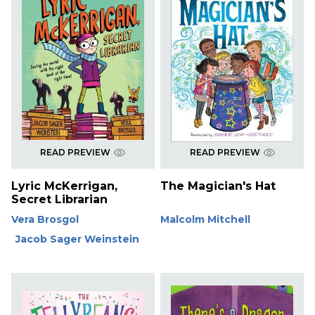
READ PREVIEW
READ PREVIEW
Lyric McKerrigan,
The Magician's Hat
Secret Librarian
Vera Brosgol
Malcolm Mitchell
Jacob Sager Weinstein