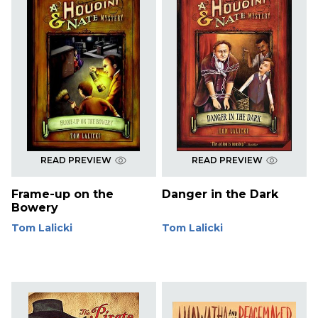
READ PREVIEW
READ PREVIEW
Frame-up on the
Danger in the Dark
Bowery
Tom Lalicki
Tom Lalicki