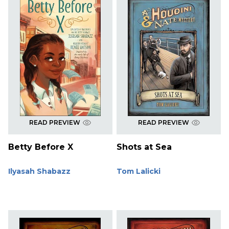
READ PREVIEW
READ PREVIEW
Betty Before X
Shots at Sea
Ilyasah Shabazz
Tom Lalicki