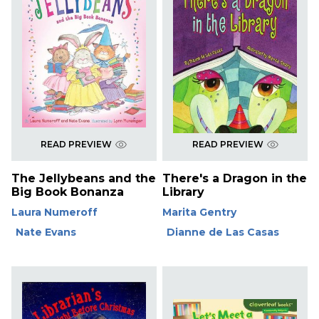
READ PREVIEW
READ PREVIEW
The Jellybeans and the
There's a Dragon in the
Big Book Bonanza
Library
Laura Numeroff
Marita Gentry
Nate Evans
Dianne de Las Casas