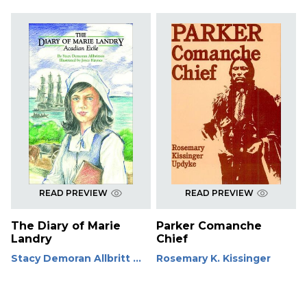
READ PREVIEW
READ PREVIEW
The Diary of Marie
Parker Comanche
Landry
Chief
Stacy Demoran Allbritt ...
Rosemary K. Kissinger