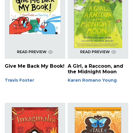
READ PREVIEW
READ PREVIEW
Give Me Back My Book!
A Girl, a Raccoon, and
the Midnight Moon
Travis Foster
Karen Romano Young