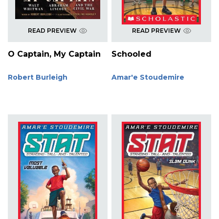
READ PREVIEW
READ PREVIEW
O Captain, My Captain
Schooled
Robert Burleigh
Amar'e Stoudemire