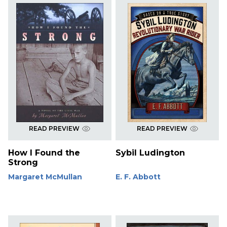
READ PREVIEW
READ PREVIEW
How I Found the
Sybil Ludington
Strong
Margaret McMullan
E. F. Abbott