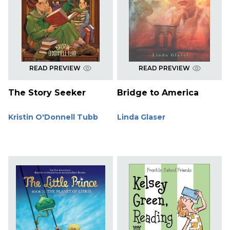
READ PREVIEW
READ PREVIEW
The Story Seeker
Bridge to America
Kristin O'Donnell Tubb
Linda Glaser