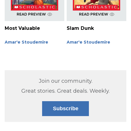
READ PREVIEW
READ PREVIEW
Most Valuable
Slam Dunk
Amar'e Stoudemire
Amar'e Stoudemire
Join our community.
Great stories. Great deals. Weekly.
Subscribe