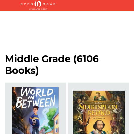
Middle Grade
(
6106
Books
)