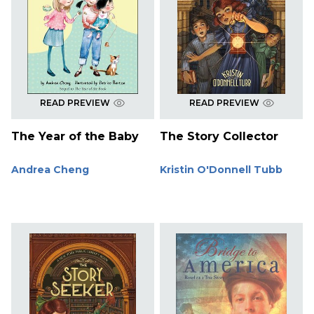
READ PREVIEW
READ PREVIEW
The Year of the Baby
The Story Collector
Andrea Cheng
Kristin O'Donnell Tubb