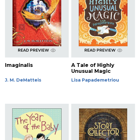
READ PREVIEW
READ PREVIEW
Imaginalis
A Tale of Highly
Unusual Magic
J. M. DeMatteis
Lisa Papademetriou