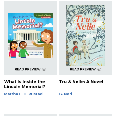
READ PREVIEW
READ PREVIEW
What Is Inside the
Tru & Nelle: A Novel
Lincoln Memorial?
Martha E. H. Rustad
G. Neri