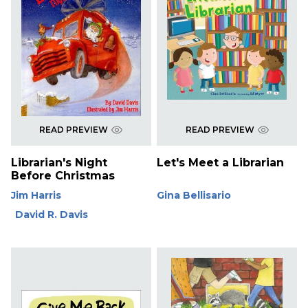
READ PREVIEW
READ PREVIEW
Librarian's Night
Let's Meet a Librarian
Before Christmas
Jim Harris
Gina Bellisario
David R. Davis