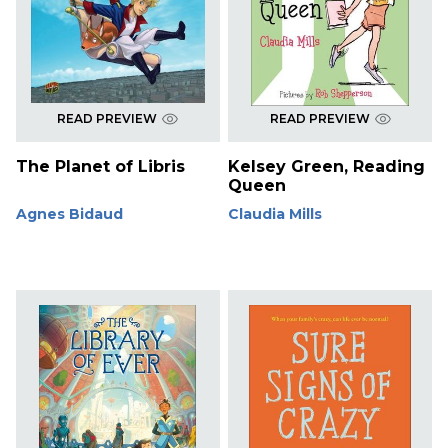
READ PREVIEW
READ PREVIEW
The Planet of Libris
Kelsey Green, Reading
Queen
Agnes Bidaud
Claudia Mills