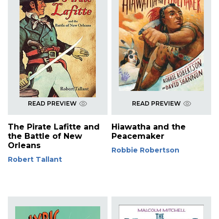
READ PREVIEW
READ PREVIEW
The Pirate Lafitte and
Hiawatha and the
the Battle of New
Peacemaker
Orleans
Robbie Robertson
Robert Tallant