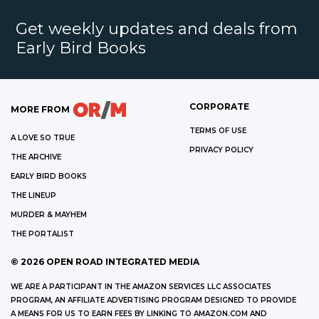
Get weekly updates and deals from
Early Bird Books
CORPORATE
MORE FROM
TERMS OF USE
A LOVE SO TRUE
PRIVACY POLICY
THE ARCHIVE
EARLY BIRD BOOKS
THE LINEUP
MURDER & MAYHEM
THE PORTALIST
©
2026
OPEN ROAD INTEGRATED MEDIA
WE ARE A PARTICIPANT IN THE AMAZON SERVICES LLC ASSOCIATES
PROGRAM, AN AFFILIATE ADVERTISING PROGRAM DESIGNED TO PROVIDE
A MEANS FOR US TO EARN FEES BY LINKING TO AMAZON.COM AND