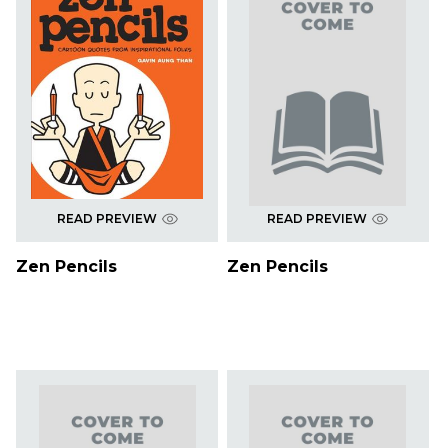
READ PREVIEW
READ PREVIEW
Zen Pencils
Zen Pencils