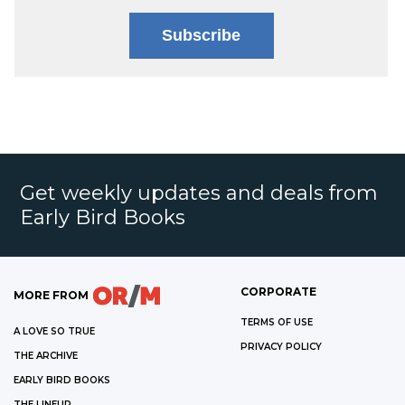
Subscribe
Get weekly updates and deals from
Early Bird Books
CORPORATE
MORE FROM
TERMS OF USE
A LOVE SO TRUE
PRIVACY POLICY
THE ARCHIVE
EARLY BIRD BOOKS
THE LINEUP