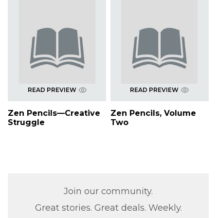
READ PREVIEW
READ PREVIEW
Zen Pencils—Creative
Zen Pencils, Volume
Struggle
Two
Join our community.
Great stories. Great deals. Weekly.