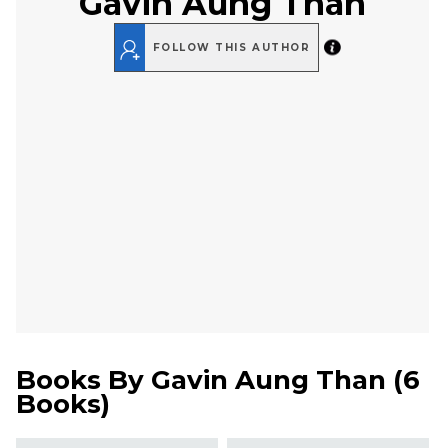
Gavin Aung Than
FOLLOW THIS AUTHOR
Books By
Gavin Aung Than
(
6
Books
)