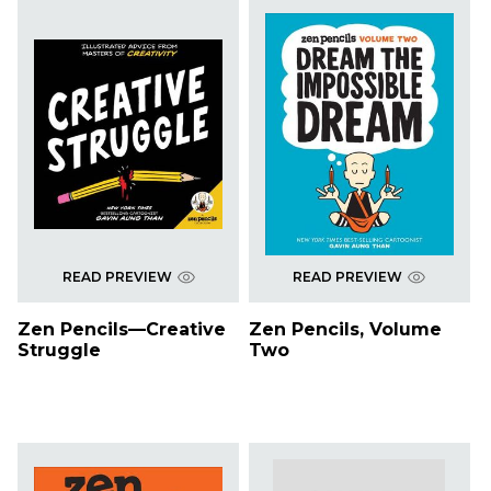
READ PREVIEW
READ PREVIEW
Zen Pencils—Creative
Zen Pencils, Volume
Struggle
Two