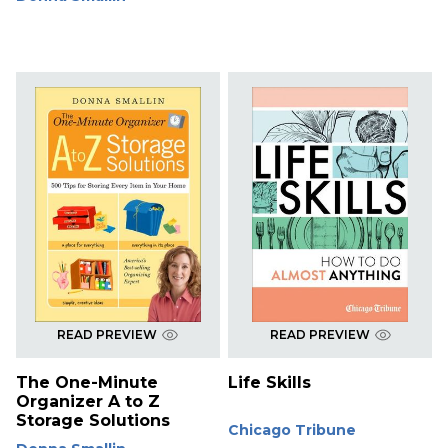
READ PREVIEW
READ PREVIEW
The One-Minute
Life Skills
Organizer A to Z
Storage Solutions
Chicago Tribune