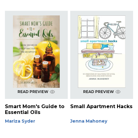
READ PREVIEW
READ PREVIEW
Smart Mom's Guide to
Small Apartment Hacks
Essential Oils
Mariza Syder
Jenna Mahoney