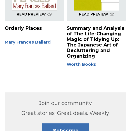
READ PREVIEW
READ PREVIEW
Orderly Places
Summary and Analysis
of The Life-Changing
Magic of Tidying Up:
Mary Frances Ballard
The Japanese Art of
Decluttering and
Organizing
Worth Books
Join our community.
Great stories. Great deals. Weekly.
Subscribe