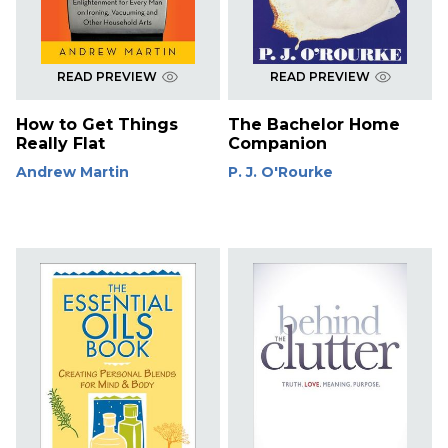
READ PREVIEW
READ PREVIEW
How to Get Things
The Bachelor Home
Really Flat
Companion
Andrew Martin
P. J. O'Rourke