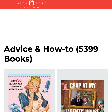
Advice & How-to
(
5399
Books
)