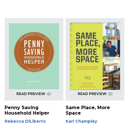
READ PREVIEW
READ PREVIEW
Penny Saving
Same Place, More
Household Helper
Space
Rebecca DiLiberto
Karl Champley