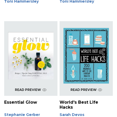
Toni Hammersley
Toni Hammersley
READ PREVIEW
READ PREVIEW
Essential Glow
World's Best Life
Hacks
Stephanie Gerber
Sarah Devos