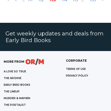
Get weekly updates and deals from
Early Bird Books
CORPORATE
MORE FROM
TERMS OF USE
A LOVE SO TRUE
PRIVACY POLICY
THE ARCHIVE
EARLY BIRD BOOKS
THE LINEUP
MURDER & MAYHEM
THE PORTALIST