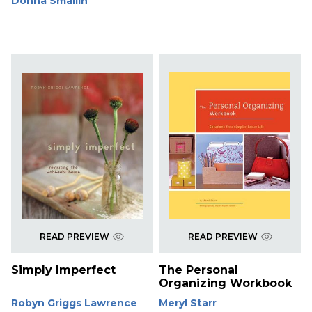
Donna Smallin
READ PREVIEW
READ PREVIEW
Simply Imperfect
The Personal
Organizing Workbook
Robyn Griggs Lawrence
Meryl Starr