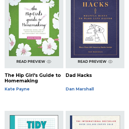
READ PREVIEW
READ PREVIEW
The Hip Girl's Guide to
Dad Hacks
Homemaking
Kate Payne
Dan Marshall