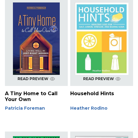
READ PREVIEW
READ PREVIEW
A Tiny Home to Call
Household Hints
Your Own
Patricia Foreman
Heather Rodino