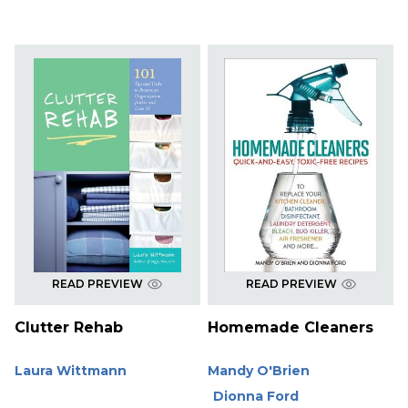
READ PREVIEW
READ PREVIEW
Clutter Rehab
Homemade Cleaners
Laura Wittmann
Mandy O'Brien
Dionna Ford