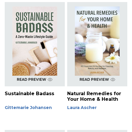
READ PREVIEW
READ PREVIEW
Sustainable Badass
Natural Remedies for
Your Home & Health
Gittemarie Johansen
Laura Ascher