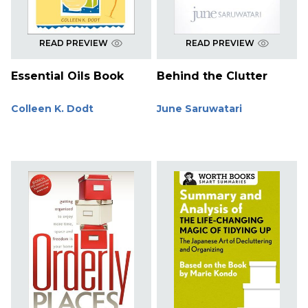
READ PREVIEW
READ PREVIEW
Essential Oils Book
Behind the Clutter
Colleen K. Dodt
June Saruwatari