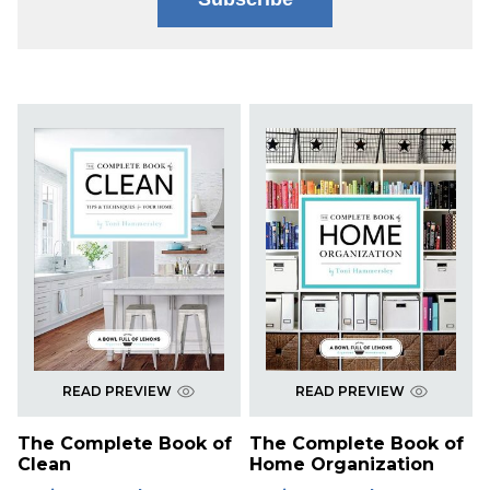
READ PREVIEW
READ PREVIEW
The Complete Book of
The Complete Book of
Clean
Home Organization