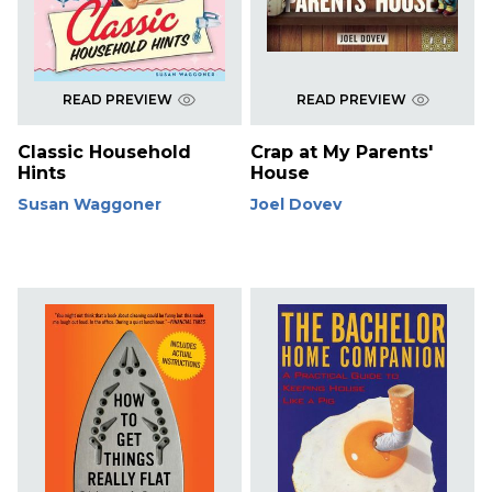
READ PREVIEW
READ PREVIEW
Classic Household
Crap at My Parents'
Hints
House
Susan Waggoner
Joel Dovev