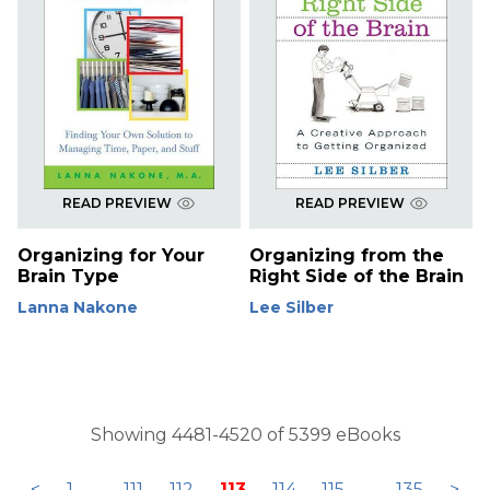
READ PREVIEW
READ PREVIEW
Organizing for Your
Organizing from the
Brain Type
Right Side of the Brain
Lanna Nakone
Lee Silber
Showing 4481-4520 of 5399 eBooks
<
1
...
111
112
113
114
115
...
135
>