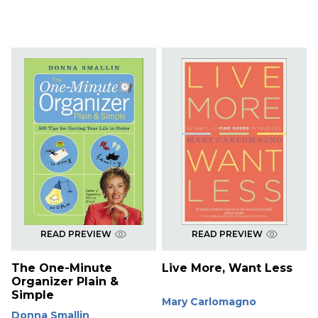
READ PREVIEW
READ PREVIEW
The One-Minute
Live More, Want Less
Organizer Plain &
Simple
Mary Carlomagno
Donna Smallin