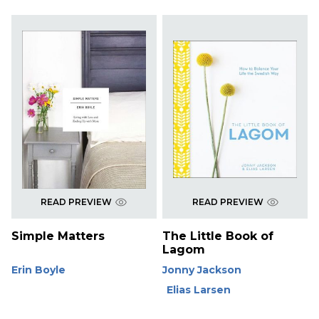
READ PREVIEW
READ PREVIEW
Simple Matters
The Little Book of
Lagom
Erin Boyle
Jonny Jackson
Elias Larsen