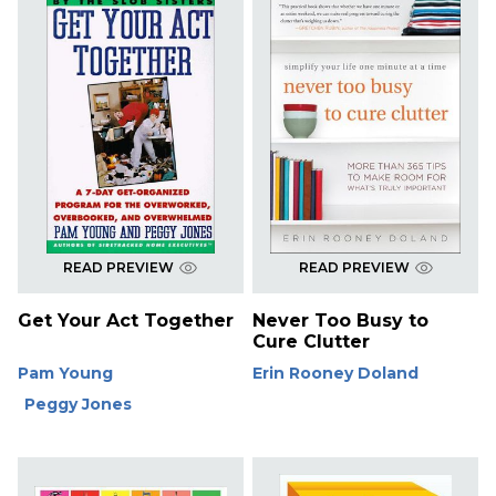
READ PREVIEW
READ PREVIEW
Get Your Act Together
Never Too Busy to
Cure Clutter
Pam Young
Erin Rooney Doland
Peggy Jones