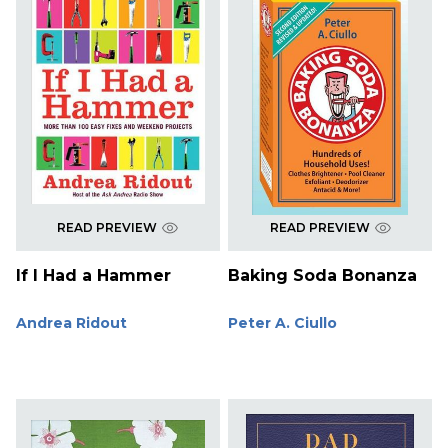
READ PREVIEW
READ PREVIEW
If I Had a Hammer
Baking Soda Bonanza
Andrea Ridout
Peter A. Ciullo