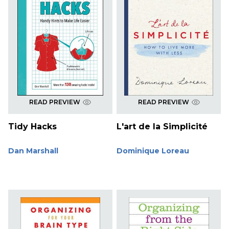
READ PREVIEW
READ PREVIEW
Tidy Hacks
L'art de la Simplicité
Dan Marshall
Dominique Loreau