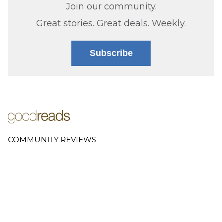
Join our community.
Great stories. Great deals. Weekly.
Subscribe
COMMUNITY REVIEWS