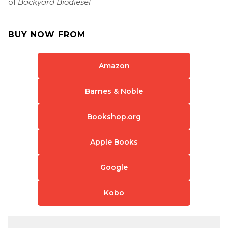
of
Backyard Biodiesel
BUY NOW FROM
Amazon
Barnes & Noble
Bookshop.org
Apple Books
Google
Kobo