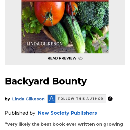
READ PREVIEW
Backyard Bounty
by
Linda Gilkeson
FOLLOW THIS AUTHOR
Published by
New Society Publishers
“
Very likely the best book ever written on growing