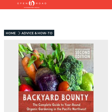
HOME
ADVICE & HOW-TO