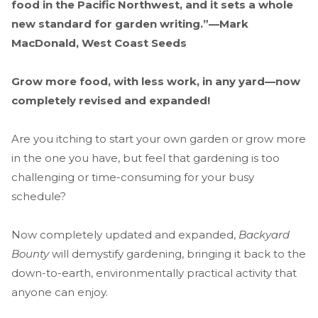
food in the Pacific Northwest, and it sets a whole
new standard for garden writing
.”—
Mark
MacDonald, West Coast Seeds
Grow more food, with less work, in any yard—now
completely revised and expanded!
Are you itching to start your own garden or grow more
in the one you have, but feel that gardening is too
challenging or time-consuming for your busy
schedule?
Now completely updated and expanded,
Backyard
Bounty
will demystify gardening, bringing it back to the
down-to-earth, environmentally practical activity that
anyone can enjoy.