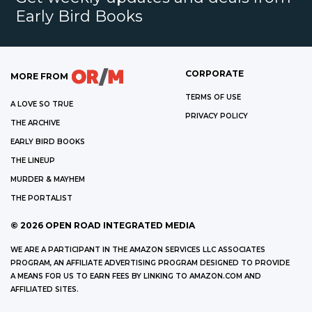
Early Bird Books
CORPORATE
MORE FROM
TERMS OF USE
A LOVE SO TRUE
PRIVACY POLICY
THE ARCHIVE
EARLY BIRD BOOKS
THE LINEUP
MURDER & MAYHEM
THE PORTALIST
©
2026
OPEN ROAD INTEGRATED MEDIA
WE ARE A PARTICIPANT IN THE AMAZON SERVICES LLC ASSOCIATES
PROGRAM, AN AFFILIATE ADVERTISING PROGRAM DESIGNED TO PROVIDE
A MEANS FOR US TO EARN FEES BY LINKING TO AMAZON.COM AND
AFFILIATED SITES.