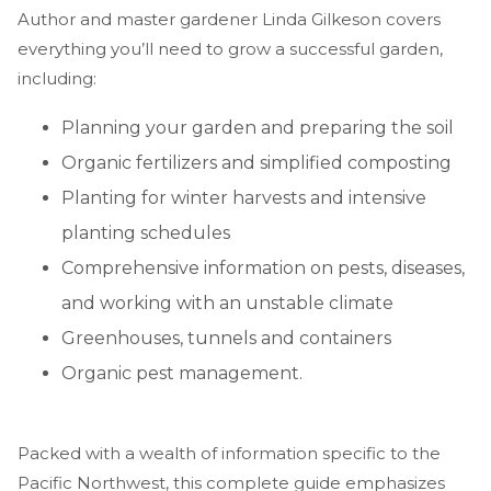
Author and master gardener Linda Gilkeson covers
everything you’ll need to grow a successful garden,
including:
Planning your garden and preparing the soil
Organic fertilizers and simplified composting
Planting for winter harvests and intensive
planting schedules
Comprehensive information on pests, diseases,
and working with an unstable climate
Greenhouses, tunnels and containers
Organic pest management.
Packed with a wealth of information specific to the
Pacific Northwest, this complete guide emphasizes