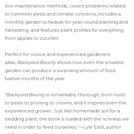
low-maintenance methods, covers problems related
to common pests and climate concerns, includes a
monthly garden schedule for year-round planting and
harvesting, and features plant profiles for everything
from apples to zucchini.
Perfect for novice and experienced gardeners
alike,
Backyard Bounty
shows how even the smallest
garden can produce a surprising amount of food
twelve months of the year.
“
Backyard Bounty
is remarkably thorough, from roots
to pests to pruning to crowns, and it inspires even the
experienced grower. Just like homemade soil for a
bedding plant, this book is loaded with the richness we
need in order to feed ourselves.”—Lyle Estill, author