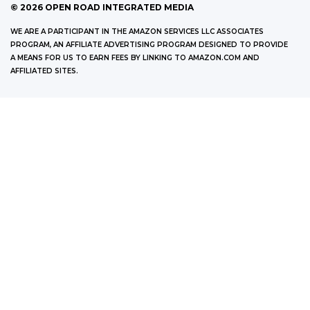
©
2026
OPEN ROAD INTEGRATED MEDIA
WE ARE A PARTICIPANT IN THE AMAZON SERVICES LLC ASSOCIATES
PROGRAM, AN AFFILIATE ADVERTISING PROGRAM DESIGNED TO PROVIDE
A MEANS FOR US TO EARN FEES BY LINKING TO AMAZON.COM AND
AFFILIATED SITES.