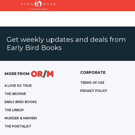
Get weekly updates and deals from
Early Bird Books
CORPORATE
MORE FROM
TERMS OF USE
A LOVE SO TRUE
PRIVACY POLICY
THE ARCHIVE
EARLY BIRD BOOKS
THE LINEUP
MURDER & MAYHEM
THE PORTALIST