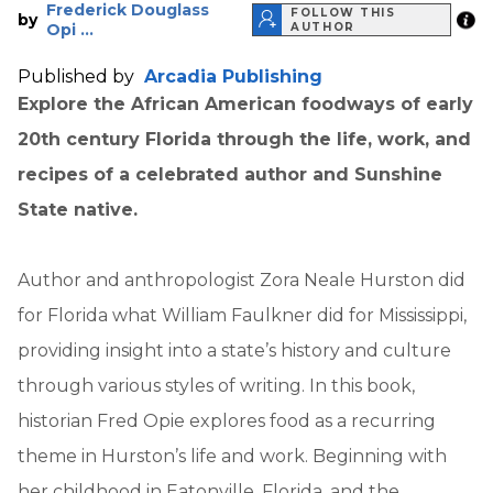
Frederick Douglass
FOLLOW THIS
by
Opi ...
AUTHOR
Published by
Arcadia Publishing
Explore the African American foodways of early
20th century Florida through the life, work, and
recipes of a celebrated author and Sunshine
State native.
Author and anthropologist Zora Neale Hurston did
for Florida what William Faulkner did for Mississippi,
providing insight into a state’s history and culture
through various styles of writing. In this book,
historian Fred Opie explores food as a recurring
theme in Hurston’s life and work. Beginning with
her childhood in Eatonville, Florida, and the