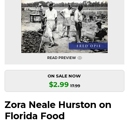
READ PREVIEW
ON SALE NOW
$2.99
17.99
Zora Neale Hurston on
Florida Food