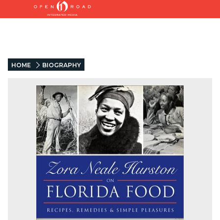
HOME
BIOGRAPHY