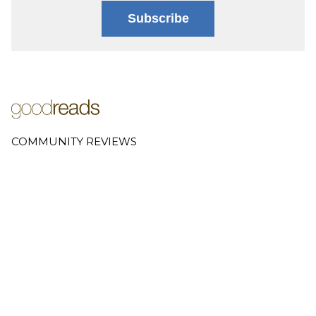
Subscribe
COMMUNITY REVIEWS