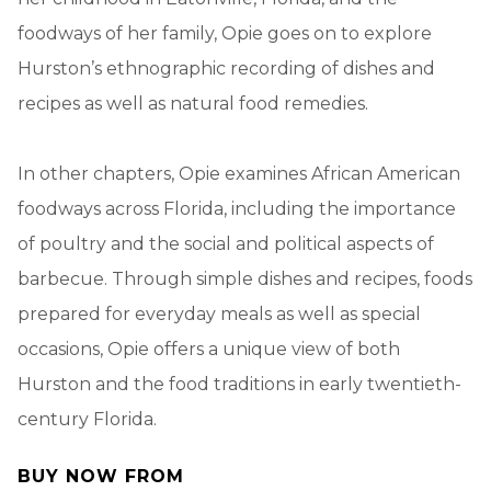
foodways of her family, Opie goes on to explore
Hurston’s ethnographic recording of dishes and
recipes as well as natural food remedies.
In other chapters, Opie examines African American
foodways across Florida, including the importance
of poultry and the social and political aspects of
barbecue. Through simple dishes and recipes, foods
prepared for everyday meals as well as special
occasions, Opie offers a unique view of both
Hurston and the food traditions in early twentieth-
century Florida.
BUY NOW FROM