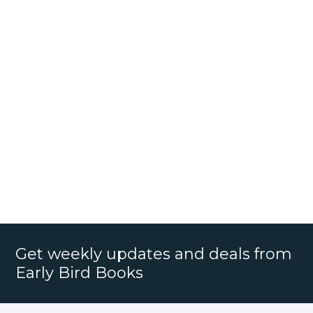
Get weekly updates and deals from
Early Bird Books