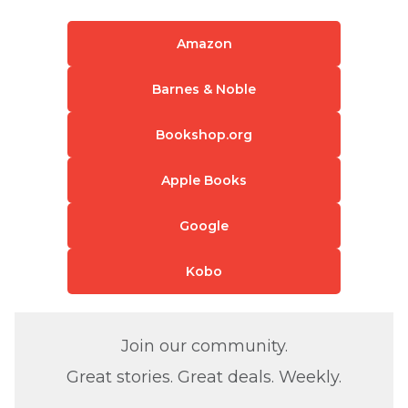
Amazon
Barnes & Noble
Bookshop.org
Apple Books
Google
Kobo
Join our community.
Great stories. Great deals. Weekly.