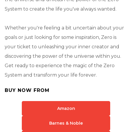
System to create the life you've always wanted.
Whether you're feeling a bit uncertain about your
goals or just looking for some inspiration, Zero is
your ticket to unleashing your inner creator and
discovering the power of the universe within you.
Get ready to experience the magic of the Zero
System and transform your life forever.
BUY NOW FROM
Amazon
Barnes & Noble