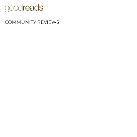
COMMUNITY REVIEWS