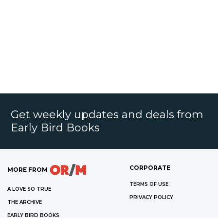
Get weekly updates and deals from
Early Bird Books
CORPORATE
MORE FROM
TERMS OF USE
A LOVE SO TRUE
PRIVACY POLICY
THE ARCHIVE
EARLY BIRD BOOKS