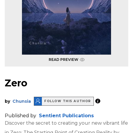
READ PREVIEW
Zero
by
Chunsia
FOLLOW THIS AUTHOR
Published by
Sentient Publications
Discover the secret to creating your new vibrant life
in Zero: The Starting Point of Creating Reality by