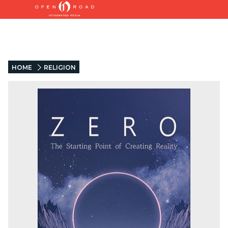
HOME
RELIGION