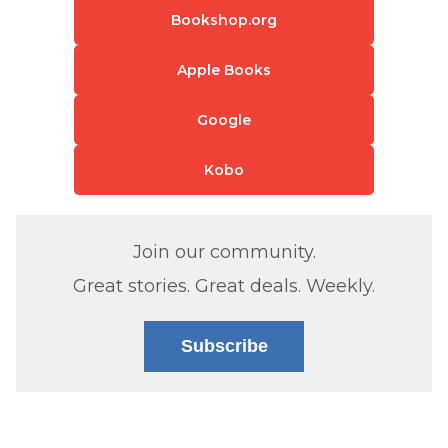
Bookshop.org
Apple Books
Google
Kobo
Join our community.
Great stories. Great deals. Weekly.
Subscribe