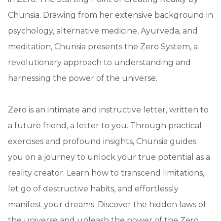
Chunsia. Drawing from her extensive background in
psychology, alternative medicine, Ayurveda, and
meditation, Chunsia presents the Zero System, a
revolutionary approach to understanding and
harnessing the power of the universe.
Zero is an intimate and instructive letter, written to
a future friend, a letter to you. Through practical
exercises and profound insights, Chunsia guides
you on a journey to unlock your true potential as a
reality creator. Learn how to transcend limitations,
let go of destructive habits, and effortlessly
manifest your dreams. Discover the hidden laws of
the universe and unleash the power of the Zero