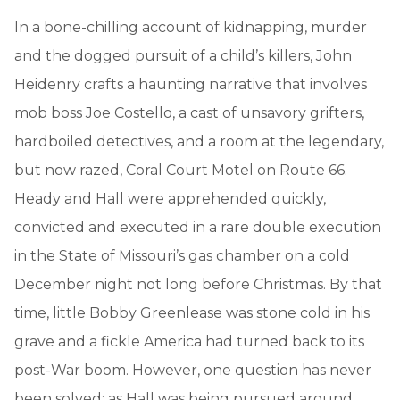
In a bone-chilling account of kidnapping, murder
and the dogged pursuit of a child’s killers, John
Heidenry crafts a haunting narrative that involves
mob boss Joe Costello, a cast of unsavory grifters,
hardboiled detectives, and a room at the legendary,
but now razed, Coral Court Motel on Route 66.
Heady and Hall were apprehended quickly,
convicted and executed in a rare double execution
in the State of Missouri’s gas chamber on a cold
December night not long before Christmas. By that
time, little Bobby Greenlease was stone cold in his
grave and a fickle America had turned back to its
post-War boom. However, one question has never
been solved: as Hall was being pursued around