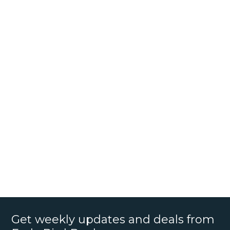
Get weekly updates and deals from