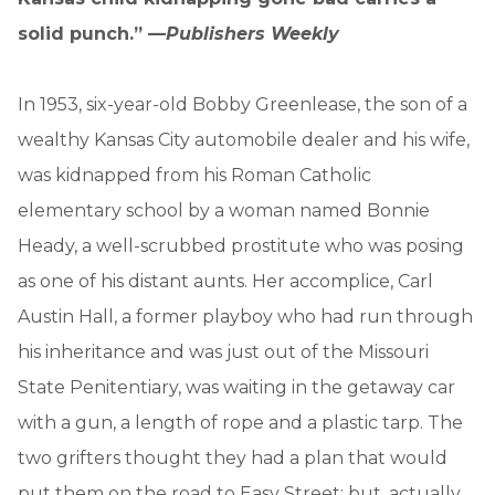
solid punch.” —
Publishers Weekly
In 1953, six-year-old Bobby Greenlease, the son of a
wealthy Kansas City automobile dealer and his wife,
was kidnapped from his Roman Catholic
elementary school by a woman named Bonnie
Heady, a well-scrubbed prostitute who was posing
as one of his distant aunts. Her accomplice, Carl
Austin Hall, a former playboy who had run through
his inheritance and was just out of the Missouri
State Penitentiary, was waiting in the getaway car
with a gun, a length of rope and a plastic tarp. The
two grifters thought they had a plan that would
put them on the road to Easy Street; but, actually,