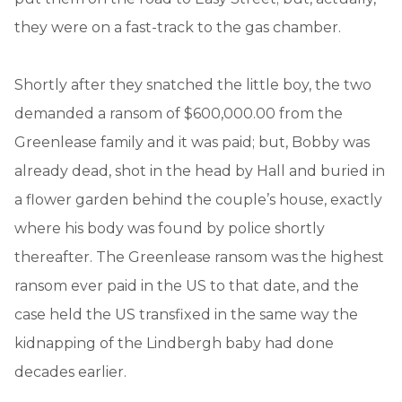
they were on a fast-track to the gas chamber.
Shortly after they snatched the little boy, the two
demanded a ransom of $600,000.00 from the
Greenlease family and it was paid; but, Bobby was
already dead, shot in the head by Hall and buried in
a flower garden behind the couple’s house, exactly
where his body was found by police shortly
thereafter. The Greenlease ransom was the highest
ransom ever paid in the US to that date, and the
case held the US transfixed in the same way the
kidnapping of the Lindbergh baby had done
decades earlier.