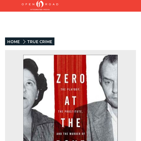
HOME
TRUE CRIME