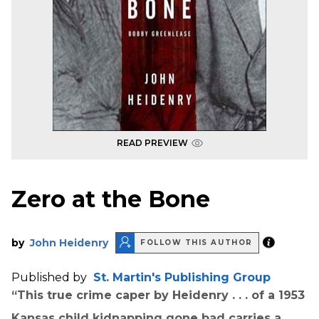
READ PREVIEW
Zero at the Bone
by
John Heidenry
FOLLOW THIS AUTHOR
Published by
St. Martin's Publishing Group
“This true crime caper by Heidenry . . . of a 1953
Kansas child kidnapping gone bad carries a