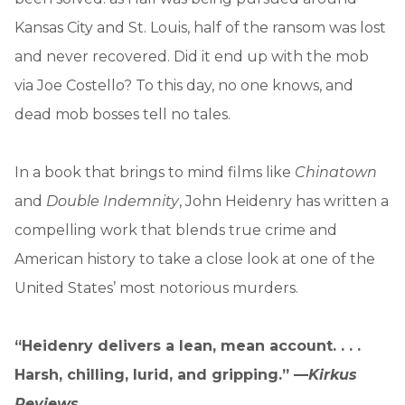
Kansas City and St. Louis, half of the ransom was lost
and never recovered. Did it end up with the mob
via Joe Costello? To this day, no one knows, and
dead mob bosses tell no tales.
In a book that brings to mind films like
Chinatown
and
Double Indemnity
, John Heidenry has written a
compelling work that blends true crime and
American history to take a close look at one of the
United States’ most notorious murders.
“Heidenry delivers a lean, mean account. . . .
Harsh, chilling, lurid, and gripping.” —
Kirkus
Reviews