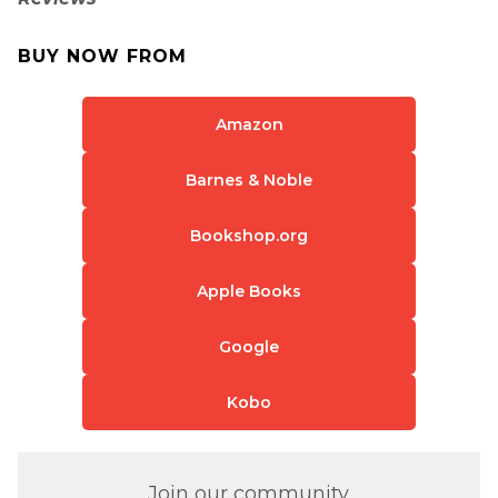
BUY NOW FROM
Amazon
Barnes & Noble
Bookshop.org
Apple Books
Google
Kobo
Join our community.