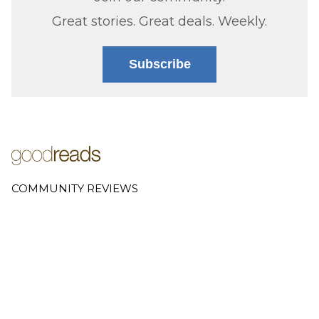
Great stories. Great deals. Weekly.
Subscribe
COMMUNITY REVIEWS