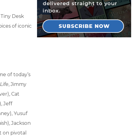
 Tiny Desk
ices of iconic
me of today’s
Life
, Jimmy
ver), Cat
, Jeff
nney), Yusuf
ish), Jackson
t on pivotal