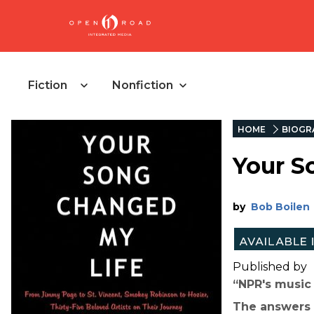
Fiction
Nonfiction
HOME
BIOGR
Your S
by
Bob Boilen
Published by
“NPR's music 
The answers a