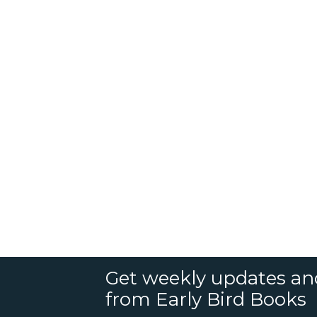
Get weekly updates an
from Early Bird Books