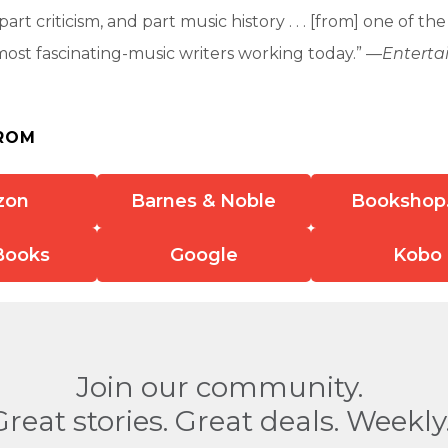
art criticism, and part music history . . . [from] one of th
most fascinating-music writers working today.” —
Entert
ROM
zon
Barnes & Noble
Bookshop
Books
Google
Kobo
Join our community.
Great stories. Great deals. Weekly