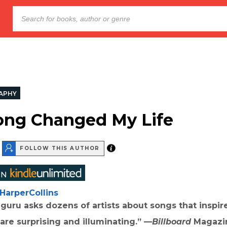
APHY
ong Changed My Life
FOLLOW THIS AUTHOR
HarperCollins
guru asks dozens of artists about songs that inspi
re surprising and illuminating.” —
Billboard
Magazi