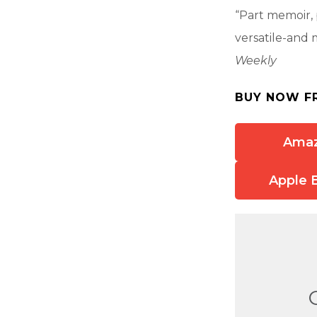
“Part memoir, p
versatile-and 
Weekly
BUY NOW F
Ama
Apple 