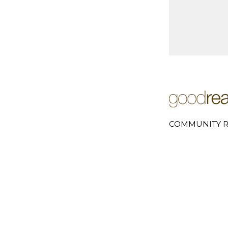
COMMUNITY R