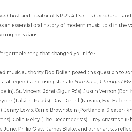
ved host and creator of NPR’s All Songs Considered and
 an essential oral history of modern music, told in the vo
ming musicians.
forgettable song that changed your life?
d music authority Bob Boilen posed this question to so
ical legends and rising stars. In
Your Song Changed My 
lin), St. Vincent, Jónsi (Sigur Rós), Justin Vernon (Bon I
yrne (Talking Heads), Dave Grohl (Nirvana, Foo Fighters)
, Jenny Lewis, Carrie Brownstein (Portlandia, Sleater-Ki
vens), Colin Meloy (The Decemberists), Trey Anastasio (Ph
 June, Philip Glass, James Blake, and other artists reflec