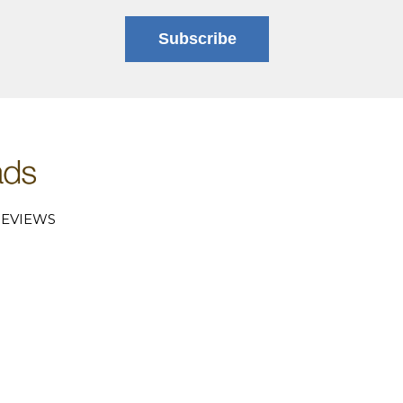
Subscribe
EVIEWS