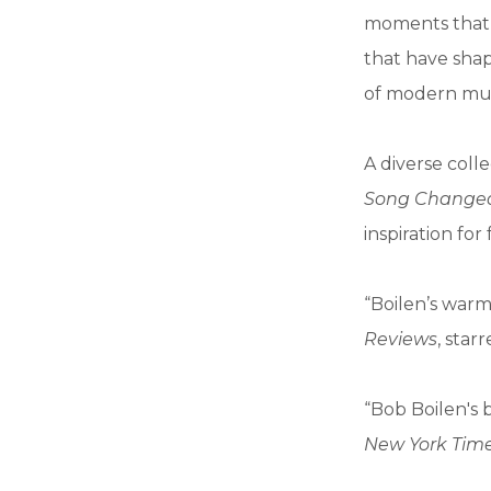
moments that 
that have sha
of modern mus
A diverse coll
Song Changed
inspiration for
“Boilen’s warm
Reviews
, star
“Bob Boilen's 
New York Tim