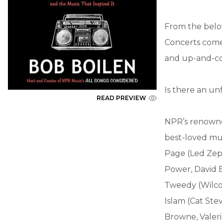
From the belo
Concerts comes
and up-and-co
Is there an un
READ PREVIEW
NPR’s renowne
best-loved mus
Page (Led Zeppe
Power, David B
Tweedy (Wilco)
Islam (Cat Ste
Browne, Valerie