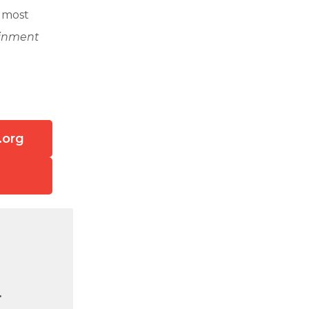
e most
ainment
.org
.