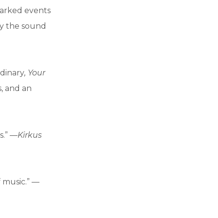
arked events
ly the sound
rdinary
, Your
s, and an
s.” —
Kirkus
 music.” —