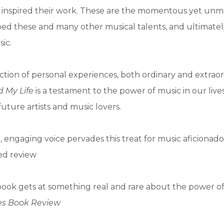
inspired their work. These are the momentous yet unm
ped these and many other musical talents, and ultimate
ic.
ection of personal experiences, both ordinary and extrao
 My Life
is a testament to the power of music in our live
 future artists and music lovers.
, engaging voice pervades this treat for music aficionado
red review
book gets at something real and rare about the power of
es Book Review