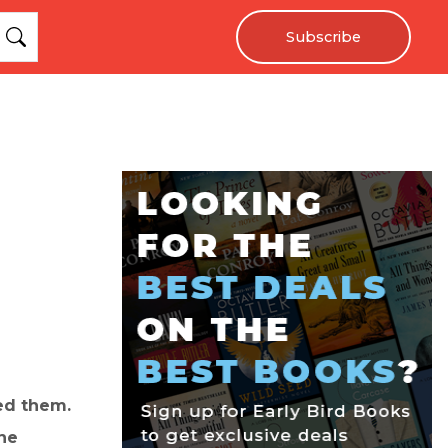
Subscribe
red them.
ne