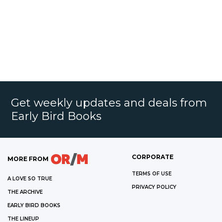
Get weekly updates and deals from
Early Bird Books
CORPORATE
MORE FROM
TERMS OF USE
A LOVE SO TRUE
PRIVACY POLICY
THE ARCHIVE
EARLY BIRD BOOKS
THE LINEUP