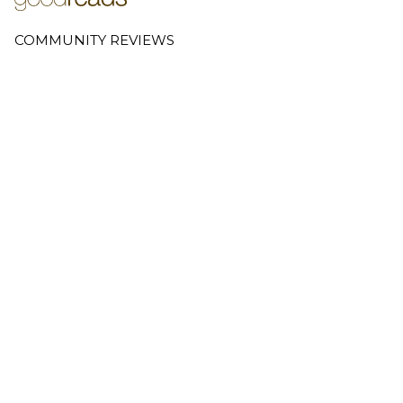
COMMUNITY REVIEWS