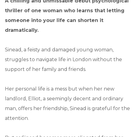
A chilling and unmissable debut psychological
thriller of one woman who learns that letting
someone into your life can shorten it
dramatically.
Sinead, a feisty and damaged young woman,
struggles to navigate life in London without the
support of her family and friends.
Her personal life is a mess but when her new
landlord, Elliot, a seemingly decent and ordinary
man, offers her friendship, Sinead is grateful for the
attention.