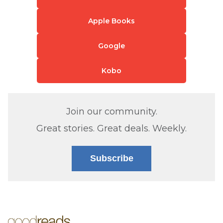
Apple Books
Google
Kobo
Join our community.
Great stories. Great deals. Weekly.
Subscribe