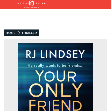
HOME
THRILLER