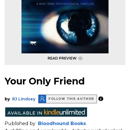
READ PREVIEW
Your Only Friend
by
RJ Lindsey
FOLLOW THIS AUTHOR
Published by
Bloodhound Books