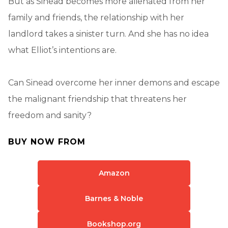
But as Sinead becomes more alienated from her
family and friends, the relationship with her
landlord takes a sinister turn. And she has no idea
what Elliot’s intentions are.
Can Sinead overcome her inner demons and escape
the malignant friendship that threatens her
freedom and sanity?
BUY NOW FROM
Amazon
Barnes & Noble
Bookshop.org