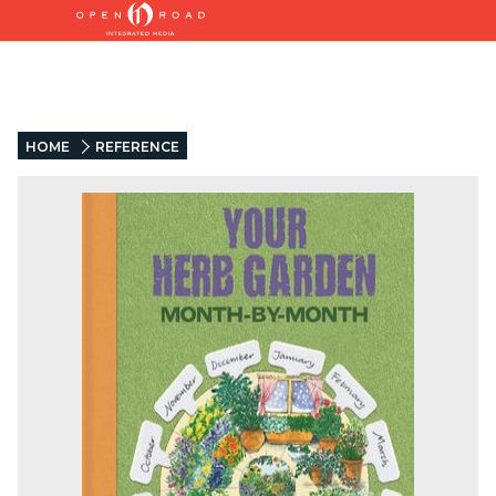
HOME
REFERENCE