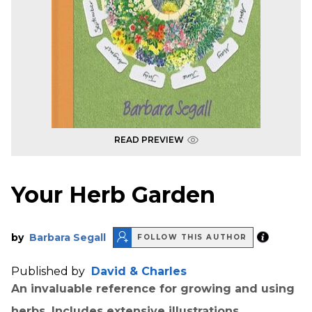
READ PREVIEW
Your Herb Garden
by
Barbara Segall
FOLLOW THIS AUTHOR
Published by
David & Charles
An invaluable reference for growing and using
herbs. Includes extensive illustrations.