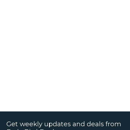
Get weekly updates and deals from