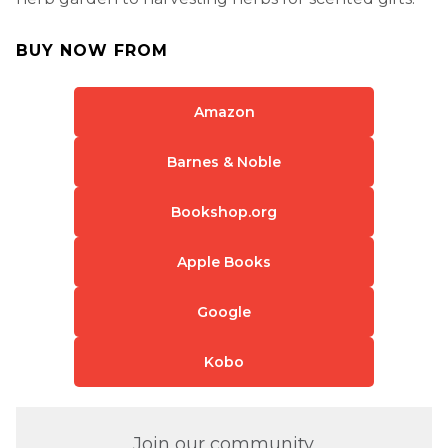
BUY NOW FROM
Amazon
Barnes & Noble
Bookshop.org
Apple Books
Google
Kobo
Join our community.