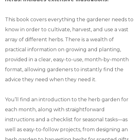
This book covers everything the gardener needs to
know in order to cultivate, harvest, and use a vast
array of different herbs. There is a wealth of
practical information on growing and planting,
provided in a clear, easy-to-use, month-by-month
format, allowing gardeners to instantly find the
advice they need when they need it.
You’ll find an introduction to the herb garden for
each month, along with straightforward
instructions and a checklist for seasonal tasks—as
well as easy-to-follow projects, from designing an
herb garden to harvesting herbs for scented gifts.