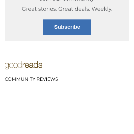
Great stories. Great deals. Weekly.
Subscribe
COMMUNITY REVIEWS